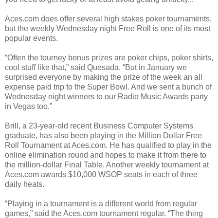
Aces.com does offer several high stakes poker tournaments,
but the weekly Wednesday night Free Roll is one of its most
popular events.
“Often the tourney bonus prizes are poker chips, poker shirts,
cool stuff like that,” said Quesada. “But in January we
surprised everyone by making the prize of the week an all
expense paid trip to the Super Bowl. And we sent a bunch of
Wednesday night winners to our Radio Music Awards party
in Vegas too.”
Brill, a 23-year-old recent Business Computer Systems
graduate, has also been playing in the Million Dollar Free
Roll Tournament at Aces.com. He has qualified to play in the
online elimination round and hopes to make it from there to
the million-dollar Final Table. Another weekly tournament at
Aces.com awards $10,000 WSOP seats in each of three
daily heats.
“Playing in a tournament is a different world from regular
games,” said the Aces.com tournament regular. “The thing