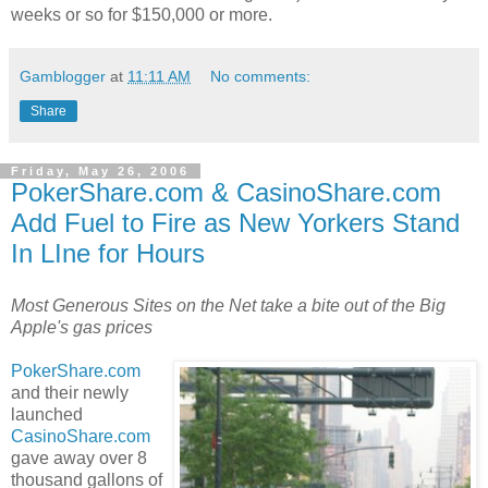
weeks or so for $150,000 or more.
Gamblogger
at
11:11 AM
No comments:
Share
Friday, May 26, 2006
PokerShare.com & CasinoShare.com
Add Fuel to Fire as New Yorkers Stand
In LIne for Hours
Most Generous Sites on the Net take a bite out of the Big
Apple's gas prices
PokerShare.com
and their newly
launched
CasinoShare.com
gave away over 8
thousand gallons of