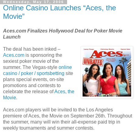
Wednesday, May 17, 2006
Online Casino Launches “Aces, the
Movie”
Aces.com Finalizes Hollywood Deal for Poker Movie
Launch
The deal has been inked –
Aces.com
is sponsoring the
sexiest poker movie of the
summer. The Vegas-style
online
casino / poker / sportsbetting
site
plans special events, on-site
promotions and contests to
celebrate the release of
Aces, the
Movie
.
Aces.com players will be invited to the Los Angeles
premiere of Aces, the Movie on September 26th. Throughout
the summer, many will win their all-expense paid trip in
weekly tournaments and summer contests.