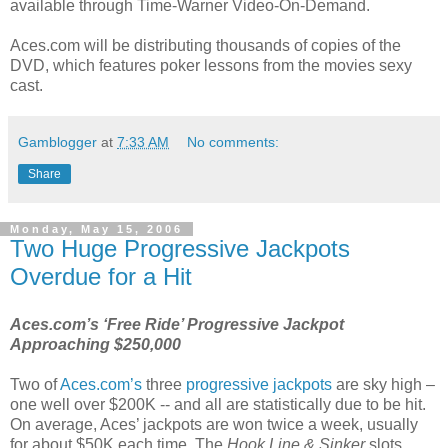
available through Time-Warner Video-On-Demand.
Aces.com will be distributing thousands of copies of the
DVD, which features poker lessons from the movies sexy
cast.
Gamblogger
at
7:33 AM
No comments:
Share
Monday, May 15, 2006
Two Huge Progressive Jackpots
Overdue for a Hit
Aces.com’s ‘Free Ride’ Progressive Jackpot
Approaching $250,000
Two of
Aces.com’s
three
progressive jackpots
are sky high –
one well over $200K -- and all are statistically due to be hit.
On average, Aces’ jackpots are won twice a week, usually
for about $50K each time. The
Hook Line & Sinker
slots