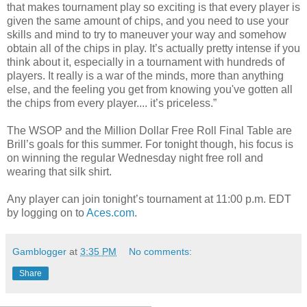
that makes tournament play so exciting is that every player is
given the same amount of chips, and you need to use your
skills and mind to try to maneuver your way and somehow
obtain all of the chips in play. It’s actually pretty intense if you
think about it, especially in a tournament with hundreds of
players. It really is a war of the minds, more than anything
else, and the feeling you get from knowing you've gotten all
the chips from every player.... it’s priceless.”
The WSOP and the Million Dollar Free Roll Final Table are
Brill’s goals for this summer. For tonight though, his focus is
on winning the regular Wednesday night free roll and
wearing that silk shirt.
Any player can join tonight’s tournament at 11:00 p.m. EDT
by logging on to
Aces.com
.
Gamblogger
at
3:35 PM
No comments:
Share