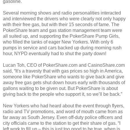
gasoline.
Several morning shows and radio personalities interacted
and interviewed the drivers who were clearly not only happy
with their free gas, but with their 15 seconds of fame. The
PokerShare team and gas station management team were
all suited up, and supporting the PokerShare Pump Girls,
who filled the tanks of eager New Yorkers. With only 6
pumps in service and cars backed up during morning rush
hour, NYPD eventually had to shut the party down!
Lucan Toh, CEO of PokerShare.com and CasinoShare.com
said, “It's a travesty that with gas prices so high in America,
someone like PokerShare who wants to give back and give
away free gas gets shut down hours early with thousands of
gallons waiting to be given out. But PokerShare is about
giving back to the people who support it, so we’ll be back.”
New Yorkers who had heard about the event through flyers,
radio and TV promotions, and word of mouth came from as
far away as South Jersey. Even off-duty police officers and
city officials came to the station to get their share of gas. “I
left work to fill up – this is just too good to be true, when is