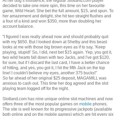
At her dog’s insistence, the regular Slotland.com player
decided to take one more spin, this time on her favourite
game, Wild Heart. She bet the full amount, $15, and spun. To
her amazement and delight, she hit two straight flushes and
a four of a kind and won $350, more than doubling her
account balance.
“I figured I was really ahead now and should probably quit
with my $650. But I looked down at Shelby and this beast
looks at me with those big brown eyes as if to say, ‘Keep
playing, stupid!’ So, I did, next bet $15 again. Yep, you got it,
two wild hearts fall down with two Jacks, and I've got $120,
for sure, but if I discard the last card, I have a better chance
of hitting, and yes, you got it, I hit the fifth Jack on the top
line! I couldn't believe my eyes, another 375 bucks!”
So far ahead of her original $25 deposit, MAGAMILL was
anxious to cash out. This time her dog agreed and the slot
playing team logged off for the night.
Slotland.com has nine unique online slot machines and now
offers three of the most popular games on
mobile
phones.
The site is well known for its progressive jackpots (available
both online and on the mobile games) which are hit every six