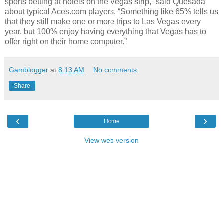
sports betting at hotels on the Vegas strip,” said Quesada
about typical Aces.com players. “Something like 65% tells us
that they still make one or more trips to Las Vegas every
year, but 100% enjoy having everything that Vegas has to
offer right on their home computer.”
Gamblogger
at
8:13 AM
No comments:
Share
‹
›
Home
View web version