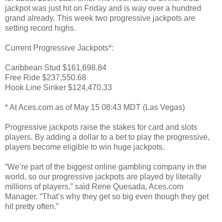
jackpot was just hit on Friday and is way over a hundred
grand already. This week two progressive jackpots are
setting record highs.
Current Progressive Jackpots*:
Caribbean Stud $161,698.84
Free Ride $237,550.68
Hook Line Sinker $124,470.33
* At Aces.com as of May 15 08:43 MDT (Las Vegas)
Progressive jackpots raise the stakes for card and slots
players. By adding a dollar to a bet to play the progressive,
players become eligible to win huge jackpots.
“We’re part of the biggest online gambling company in the
world, so our progressive jackpots are played by literally
millions of players,” said Rene Quesada, Aces.com
Manager. “That’s why they get so big even though they get
hit pretty often.”