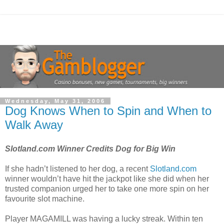
Wednesday, May 31, 2006
Dog Knows When to Spin and When to
Walk Away
Slotland.com Winner Credits Dog for Big Win
If she hadn’t listened to her dog, a recent
Slotland.com
winner wouldn’t have hit the jackpot like she did when her
trusted companion urged her to take one more spin on her
favourite slot machine.
Player MAGAMILL was having a lucky streak. Within ten