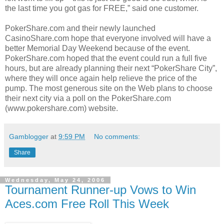
the last time you got gas for FREE,” said one customer.
PokerShare.com and their newly launched
CasinoShare.com hope that everyone involved will have a
better Memorial Day Weekend because of the event.
PokerShare.com hoped that the event could run a full five
hours, but are already planning their next “PokerShare City”,
where they will once again help relieve the price of the
pump. The most generous site on the Web plans to choose
their next city via a poll on the PokerShare.com
(www.pokershare.com) website.
Gamblogger
at
9:59 PM
No comments:
Share
Wednesday, May 24, 2006
Tournament Runner-up Vows to Win
Aces.com Free Roll This Week