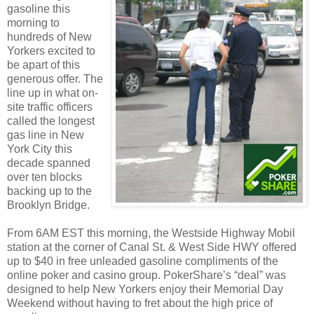
gasoline this
morning to
hundreds of New
Yorkers excited to
be apart of this
generous offer. The
line up in what on-
site traffic officers
called the longest
gas line in New
York City this
decade spanned
over ten blocks
backing up to the
Brooklyn Bridge.
From 6AM EST this morning, the Westside Highway Mobil
station at the corner of Canal St. & West Side HWY offered
up to $40 in free unleaded gasoline compliments of the
online poker and casino group. PokerShare’s “deal” was
designed to help New Yorkers enjoy their Memorial Day
Weekend without having to fret about the high price of