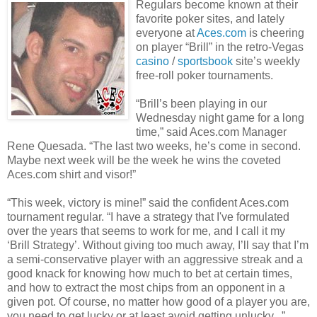
Regulars become known at their
favorite poker sites, and lately
everyone at
Aces.com
is cheering
on player “Brill” in the retro-Vegas
casino
/
sportsbook
site’s weekly
free-roll poker tournaments.
“Brill’s been playing in our
Wednesday night game for a long
time,” said Aces.com Manager
Rene Quesada. “The last two weeks, he’s come in second.
Maybe next week will be the week he wins the coveted
Aces.com shirt and visor!”
“This week, victory is mine!” said the confident Aces.com
tournament regular. “I have a strategy that I've formulated
over the years that seems to work for me, and I call it my
‘Brill Strategy’. Without giving too much away, I’ll say that I’m
a semi-conservative player with an aggressive streak and a
good knack for knowing how much to bet at certain times,
and how to extract the most chips from an opponent in a
given pot. Of course, no matter how good of a player you are,
you need to get lucky or at least avoid getting unlucky...”