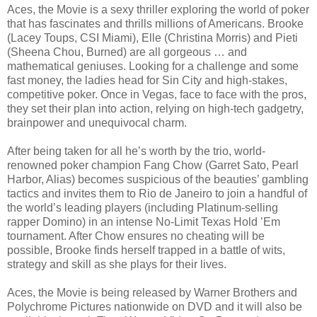
Aces, the Movie is a sexy thriller exploring the world of poker
that has fascinates and thrills millions of Americans. Brooke
(Lacey Toups, CSI Miami), Elle (Christina Morris) and Pieti
(Sheena Chou, Burned) are all gorgeous … and
mathematical geniuses. Looking for a challenge and some
fast money, the ladies head for Sin City and high-stakes,
competitive poker. Once in Vegas, face to face with the pros,
they set their plan into action, relying on high-tech gadgetry,
brainpower and unequivocal charm.
After being taken for all he’s worth by the trio, world-
renowned poker champion Fang Chow (Garret Sato, Pearl
Harbor, Alias) becomes suspicious of the beauties’ gambling
tactics and invites them to Rio de Janeiro to join a handful of
the world’s leading players (including Platinum-selling
rapper Domino) in an intense No-Limit Texas Hold ’Em
tournament. After Chow ensures no cheating will be
possible, Brooke finds herself trapped in a battle of wits,
strategy and skill as she plays for their lives.
Aces, the Movie is being released by Warner Brothers and
Polychrome Pictures nationwide on DVD and it will also be