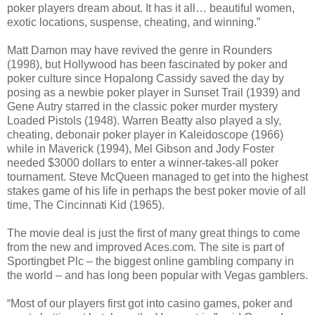
poker players dream about. It has it all… beautiful women,
exotic locations, suspense, cheating, and winning.”
Matt Damon may have revived the genre in Rounders
(1998), but Hollywood has been fascinated by poker and
poker culture since Hopalong Cassidy saved the day by
posing as a newbie poker player in Sunset Trail (1939) and
Gene Autry starred in the classic poker murder mystery
Loaded Pistols (1948). Warren Beatty also played a sly,
cheating, debonair poker player in Kaleidoscope (1966)
while in Maverick (1994), Mel Gibson and Jody Foster
needed $3000 dollars to enter a winner-takes-all poker
tournament. Steve McQueen managed to get into the highest
stakes game of his life in perhaps the best poker movie of all
time, The Cincinnati Kid (1965).
The movie deal is just the first of many great things to come
from the new and improved Aces.com. The site is part of
Sportingbet Plc – the biggest online gambling company in
the world – and has long been popular with Vegas gamblers.
“Most of our players first got into casino games, poker and