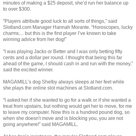
minutes of making a $25 deposit, she’d run her balance up
to over $300.
“Players attribute good luck to all sorts of things,” said
Slotland.com Manager Hannah Morante. “Horoscopes, lucky
charms… but this is the first player I’ve known to take
winning advice from her dog!”
“I was playing Jacks or Better and I was only betting fifty
cents and a dollar per round. I thought that being this far
ahead of the game, I should cash in and run with the money,”
said the excited winner.
MAGAMILL’s dog Shelby always sleeps at her feet while
she plays the online slot machines at Slotland.com.
“I asked her if she wanted to go for a walk or if she wanted a
treat from upstairs, but nothing would get her to move, for me
to leave my computer. Now this is a hundred pound dog, so
when she doesn't move and is blocking you, you are not
going anywhere!” said MAGAMILL.