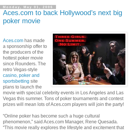
Monday, May 01, 2006
Aces.com to back Hollywood’s next big
poker movie
Aces.com
has made
a sponsorship offer to
the producers of the
hottest poker movie
since Rounders. The
retro Vegas-style
casino, poker and
sportsbetting
site
plans to launch the
movie with special celebrity events in Los Angeles and Las
Vegas this summer. Tons of poker tournaments and contest
prizes will mean lots of Aces.com players will join the party!
“Online poker has become such a huge cultural
phenomenon,” said Aces.com Manager, Rene Quesada.
“This movie really explores the lifestyle and excitement that