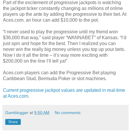
Part of the excitement of progressive jackpots is watching
the jackpot ticker constantly changing as millions of online
players up the ante by adding the progressive to their bet. At
Aces.com, an hour can add $10,000 to the pot.
“I never used to play the progressive until my friend won
$36,000 that way,” said player “WANNABET” of Kansas. “I’d
just spin and hope for the best. Then I realized you can
never win the really big money unless you top up your bets.
Now I do it all the time – it’s way more exciting with
$200,000 on the line I’ll tell ya!”
Aces.com players can add the Progressive Bet playing
Caribbean Stud, Bermuda Poker or slot machines.
Current progressive jackpot values are updated in real-time
at Aces.com
.
Gamblogger
at
9:50 AM
No comments:
Share