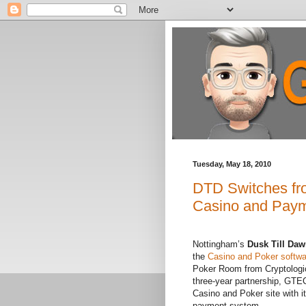
Tuesday, May 18, 2010
DTD Switches fr
Casino and Pay
Nottingham’s
Dusk Till Daw
the
Casino and Poker softwa
Poker Room from Cryptologi
three-year partnership, GTEC
Casino and Poker site with i
payment system.