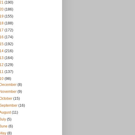
21
(190)
20
(186)
19
(155)
18
(188)
17
(172)
16
(174)
15
(192)
14
(216)
13
(164)
12
(129)
11
(137)
10
(98)
December
(8)
November
(9)
October
(15)
September
(16)
August
(11)
July
(5)
June
(6)
May
(8)