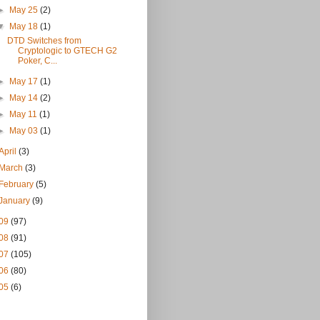
►
May 25
(2)
▼
May 18
(1)
DTD Switches from
Cryptologic to GTECH G2
Poker, C...
►
May 17
(1)
►
May 14
(2)
►
May 11
(1)
►
May 03
(1)
April
(3)
March
(3)
February
(5)
January
(9)
09
(97)
08
(91)
07
(105)
06
(80)
05
(6)