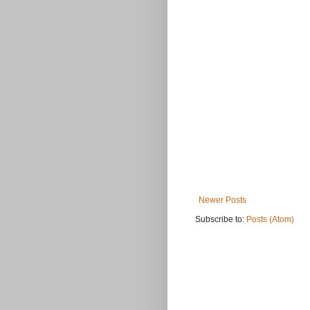
Newer Posts
Subscribe to:
Posts (Atom)