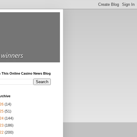
h This Online Casino News Blog
rchive
26
(14)
25
(51)
24
(144)
23
(186)
22
(200)