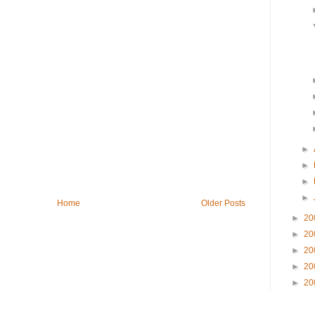
►
►
►
►
Home
Older Posts
►
20
►
20
►
20
►
20
►
20