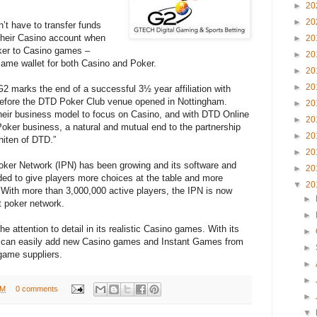
►
20
►
20
t have to transfer funds
 their Casino account when
►
20
ker to Casino games –
►
20
same wallet for both Casino and Poker.
►
20
►
20
 marks the end of a successful 3½ year affiliation with
before the DTD Poker Club venue opened in Nottingham.
►
20
eir business model to focus on Casino, and with DTD Online
►
20
 Poker business, a natural and mutual end to the partnership
►
20
hiten of DTD.”
►
20
ker Network (IPN) has been growing and its software and
►
20
ded to give players more choices at the table and more
▼
20
 With more than 3,000,000 active players, the IPN is now
►
t poker network.
►
 attention to detail in its realistic Casino games. With its
►
s can easily add new Casino games and Instant Games from
►
ame suppliers.
►
►
AM
0 comments
►
▼