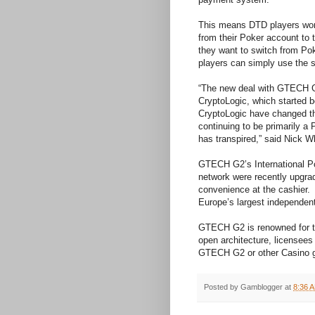
This means DTD players won’
from their Poker account to
they want to switch from Po
players can simply use the 
“The new deal with GTECH G2
CryptoLogic, which started 
CryptoLogic have changed th
continuing to be primarily a
has transpired,” said Nick W
GTECH G2’s International Po
network were recently upgra
convenience at the cashier.
Europe’s largest independen
GTECH G2 is renowned for the
open architecture, licensee
GTECH G2 or other Casino g
Posted by
Gamblogger
at
8:36 