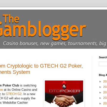
Searc
om Cryptologic to GTECH G2 Poker,
ments System
Blog A
►
20
n Poker Club
is switching
►
20
re
at its Online Casino and
►
20
c to
GTECH G2
. In a new
►
20
H G2 will also supply the
ts Webdollar Cashier
►
20