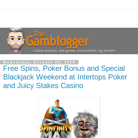
Wednesday, October 23, 2019
Free Spins, Poker Bonus and Special
Blackjack Weekend at Intertops Poker
and Juicy Stakes Casino