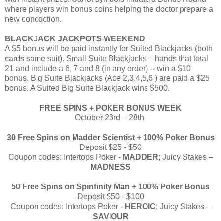
where players win bonus coins helping the doctor prepare a
new concoction.
BLACKJACK JACKPOTS WEEKEND
A $5 bonus will be paid instantly for Suited Blackjacks (both
cards same suit). Small Suite Blackjacks – hands that total
21 and include a 6, 7 and 8 (in any order) -- win a $10
bonus. Big Suite Blackjacks (Ace 2,3,4,5,6 ) are paid a $25
bonus. A Suited Big Suite Blackjack wins $500.
FREE SPINS + POKER BONUS WEEK
October 23rd – 28th
30 Free Spins on Madder Scientist + 100% Poker Bonus
Deposit $25 - $50
Coupon codes: Intertops Poker -
MADDER
; Juicy Stakes –
MADNESS
50 Free Spins on Spinfinity Man + 100% Poker Bonus
Deposit $50 - $100
Coupon codes: Intertops Poker -
HEROIC
; Juicy Stakes –
SAVIOUR