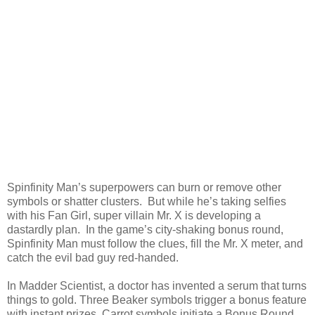
Spinfinity Man’s superpowers can burn or remove other
symbols or shatter clusters. But while he’s taking selfies
with his Fan Girl, super villain Mr. X is developing a
dastardly plan. In the game’s city-shaking bonus round,
Spinfinity Man must follow the clues, fill the Mr. X meter, and
catch the evil bad guy red-handed.
In Madder Scientist, a doctor has invented a serum that turns
things to gold. Three Beaker symbols trigger a bonus feature
with instant prizes. Carrot symbols initiate a Bonus Round