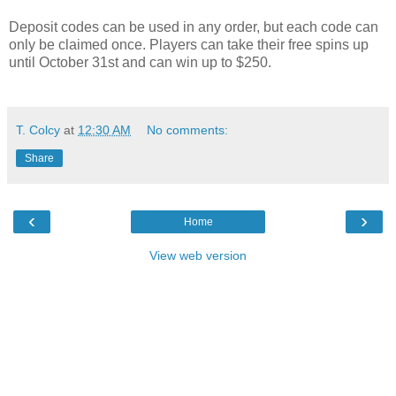
Deposit codes can be used in any order, but each code can
only be claimed once. Players can take their free spins up
until October 31st and can win up to $250.
T. Colcy
at
12:30 AM
No comments:
Share
‹
›
Home
View web version