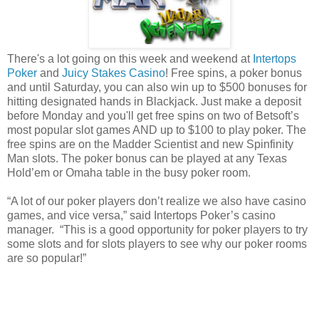
There's a lot going on this week and weekend at
Intertops
Poker
and
Juicy Stakes Casino
! Free spins, a poker bonus
and until Saturday, you can also win up to $500 bonuses for
hitting designated hands in Blackjack. Just make a deposit
before Monday and you'll get free spins on two of Betsoft’s
most popular slot games AND up to $100 to play poker. The
free spins are on the Madder Scientist and new Spinfinity
Man slots. The poker bonus can be played at any Texas
Hold’em or Omaha table in the busy poker room.
“A lot of our poker players don’t realize we also have casino
games, and vice versa,” said Intertops Poker’s casino
manager. “This is a good opportunity for poker players to try
some slots and for slots players to see why our poker rooms
are so popular!”