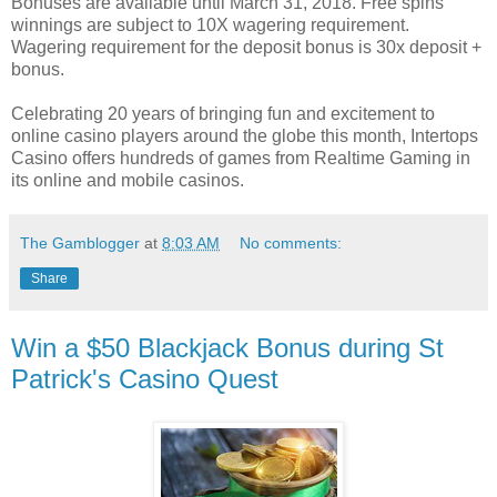
Bonuses are available until March 31, 2018. Free spins
winnings are subject to 10X wagering requirement.
Wagering requirement for the deposit bonus is 30x deposit +
bonus.
Celebrating 20 years of bringing fun and excitement to
online casino players around the globe this month, Intertops
Casino offers hundreds of games from Realtime Gaming in
its online and mobile casinos.
The Gamblogger
at
8:03 AM
No comments:
Share
Win a $50 Blackjack Bonus during St
Patrick's Casino Quest