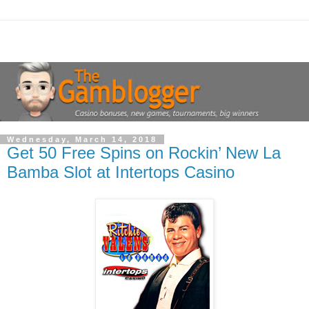
Wednesday, March 14, 2018
Get 50 Free Spins on Rockin’ New La
Bamba Slot at Intertops Casino