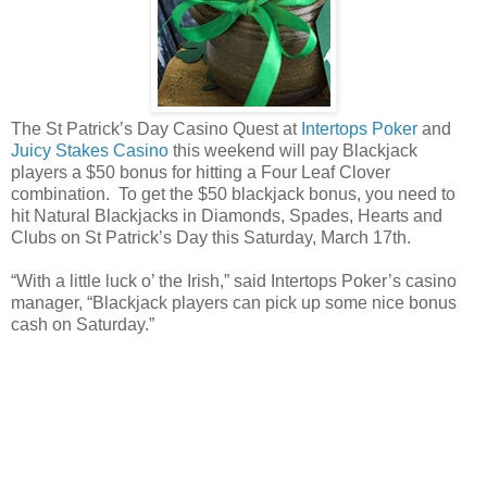
The St Patrick’s Day Casino Quest at
Intertops Poker
and
Juicy Stakes Casino
this weekend will pay Blackjack
players a $50 bonus for hitting a Four Leaf Clover
combination. To get the $50 blackjack bonus, you need to
hit Natural Blackjacks in Diamonds, Spades, Hearts and
Clubs on St Patrick’s Day this Saturday, March 17th.
“With a little luck o’ the Irish,” said Intertops Poker’s casino
manager, “Blackjack players can pick up some nice bonus
cash on Saturday.”