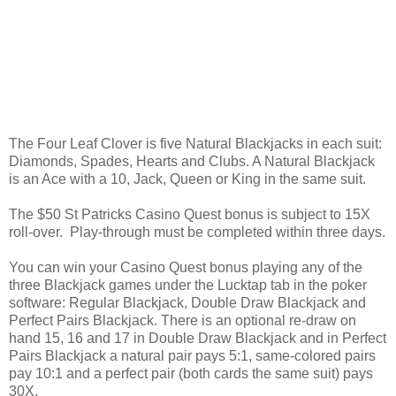
The Four Leaf Clover is five Natural Blackjacks in each suit:
Diamonds, Spades, Hearts and Clubs. A Natural Blackjack
is an Ace with a 10, Jack, Queen or King in the same suit.
The $50 St Patricks Casino Quest bonus is subject to 15X
roll-over. Play-through must be completed within three days.
You can win your Casino Quest bonus playing any of the
three Blackjack games under the Lucktap tab in the poker
software: Regular Blackjack, Double Draw Blackjack and
Perfect Pairs Blackjack. There is an optional re-draw on
hand 15, 16 and 17 in Double Draw Blackjack and in Perfect
Pairs Blackjack a natural pair pays 5:1, same-colored pairs
pay 10:1 and a perfect pair (both cards the same suit) pays
30X.