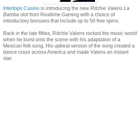
Intertops Casino
is introducing the new
Ritchie Valens La
Bamba
slot from Realtime Gaming with a choice of
introductory bonuses that include up to 50 free spins.
Back in the late fifties, Ritchie Valens rocked the music world
when he burst onto the scene with his adaptation of a
Mexican folk song. His upbeat version of the song created a
dance craze across America and made Valens an instant
star.