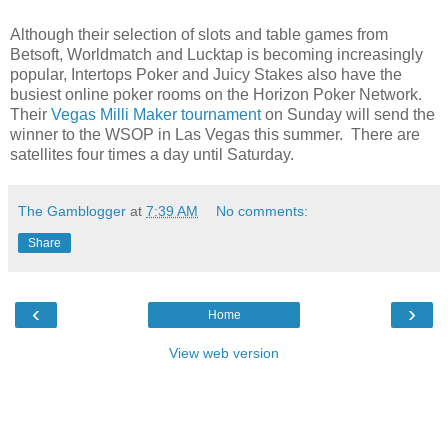
Although their selection of slots and table games from
Betsoft, Worldmatch and Lucktap is becoming increasingly
popular, Intertops Poker and Juicy Stakes also have the
busiest online poker rooms on the Horizon Poker Network.
Their
Vegas Milli Maker tournament
on Sunday will send the
winner to the WSOP in Las Vegas this summer. There are
satellites four times a day until Saturday.
The Gamblogger
at
7:39 AM
No comments:
Share
‹
›
Home
View web version