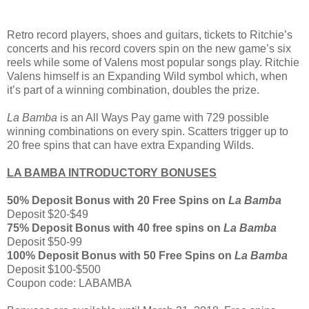
Retro record players, shoes and guitars, tickets to Ritchie’s
concerts and his record covers spin on the new game’s six
reels while some of Valens most popular songs play. Ritchie
Valens himself is an Expanding Wild symbol which, when
it’s part of a winning combination, doubles the prize.
La Bamba
is an All Ways Pay game with 729 possible
winning combinations on every spin. Scatters trigger up to
20 free spins that can have extra Expanding Wilds.
LA BAMBA INTRODUCTORY BONUSES
50% Deposit Bonus with 20 Free Spins on
La Bamba
Deposit $20-$49
75% Deposit Bonus with 40 free spins on
La Bamba
Deposit $50-99
100% Deposit Bonus with 50 Free Spins on
La Bamba
Deposit $100-$500
Coupon code: LABAMBA