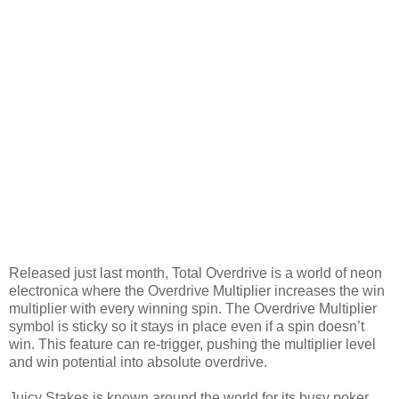
Released just last month, Total Overdrive is a world of neon
electronica where the Overdrive Multiplier increases the win
multiplier with every winning spin. The Overdrive Multiplier
symbol is sticky so it stays in place even if a spin doesn’t
win. This feature can re-trigger, pushing the multiplier level
and win potential into absolute overdrive.
Juicy Stakes is known around the world for its busy poker