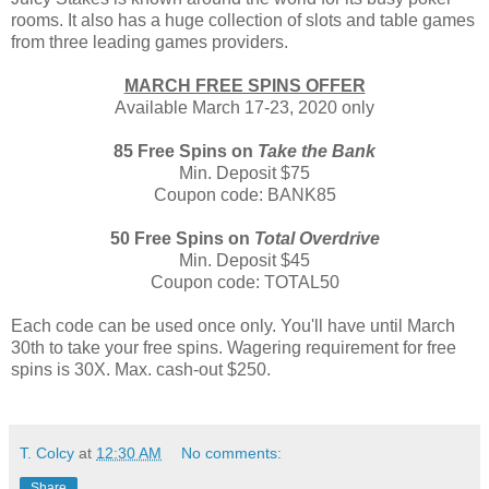
rooms. It also has a huge collection of slots and table games
from three leading games providers.
MARCH FREE SPINS OFFER
Available March 17-23, 2020 only
85 Free Spins on
Take the Bank
Min. Deposit $75
Coupon code: BANK85
50 Free Spins on
Total Overdrive
Min. Deposit $45
Coupon code: TOTAL50
Each code can be used once only. You'll have until March
30th to take your free spins. Wagering requirement for free
spins is 30X. Max. cash-out $250.
T. Colcy
at
12:30 AM
No comments:
Share