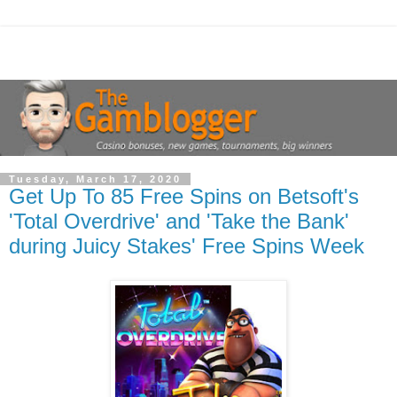
Tuesday, March 17, 2020
Get Up To 85 Free Spins on Betsoft's
'Total Overdrive' and 'Take the Bank'
during Juicy Stakes' Free Spins Week