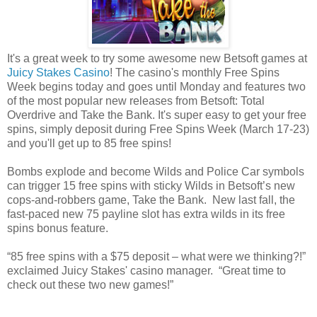
It's a great week to try some awesome new Betsoft games at
Juicy Stakes Casino
! The casino's monthly Free Spins
Week begins today and goes until Monday and features two
of the most popular new releases from Betsoft: Total
Overdrive and Take the Bank. It's super easy to get your free
spins, simply deposit during Free Spins Week (March 17-23)
and you'll get up to 85 free spins!
Bombs explode and become Wilds and Police Car symbols
can trigger 15 free spins with sticky Wilds in Betsoft’s new
cops-and-robbers game, Take the Bank. New last fall, the
fast-paced new 75 payline slot has extra wilds in its free
spins bonus feature.
“85 free spins with a $75 deposit – what were we thinking?!”
exclaimed Juicy Stakes' casino manager. “Great time to
check out these two new games!”