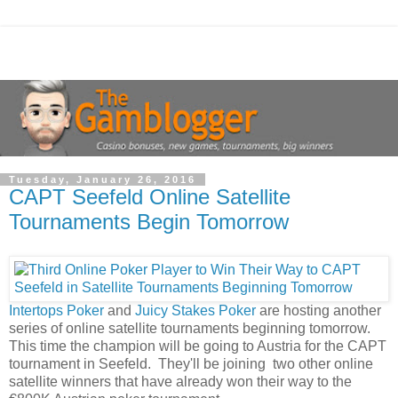
Tuesday, January 26, 2016
CAPT Seefeld Online Satellite
Tournaments Begin Tomorrow
Intertops Poker
and
Juicy Stakes Poker
are hosting another
series of online satellite tournaments beginning tomorrow.
This time the champion will be going to Austria for the CAPT
tournament in Seefeld. They'll be joining two other online
satellite winners that have already won their way to the