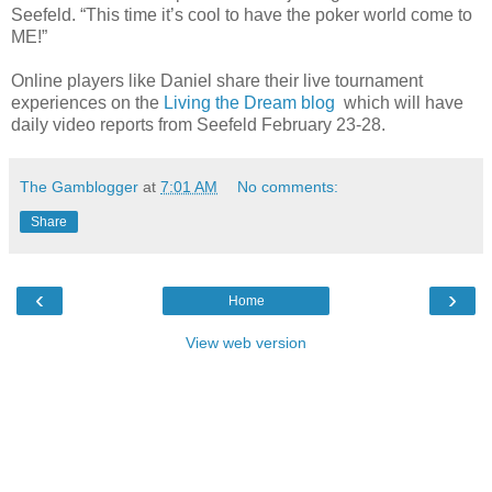
Seefeld. “This time it’s cool to have the poker world come to
ME!”
Online players like Daniel share their live tournament
experiences on the
Living the Dream blog
which will have
daily video reports from Seefeld February 23-28.
The Gamblogger
at
7:01 AM
No comments:
Share
‹
›
Home
View web version