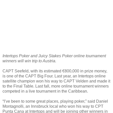
Intertops Poker and Juicy Stakes Poker online tournament
winners will win trip to Austria.
CAPT Seefeld, with its estimated €800,000 in prize money,
is one of the CAPT Big Four. Last year, an Intertops online
satellite champion won his way to CAPT Velden and made it
to the Final Table. Last fall, more online tournament winners
competed in a live tournament in the Caribbean.
“I’ve been to some great places, playing poker,” said Daniel
Montagnolli, an Innsbruck local who won his way to CPT
Punta Cana at Intertops and will be joining other winners in