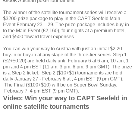
€800K Austrian poker tournament.
The winner of the satellite tournament series will receive a
$3200 prize package to play in the CAPT Seefeld Main
Event February 23 – 29. The prize package includes buy-in
to the Main Event (€2,160), four nights at a premium hotel,
and $500 toward travel expenses.
You can win your way to Austria with just an initial $2.20
buy-in or buy-in at any stage of the three-tier series. Step 1
($2+$0.20) are held daily until February 6 at 6 am, 10 am, 1
pm and 4 pm EST (11 am, 3 pm, 6 pm, 9 pm GMT). The prize
is a Step 2 ticket. Step 2 ($10+$1) tournaments are held
daily January 27 - February 6 at , 4 pm EST (9 pm GMT).
The Final ($100+$10) will be on Super Bowl Sunday,
February 7, 4 pm EST (9 pm GMT).
Video:
Win your way to CAPT Seefeld in
online satellite tournaments