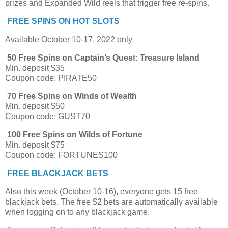
prizes and Expanded Wild reels that trigger free re-spins.
FREE SPINS ON HOT SLOTS
Available October 10-17, 2022 only
50 Free Spins on Captain’s Quest: Treasure Island
Min. deposit $35
Coupon code: PIRATE50
70 Free Spins on Winds of Wealth
Min. deposit $50
Coupon code: GUST70
100 Free Spins on Wilds of Fortune
Min. deposit $75
Coupon code: FORTUNES100
FREE BLACKJACK BETS
Also this week (October 10-16), everyone gets 15 free
blackjack bets. The free $2 bets are automatically available
when logging on to any blackjack game.