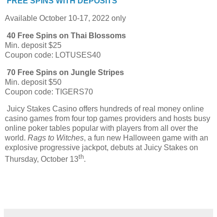
FREE SPINS WITH DEPOSITS
Available October 10-17, 2022 only
40 Free Spins on Thai Blossoms
Min. deposit $25
Coupon code: LOTUSES40
70 Free Spins on Jungle Stripes
Min. deposit $50
Coupon code: TIGERS70
Juicy Stakes Casino offers hundreds of real money online
casino games from four top games providers and hosts busy
online poker tables popular with players from all over the
world.
Rags to Witches
, a fun new Halloween game with an
explosive progressive jackpot, debuts at Juicy Stakes on
th
Thursday, October 13
.