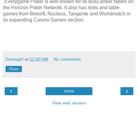
Everygame Poker is well known for its busy poker tables on
the Horizon Poker Network. It also has slots and table
games from Betsoft, Nucleus, Tangente and Worldmatch in
its expanding Casino Games section.
Gamegirl
at
12:00 AM
No comments:
Share
‹
›
Home
View web version