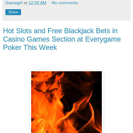
Gamegirl
at
12:00 AM
No comments:
Share
Hot Slots and Free Blackjack Bets in
Casino Games Section at Everygame
Poker This Week