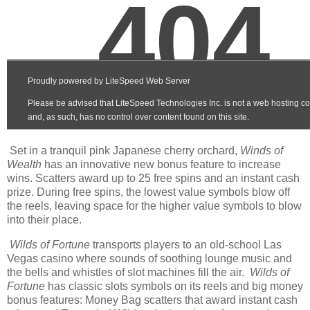
Set in a tranquil pink Japanese cherry orchard,
Winds of
Wealth
has an innovative new bonus feature to increase
wins. Scatters award up to 25 free spins and an instant cash
prize. During free spins, the lowest value symbols blow off
the reels, leaving space for the higher value symbols to blow
into their place.
Wilds of Fortune
transports players to an old-school Las
Vegas casino where sounds of soothing lounge music and
the bells and whistles of slot machines fill the air.
Wilds of
Fortune
has classic slots symbols on its reels and big money
bonus features: Money Bag scatters that award instant cash