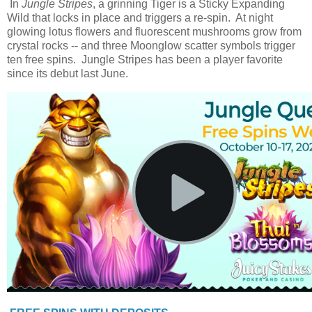
In
Jungle Stripes
, a grinning Tiger is a Sticky Expanding
Wild that locks in place and triggers a re-spin. At night
glowing lotus flowers and fluorescent mushrooms grow from
crystal rocks -- and three Moonglow scatter symbols trigger
ten free spins. Jungle Stripes has been a player favorite
since its debut last June.