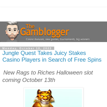
Monday, October 10, 2022
Jungle Quest Takes Juicy Stakes
Casino Players in Search of Free Spins
New Rags to Riches Halloween slot
coming October 13th