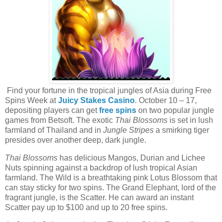
Find your fortune in the tropical jungles of Asia during Free
Spins Week at
Juicy Stakes Casino
. October 10 – 17,
depositing players can get
free spins
on two popular jungle
games from Betsoft. The exotic
Thai Blossoms
is set in lush
farmland of Thailand and in
Jungle Stripes
a smirking tiger
presides over another deep, dark jungle.
Thai Blossoms
has delicious Mangos, Durian and Lichee
Nuts spinning against a backdrop of lush tropical Asian
farmland. The Wild is a breathtaking pink Lotus Blossom that
can stay sticky for two spins. The Grand Elephant, lord of the
fragrant jungle, is the Scatter. He can award an instant
Scatter pay up to $100 and up to 20 free spins.