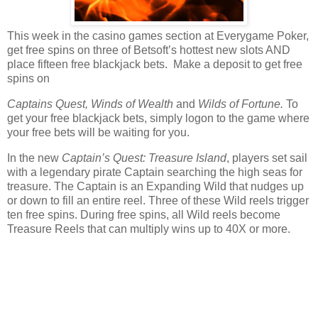
This week in the casino games section at Everygame Poker,
get free spins on three of Betsoft’s hottest new slots AND
place fifteen free blackjack bets.
Make a deposit to get free
spins on
Captains Quest, Winds of Wealth
and
Wilds of Fortune.
To
get your free blackjack bets, simply logon to the game where
your free bets will be waiting for you.
In the new
Captain’s Quest: Treasure Island
, players set sail
with a legendary pirate Captain searching the high seas for
treasure. The Captain is an Expanding Wild that nudges up
or down to fill an entire reel. Three of these Wild reels trigger
ten free spins. During free spins, all Wild reels become
Treasure Reels that can multiply wins up to 40X or more.