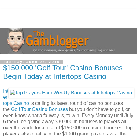
Tuesday, June 02, 2015
$150,000 'Golf Tour' Casino Bonuses
Begin Today at Intertops Casino
Int
er
tops Casino
is calling its latest round of casino bonuses
the
Golf Tour Casino Bonuses
but you don't have to golf, or
even know what a fairway is, to win. Every Monday until July
6 they'll be giving away $30,000 in bonuses to players all
over the world for a total of $150,000 in casino bonuses. Top
players also qualify for the $1000 grand prize draw at the