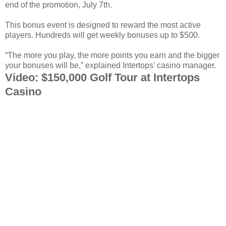
end of the promotion, July 7th.
This bonus event is designed to reward the most active
players. Hundreds will get weekly bonuses up to $500.
“The more you play, the more points you earn and the bigger
your bonuses will be,” explained Intertops’ casino manager.
Video:
$150,000 Golf Tour at Intertops
Casino