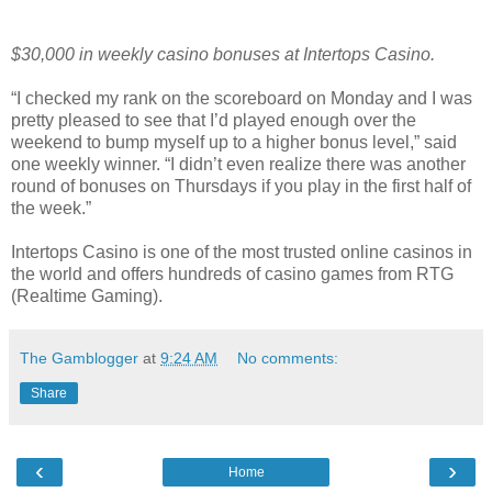
$30,000 in weekly casino bonuses at Intertops Casino.
“I checked my rank on the scoreboard on Monday and I was
pretty pleased to see that I’d played enough over the
weekend to bump myself up to a higher bonus level,” said
one weekly winner. “I didn’t even realize there was another
round of bonuses on Thursdays if you play in the first half of
the week.”
Intertops Casino is one of the most trusted online casinos in
the world and offers hundreds of casino games from RTG
(Realtime Gaming).
The Gamblogger
at
9:24 AM
No comments:
Share
‹
›
Home