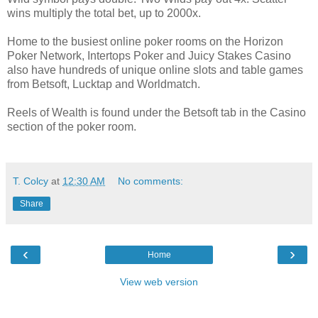
wins multiply the total bet, up to 2000x.
Home to the busiest online poker rooms on the Horizon
Poker Network, Intertops Poker and Juicy Stakes Casino
also have hundreds of unique online slots and table games
from Betsoft, Lucktap and Worldmatch.
Reels of Wealth is found under the Betsoft tab in the Casino
section of the poker room.
T. Colcy
at
12:30 AM
No comments:
Share
‹
›
Home
View web version