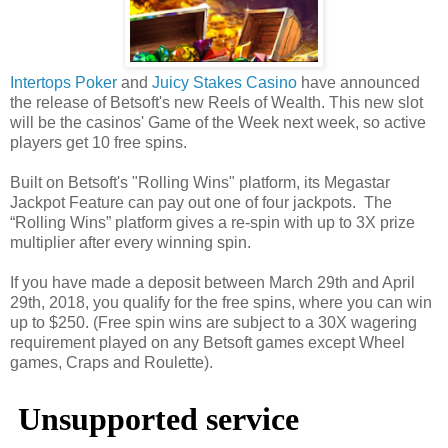
Intertops Poker
and
Juicy Stakes Casino
have announced
the release of Betsoft's new Reels of Wealth. This new slot
will be the casinos' Game of the Week next week, so active
players get 10 free spins.
Built on Betsoft's "Rolling Wins" platform, its Megastar
Jackpot Feature can pay out one of four jackpots. The
“Rolling Wins” platform gives a re-spin with up to 3X prize
multiplier after every winning spin.
If you have made a deposit between March 29th and April
29th, 2018, you qualify for the free spins, where you can win
up to $250. (Free spin wins are subject to a 30X wagering
requirement played on any Betsoft games except Wheel
games, Craps and Roulette).