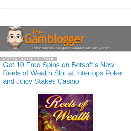
Friday, April 27, 2018
Get 10 Free Spins on Betsoft's New
Reels of Wealth Slot at Intertops Poker
and Juicy Stakes Casino