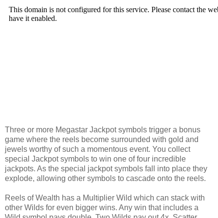
Three or more Megastar Jackpot symbols trigger a bonus
game where the reels become surrounded with gold and
jewels worthy of such a momentous event. You collect
special Jackpot symbols to win one of four incredible
jackpots. As the special jackpot symbols fall into place they
explode, allowing other symbols to cascade onto the reels.
Reels of Wealth has a Multiplier Wild which can stack with
other Wilds for even bigger wins. Any win that includes a
Wild symbol pays double. Two Wilds pay out 4x. Scatter