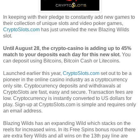
In keeping with their pledge to constantly add new games to
their collection of unique slots and video poker games,
CryptoSlots.com
has just unveiled the new Blazing Wilds
slot.
Until August 28, the crypto-casino is adding up to 45%
match to your deposits each day for this new slot.
You
can deposit using Bitcoins, Bitcoin Cash or Litecoins.
Launched earlier this year,
CryptoSlots.com
set out to be a
pioneer in the online casino industry as a cryptocurrency
only site. Cryptocurrency deposits and withdrawals at
CryptoSlots are fast, easy and secure. Transaction fees are
low. Cryptocurrency is instantly converted to US dollars for
play. Sign-up at CryptoSlots.com is simple and requires only
an email address.
Blazing Wilds has an expanding Wild which stacks on the
reels for increased wins. In its Free Spins bonus round there
are extra fiery Wilds and all wins on the 13th pay line are