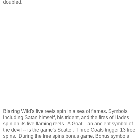
doubled.
Blazing Wild's five reels spin in a sea of flames. Symbols
including Satan himself, his trident, and the fires of Hades
spin on its five flaming reels. A Goat – an ancient symbol of
the devil -- is the game's Scatter. Three Goats trigger 13 free
spins. During the free spins bonus game, Bonus symbols