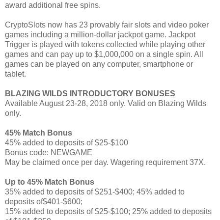
award additional free spins.
CryptoSlots now has 23 provably fair slots and video poker
games including a million-dollar jackpot game. Jackpot
Trigger is played with tokens collected while playing other
games and can pay up to $1,000,000 on a single spin. All
games can be played on any computer, smartphone or
tablet.
BLAZING WILDS INTRODUCTORY BONUSES
Available August 23-28, 2018 only. Valid on Blazing Wilds
only.
45% Match Bonus
45% added to deposits of $25-$100
Bonus code: NEWGAME
May be claimed once per day. Wagering requirement 37X.
Up to 45% Match Bonus
35% added to deposits of $251-$400; 45% added to
deposits of$401-$600;
15% added to deposits of $25-$100; 25% added to deposits