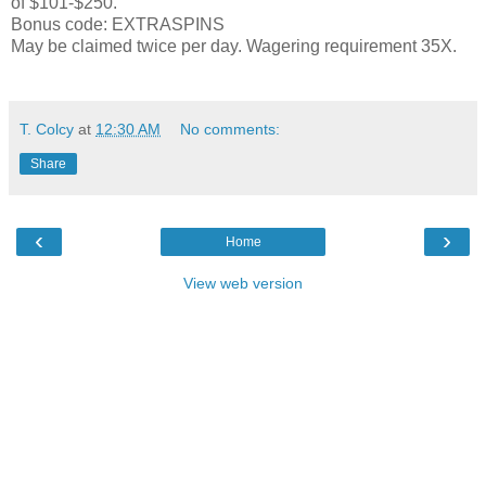
of $101-$250.
Bonus code: EXTRASPINS
May be claimed twice per day. Wagering requirement 35X.
T. Colcy
at
12:30 AM
No comments:
Share
‹
›
Home
View web version