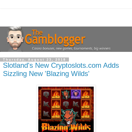
Thursday, August 23, 2018
Slotland's New Cryptoslots.com Adds
Sizzling New 'Blazing Wilds'