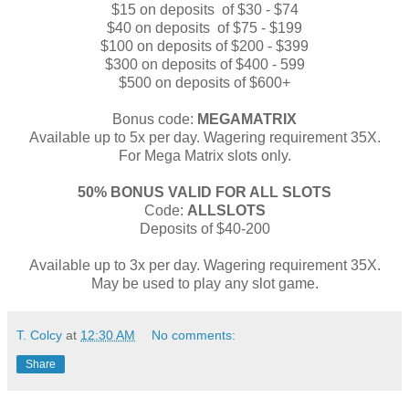
$15 on deposits of $30 - $74
$40 on deposits of $75 - $199
$100 on deposits of $200 - $399
$300 on deposits of $400 - 599
$500 on deposits of $600+
Bonus code:
MEGAMATRIX
Available up to 5x per day. Wagering requirement 35X.
For Mega Matrix slots only.
50% BONUS VALID FOR ALL SLOTS
Code:
ALLSLOTS
Deposits of $40-200
Available up to 3x per day. Wagering requirement 35X.
May be used to play any slot game.
T. Colcy
at
12:30 AM
No comments:
Share