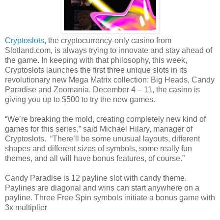
Cryptoslots
, the cryptocurrency-only casino from
Slotland.com, is always trying to innovate and stay ahead of
the game. In keeping with that philosophy, this week,
Cryptoslots launches the first three unique slots in its
revolutionary new Mega Matrix collection: Big Heads, Candy
Paradise and Zoomania. December 4 – 11, the casino is
giving you up to $500 to try the new games.
“We’re breaking the mold, creating completely new kind of
games for this series,” said Michael Hilary, manager of
Cryptoslots. “There’ll be some unusual layouts, different
shapes and different sizes of symbols, some really fun
themes, and all will have bonus features, of course.”
Candy Paradise is 12 payline slot with candy theme.
Paylines are diagonal and wins can start anywhere on a
payline. Three Free Spin symbols initiate a bonus game with
3x multiplier