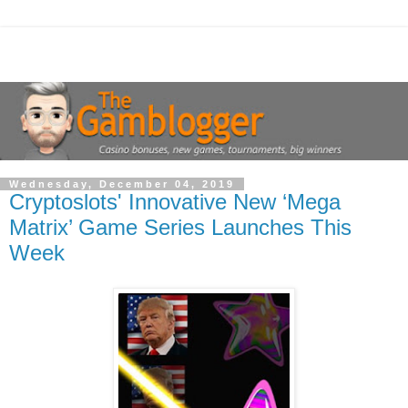
Wednesday, December 04, 2019
Cryptoslots' Innovative New ‘Mega
Matrix’ Game Series Launches This
Week