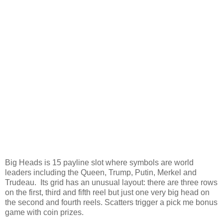
Big Heads is 15 payline slot where symbols are world
leaders including the Queen, Trump, Putin, Merkel and
Trudeau. Its grid has an unusual layout: there are three rows
on the first, third and fifth reel but just one very big head on
the second and fourth reels. Scatters trigger a pick me bonus
game with coin prizes.