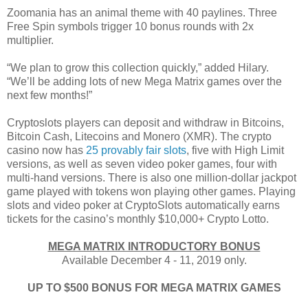
Zoomania has an animal theme with 40 paylines. Three
Free Spin symbols trigger 10 bonus rounds with 2x
multiplier.
“We plan to grow this collection quickly,” added Hilary.
“We’ll be adding lots of new Mega Matrix games over the
next few months!”
Cryptoslots players can deposit and withdraw in Bitcoins,
Bitcoin Cash, Litecoins and Monero (XMR). The crypto
casino now has
25 provably fair slots
, five with High Limit
versions, as well as seven video poker games, four with
multi-hand versions. There is also one million-dollar jackpot
game played with tokens won playing other games. Playing
slots and video poker at CryptoSlots automatically earns
tickets for the casino’s monthly $10,000+ Crypto Lotto.
MEGA MATRIX INTRODUCTORY BONUS
Available December 4 - 11, 2019 only.
UP TO $500 BONUS FOR MEGA MATRIX GAMES