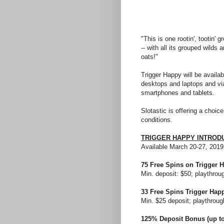
"This is one rootin', tootin'
-- with all its grouped wilds 
oats!"
Trigger Happy will be availab
desktops and laptops and via
smartphones and tablets.
Slotastic is offering a choi
conditions.
TRIGGER HAPPY INTRO
Available March 20-27, 2019
75 Free Spins on Trigger 
Min. deposit: $50; playthro
33 Free Spins Trigger Hap
Min. $25 deposit; playthrou
125% Deposit Bonus (up to