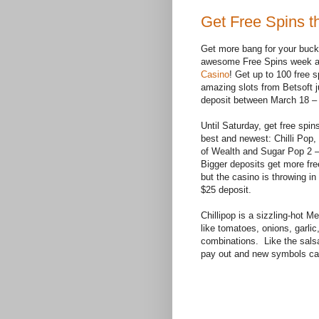
Get Free Spins t
Get more bang for your buck
awesome Free Spins week 
Casino
! Get up to 100 free 
amazing slots from Betsoft 
deposit between March 18 –
Until Saturday, get free spins
best and newest: Chilli Pop,
of Wealth and Sugar Pop 2 
Bigger deposits get more fre
but the casino is throwing in
$25 deposit.
Chillipop is a sizzling-hot 
like tomatoes, onions, garlic
combinations. Like the sals
pay out and new symbols cas