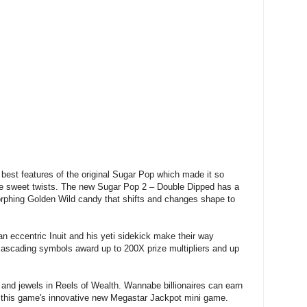
e best features of the original Sugar Pop which made it so
e sweet twists. The new Sugar Pop 2 – Double Dipped has a
phing Golden Wild candy that shifts and changes shape to
an eccentric Inuit and his yeti sidekick make their way
cascading symbols award up to 200X prize multipliers and up
 and jewels in Reels of Wealth. Wannabe billionaires can earn
th this game's innovative new Megastar Jackpot mini game.