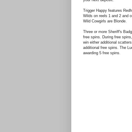
Trigger Happy features Redh
Wilds on reels 1 and 2 and o
Wild Cowgirls are Blonde.
Three or more Sheriff's Badg
free spins. During free spin
win either additional scatters
additional free spins. The Lu
awarding 5 free spins.