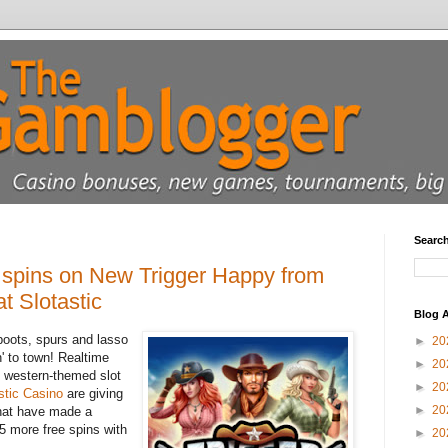
Searc
e spins on New Trigger Happy from
 Slotastic
Blog A
oots, spurs and lasso
►
20
' to town! Realtime
►
20
 western-themed slot
►
20
stic Casino
are giving
►
20
 that have made a
75 more free spins with
►
20