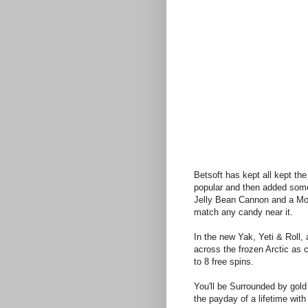
Betsoft has kept all kept th
popular and then added som
Jelly Bean Cannon and a Mor
match any candy near it.
In the new Yak, Yeti & Roll, 
across the frozen Arctic as 
to 8 free spins.
You'll be Surrounded by gold
the payday of a lifetime wi