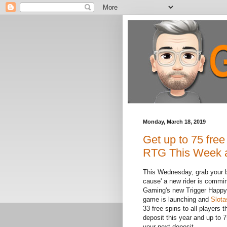
Monday, March 18, 2019
Get up to 75 fre
RTG This Week at
This Wednesday, grab your b
cause' a new rider is commin
Gaming's new Trigger Happy
game is launching and
Slota
33 free spins to all players
deposit this year and up to 
your next deposit.