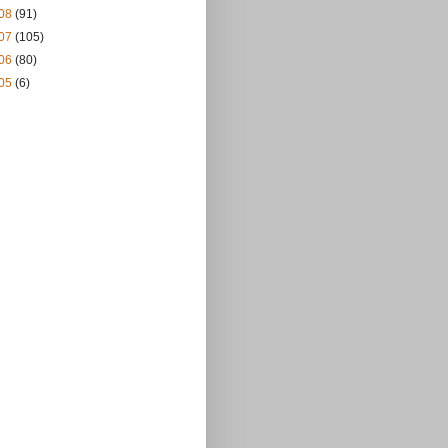
08
(91)
07
(105)
06
(80)
05
(6)