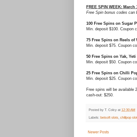
FREE SPIN WEEK: March 
Free Spin bonus codes can b
100 Free Spins on Sugar 
Min. deposit $100. Coupon
75 Free Spins on Reels of
Min. deposit $75. Coupon 
50 Free Spins on Yak, Yeti
Min. deposit $50. Coupon 
25 Free Spins on Chilli Po
Min. deposit $25. Coupon 
Free spins will be available
cash-out: $250.
Posted by
T. Colcy
at
12:30 AM
Labels:
betsoft slots
,
chillpop sl
Newer Posts