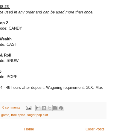
18-23
e used in any order and can be used more than once.
Pop 2
 code: CANDY
 Wealth
code: CASH
 & Roll
code: SNOW
p
code: POPP
 24 - 48 hours after deposit. Wagering requirement: 30X. Max
0 comments
ot game
,
free spins
,
sugar pop slot
Home
Older Posts