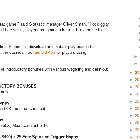
 great game!" said Slotastic manager Oliver Smith. "Hot diggity
and free spins, players are gonna take to it like a horse to
le in Slotastic's download and instant play casino for
 the casino's free
Android App
for players using
►
►
ce of introductory bonuses with various wagering and cash-out
►
20
►
20
DUCTORY BONUSES
►
20
 only.
►
20
►
20
Happy
ugh 60X, no max. cash-out.
►
20
►
20
py
►
20
gh 60X; Max. cash-out $180.
►
20
 $400) + 25 Free Spins on Trigger Happy
►
20