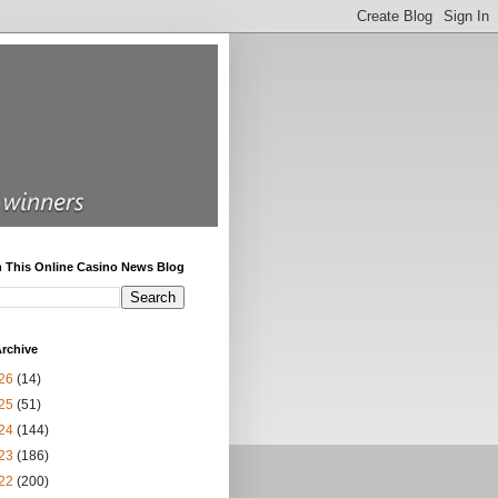
h This Online Casino News Blog
rchive
26
(14)
25
(51)
24
(144)
23
(186)
22
(200)