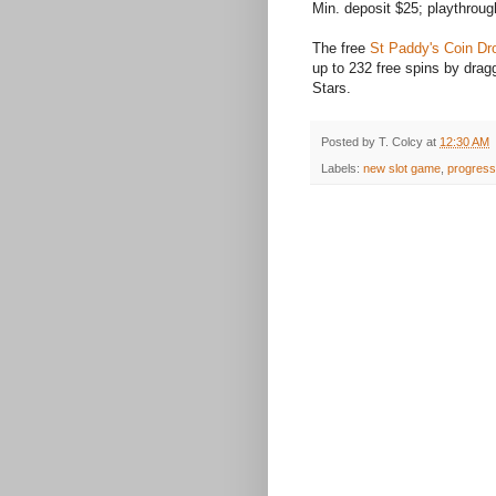
Min. deposit $25; playthrou
The free
St Paddy's Coin Dr
up to 232 free spins by dra
Stars.
Posted by
T. Colcy
at
12:30 AM
Labels:
new slot game
,
progress