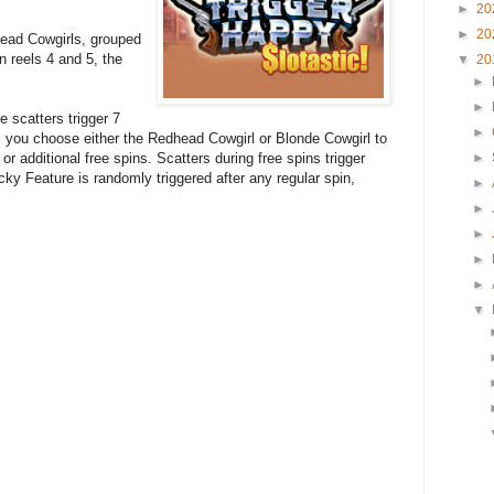
►
20
►
20
ead Cowgirls, grouped
n reels 4 and 5, the
▼
20
►
►
e scatters trigger 7
►
s, you choose either the Redhead Cowgirl or Blonde Cowgirl to
 or additional free spins. Scatters during free spins trigger
►
cky Feature is randomly triggered after any regular spin,
►
►
►
►
►
▼