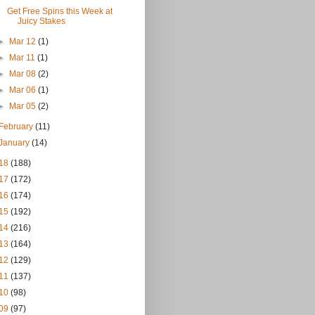
Get Free Spins this Week at
Juicy Stakes
►
Mar 12
(1)
►
Mar 11
(1)
►
Mar 08
(2)
►
Mar 06
(1)
►
Mar 05
(2)
February
(11)
January
(14)
18
(188)
17
(172)
16
(174)
15
(192)
14
(216)
13
(164)
12
(129)
11
(137)
10
(98)
09
(97)