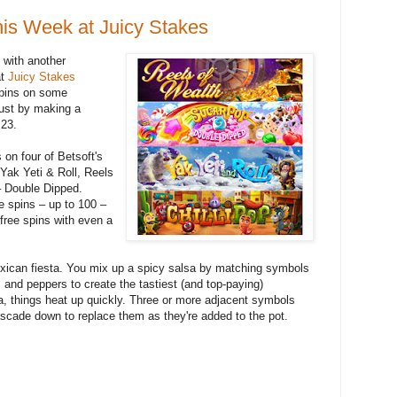
his Week at Juicy Stakes
 with another
at
Juicy Stakes
spins on some
just by making a
 23.
 on four of Betsoft's
 Yak Yeti & Roll, Reels
– Double Dipped.
e spins – up to 100 –
 free spins with even a
Mexican fiesta. You mix up a spicy salsa by matching symbols
, and peppers to create the tastiest (and top-paying)
a, things heat up quickly. Three or more adjacent symbols
cade down to replace them as they're added to the pot.