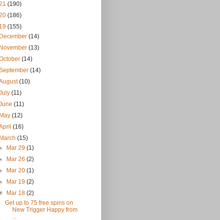
21
(190)
20
(186)
19
(155)
December
(14)
November
(13)
October
(14)
September
(14)
August
(10)
July
(11)
June
(11)
May
(12)
April
(16)
March
(15)
►
Mar 29
(1)
►
Mar 26
(2)
►
Mar 20
(1)
►
Mar 19
(2)
▼
Mar 18
(2)
Get up to 75 free spins on
New Trigger Happy from
...