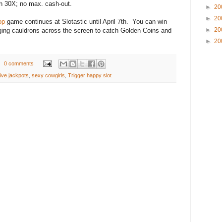
gh 30X; no max. cash-out.
►
20
►
20
op
game continues at Slotastic until April 7th. You can win
►
20
gging cauldrons across the screen to catch Golden Coins and
►
20
0 comments
ive jackpots
,
sexy cowgirls
,
Trigger happy slot