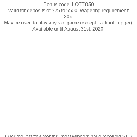
Bonus code:
LOTTO50
Valid for deposits of $25 to $500. Wagering requirement:
30x.
May be used to play any slot game (except Jackpot Trigger).
Available until August 31st, 2020.
"Over the last few months, most winners have received $11K