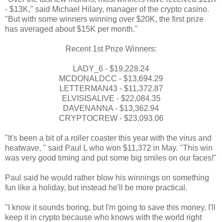
- $13K," said Michael Hilary, manager of the crypto casino.
"But with some winners winning over $20K, the first prize
has averaged about $15K per month."
Recent 1st Prize Winners:
LADY_6 - $19,228.24
MCDONALDCC - $13,694.29
LETTERMAN43 - $11,372.87
ELVISISALIVE - $22,084.35
DAVENANNA - $13,362.94
CRYPTOCREW - $23,093.06
"It's been a bit of a roller coaster this year with the virus and
heatwave, " said Paul L who won $11,372 in May. "This win
was very good timing and put some big smiles on our faces!"
Paul said he would rather blow his winnings on something
fun like a holiday, but instead he'll be more practical.
"I know it sounds boring, but I'm going to save this money. I'll
keep it in crypto because who knows with the world right