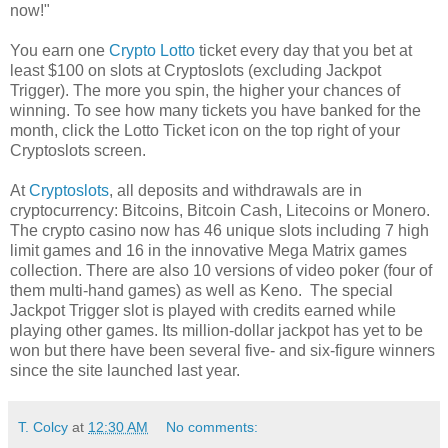
now!"
You earn one
Crypto Lotto
ticket every day that you bet at
least $100 on slots at Cryptoslots (excluding Jackpot
Trigger). The more you spin, the higher your chances of
winning. To see how many tickets you have banked for the
month, click the Lotto Ticket icon on the top right of your
Cryptoslots screen.
At
Cryptoslots
, all deposits and withdrawals are in
cryptocurrency: Bitcoins, Bitcoin Cash, Litecoins or Monero.
The crypto casino now has 46 unique slots including 7 high
limit games and 16 in the innovative Mega Matrix games
collection. There are also 10 versions of video poker (four of
them multi-hand games) as well as Keno. The special
Jackpot Trigger slot is played with credits earned while
playing other games. Its million-dollar jackpot has yet to be
won but there have been several five- and six-figure winners
since the site launched last year.
T. Colcy
at
12:30 AM
No comments: