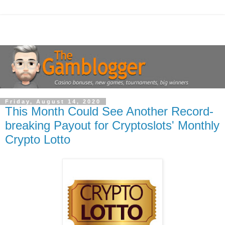
Friday, August 14, 2020
This Month Could See Another Record-
breaking Payout for Cryptoslots' Monthly
Crypto Lotto