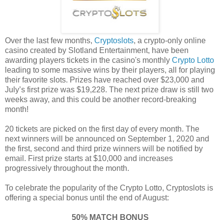
Over the last few months,
Cryptoslots
, a crypto-only online
casino created by Slotland Entertainment, have been
awarding players tickets in the casino's monthly
Crypto Lotto
leading to some massive wins by their players, all for playing
their favorite slots. Prizes have reached over $23,000 and
July’s first prize was $19,228. The next prize draw is still two
weeks away, and this could be another record-breaking
month!
20 tickets are picked on the first day of every month. The
next winners will be announced on September 1, 2020 and
the first, second and third prize winners will be notified by
email. First prize starts at $10,000 and increases
progressively throughout the month.
To celebrate the popularity of the Crypto Lotto, Cryptoslots is
offering a special bonus until the end of August:
50% MATCH BONUS