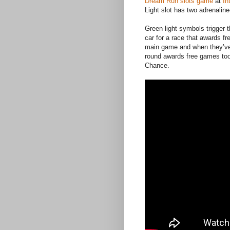
Dream Run slots game
at
In
Light slot has two adrenalin
Green light symbols trigger
car for a race that awards fr
main game and when they’ve g
round awards free games too,
Chance.