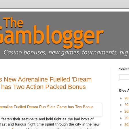
Searc
's New Adrenaline Fuelled 'Dream
 has Two Action Packed Bonus
Blog A
►
20
►
20
►
20
►
20
fasten their seat-belts and hold tight as the bad boys of
fast and furious night time sprint through the city in the new
►
20