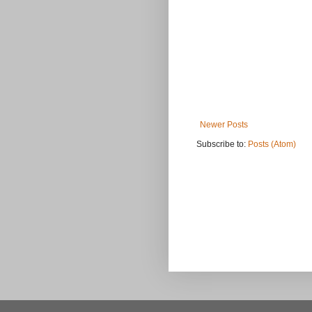
Newer Posts
Subscribe to:
Posts (Atom)