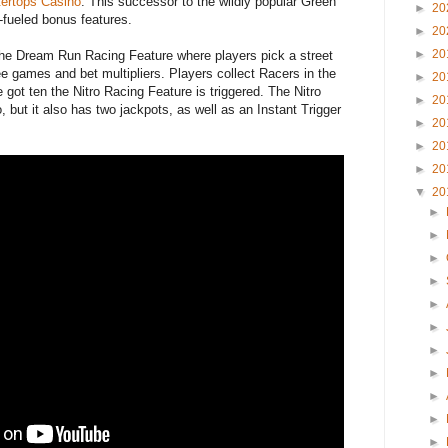
tertops Casino
. This successor to the wildly popular Green
►
20
e-fueled bonus features.
►
20
►
20
 the Dream Run Racing Feature where players pick a street
ee games and bet multipliers. Players collect Racers in the
►
20
ot ten the Nitro Racing Feature is triggered. The Nitro
►
20
 but it also has two jackpots, as well as an Instant Trigger
►
20
►
20
►
20
▼
20
►
►
►
►
►
►
►
►
►
►
►