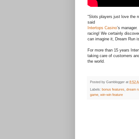
“Slots players just love the 
said
Intertops Casino
’s manager. “
racing! We certainly discover
can imagine it, Dream Run is
For more than 15 years Inter
taking care of customers an
the world.
Posted by
Gamblogger
at
8:52 
Labels:
bonus features
,
dream r
game
,
win-win feature