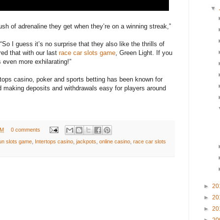
▼
rush of adrenaline they get when they’re on a winning streak,”
So I guess it’s no surprise that they also like the thrills of
ed that with our last
race car slots game
, Green Light. If you
 even more exhilarating!”
tops casino, poker and sports betting has been known for
d making deposits and withdrawals easy for players around
AM
0 comments
un slots game
,
Intertops casino
,
jackpots
,
online casino
,
race car slots
►
20
►
20
►
20