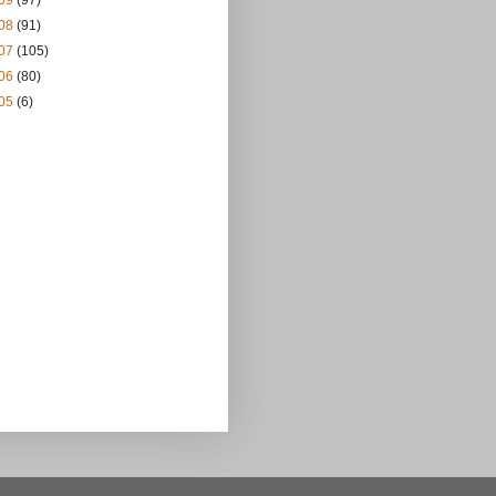
09
(97)
08
(91)
07
(105)
06
(80)
05
(6)