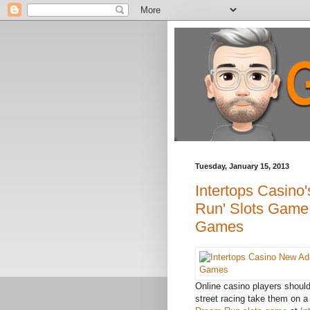
Tuesday, January 15, 2013
Intertops Casino
Run' Slots Game
Games
Online casino players should 
street racing take them on a 