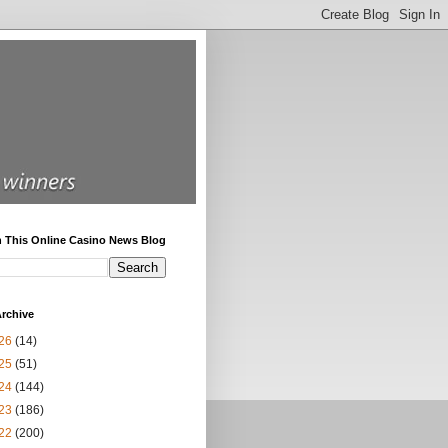
h This Online Casino News Blog
rchive
26
(14)
25
(51)
24
(144)
23
(186)
22
(200)