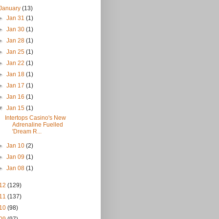
January
(13)
►
Jan 31
(1)
►
Jan 30
(1)
►
Jan 28
(1)
►
Jan 25
(1)
►
Jan 22
(1)
►
Jan 18
(1)
►
Jan 17
(1)
►
Jan 16
(1)
▼
Jan 15
(1)
Intertops Casino's New
Adrenaline Fuelled
'Dream R...
►
Jan 10
(2)
►
Jan 09
(1)
►
Jan 08
(1)
12
(129)
11
(137)
10
(98)