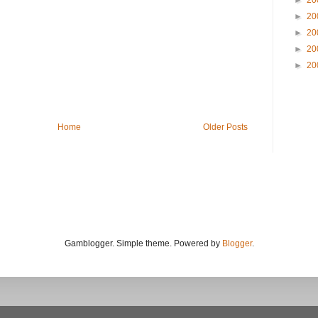
►
20
►
20
►
20
►
20
►
20
Home
Older Posts
Gamblogger. Simple theme. Powered by
Blogger
.