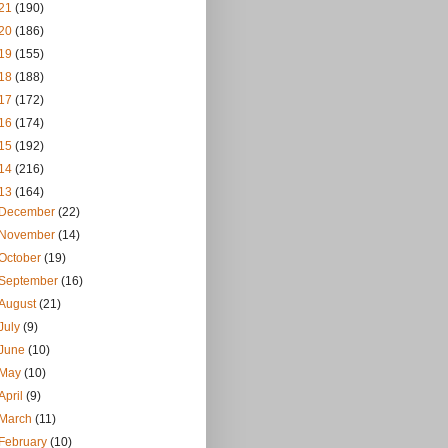
21
(190)
20
(186)
19
(155)
18
(188)
17
(172)
16
(174)
15
(192)
14
(216)
13
(164)
December
(22)
November
(14)
October
(19)
September
(16)
August
(21)
July
(9)
June
(10)
May
(10)
April
(9)
March
(11)
February
(10)