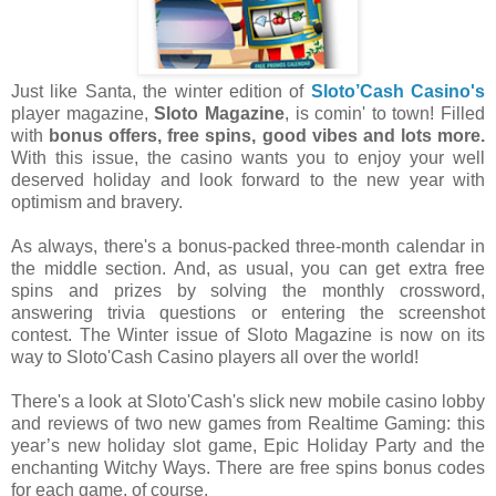
Just like Santa, the winter edition of
Sloto’Cash Casino's
player magazine,
Sloto Magazine
, is comin' to town! Filled
with
bonus offers, free spins, good vibes and lots more.
With this issue, the casino wants you to enjoy your well
deserved holiday and look forward to the new year with
optimism and bravery.
As always, there's a bonus-packed three-month calendar in
the middle section. And, as usual, you can get extra free
spins and prizes by solving the monthly crossword,
answering trivia questions or entering the screenshot
contest. The Winter issue of Sloto Magazine is now on its
way to Sloto'Cash Casino players all over the world!
There's a look at Sloto'Cash's slick new mobile casino lobby
and reviews of two new games from Realtime Gaming: this
year’s new holiday slot game, Epic Holiday Party and the
enchanting Witchy Ways. There are free spins bonus codes
for each game, of course.