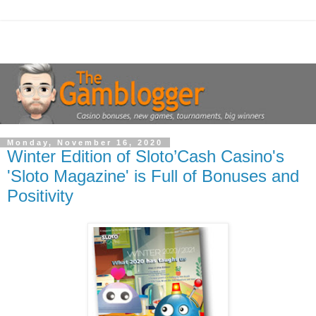
Monday, November 16, 2020
Winter Edition of Sloto’Cash Casino's
'Sloto Magazine' is Full of Bonuses and
Positivity