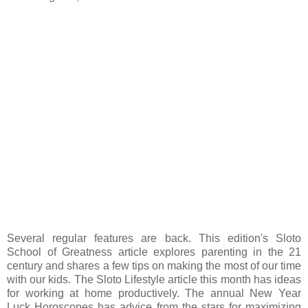
Several regular features are back. This edition's Sloto
School of Greatness article explores parenting in the 21
century and shares a few tips on making the most of our time
with our kids. The Sloto Lifestyle article this month has ideas
for working at home productively. The annual New Year
Luck Horoscopes has advice from the stars for maximizing