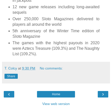
in jackpots
12 new game releases including long-awaited
sequels
Over 250,000 Sloto Magazines delivered to
players all around the world
5th anniversary of the Winter Time edition of
Sloto Magazine
The games with the highest payouts in 2020
were Aztecs Treasure (109.3%) and The Naughty
List (109.2%).
T. Colcy
at
9:30 PM
No comments:
Share
‹
›
Home
View web version