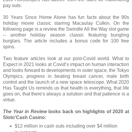
pay outs.
30 Years Since Home Alone has fun facts about the 90s
holiday movie classic starring Macaulay Culkin. On the
following page is a review the Swindle All the Way slot game
-- another holiday season classic featuring bungling
burglars. The article includes a bonus code for 100 free
spins.
Two feature articles look at our post-Covid world. What to
Expect in 2021 looks at Covid’s impact on human interaction
and looks forward to developments in outer space, the Tokyo
Olympics, progress in beating breast cancer, male birth
control and the launch of a new space telescope. What 2020
Has Taught Us reminds us that health is everything, that life
goes on, that there's always a solution and that patience is a
virtue.
The Year in Review
looks back on highlights of 2020 at
Sloto'Cash Casino:
$12 million in cash outs including over $4 million