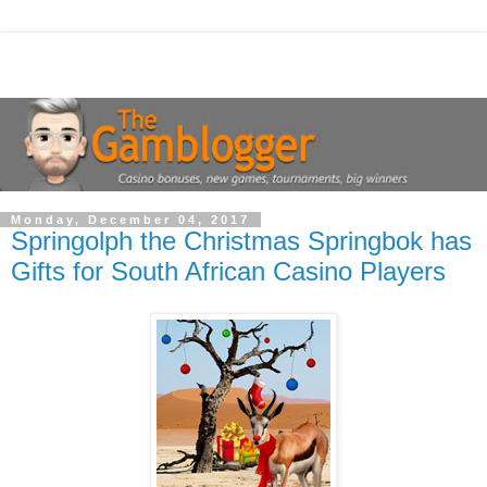
Monday, December 04, 2017
Springolph the Christmas Springbok has
Gifts for South African Casino Players