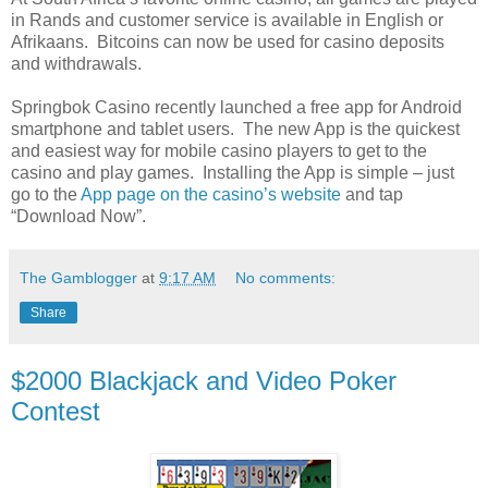
in Rands and customer service is available in English or
Afrikaans. Bitcoins can now be used for casino deposits
and withdrawals.
Springbok Casino recently launched a free app for Android
smartphone and tablet users. The new App is the quickest
and easiest way for mobile casino players to get to the
casino and play games. Installing the App is simple – just
go to the
App page on the casino’s website
and tap
“Download Now”.
The Gamblogger
at
9:17 AM
No comments:
Share
$2000 Blackjack and Video Poker
Contest