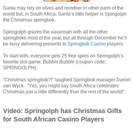
Santa may rely on elves and reindeer in other parts of the
world but, in South Africa, Santa’s little helper is Spingolph
the Christmas springbok.
Springolph grazes the savannah with all the other
springboks most of the year, but all through December he’ll
be busy delivering presents to
Springbok Casino
players.
To start with, everyone gets 25 free spins on Springolph’s
favorite slot game,
Bubble Bubble
(coupon code:
SPRINGOLPH).
“Christmas springbok?!” laughed Springbok manager Daniel
van Wyck. “Yes, you might say South Africa celebrates
Christmas just a little differently than the rest of the world!”
Video:
Springolph has Christmas Gifts
for South African Casino Players