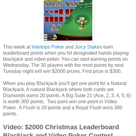
This week at
Intertops Poker
and
Juicy Stakes
earn
leaderboard points when you hit designated hands playing
blackjack and video poker. You can start earning points on
Wednesday. The 30 players with the most points by next
Tuesday night will win $2000 prizes. First prize is $300.
When you play Blackjack you'll get one point for a Natural
Blackjack. A natural Blackjack where both cards are
Diamonds earns 20 points. A Big Suite 21 (Ace, 2, 3, 4, 5, 6)
is worth 300 points. Two pairs win one point in Video
Poker. A Flush is 20 points and a Royal Flush wins 300
points.
Video:
$2000 Christmas Leaderboard
Blackjack and Video Poker Contest