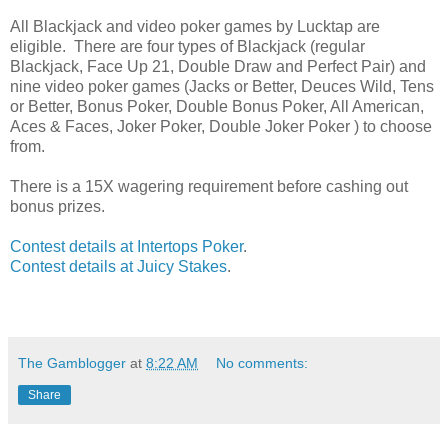
All Blackjack and video poker games by Lucktap are
eligible. There are four types of Blackjack (regular
Blackjack, Face Up 21, Double Draw and Perfect Pair) and
nine video poker games (Jacks or Better, Deuces Wild, Tens
or Better, Bonus Poker, Double Bonus Poker, All American,
Aces & Faces, Joker Poker, Double Joker Poker ) to choose
from.
There is a 15X wagering requirement before cashing out
bonus prizes.
Contest details at Intertops Poker
.
Contest details at Juicy Stakes
.
The Gamblogger
at
8:22 AM
No comments:
Share