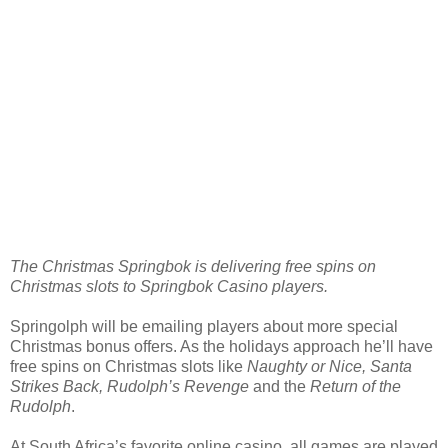
The Christmas Springbok is delivering free spins on
Christmas slots to Springbok Casino players.
Springolph will be emailing players about more special
Christmas bonus offers. As the holidays approach he’ll have
free spins on Christmas slots like
Naughty or Nice, Santa
Strikes Back, Rudolph’s Revenge
and the
Return of the
Rudolph
.
At South Africa’s favorite online casino, all games are played