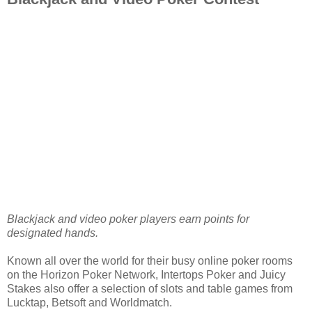
Blackjack and video poker players earn points for
designated hands.
Known all over the world for their busy online poker rooms
on the Horizon Poker Network, Intertops Poker and Juicy
Stakes also offer a selection of slots and table games from
Lucktap, Betsoft and Worldmatch.