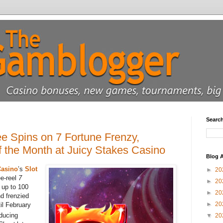
Searc
ee Spins on 7 Fortune Frenzy,
f the Month at Juicy Stakes Casino
Blog A
Casino
’s
Slot
►
20
ee-reel
7
►
20
 up to 100
►
20
nd frenzied
►
20
il February
oducing
▼
20