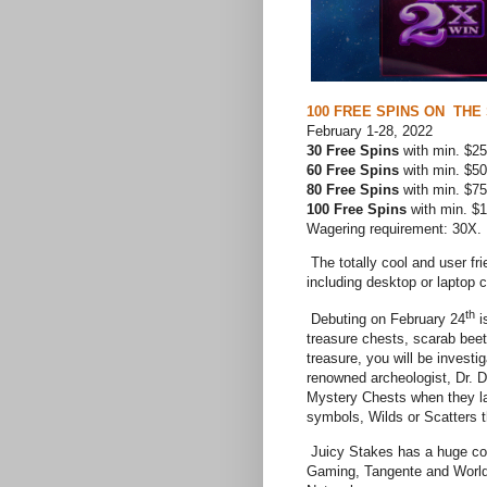
100 FREE SPINS ON
THE
February 1-28, 2022
30 Free Spins
with min. $2
60 Free Spins
with min. $5
80 Free Spins
with min. $7
100 Free Spins
with min. $
Wagering requirement: 30X.
The totally cool and user fri
including desktop or laptop
th
Debuting on
February 24
i
treasure chests, scarab beet
treasure, you will be investi
renowned archeologist, Dr.
Mystery Chests when they lan
symbols, Wilds or Scatters t
Juicy Stakes has a huge col
Gaming, Tangente and World