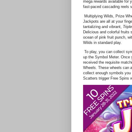
mega rewards available for y
fast-paced cascading reels v
Multiplying Wilds, Prize Wh
Jackpots are all at your finge
tantalizing
and vibrant,
Tripl
Delicious and colorful fruits 
ocean of pink fruit punch, w
Wilds in standard play.
To play, you can collect sy
up the Symbol Meter. Once 
received the requisite match
Wheels. These wheels can aw
collect enough symbols you 
Scatters trigger Free Spins 