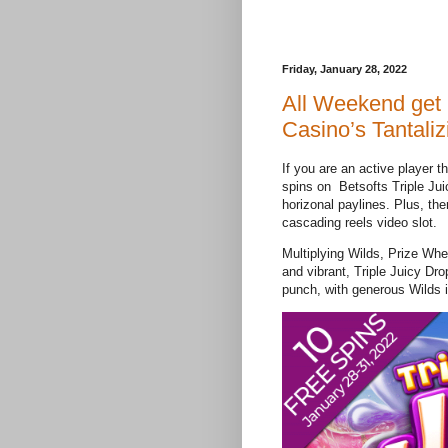
Friday, January 28, 2022
All Weekend get 
Casino’s Tantaliz
If you are an active player t
spins on Betsofts Triple Jui
horizonal paylines. Plus, the
cascading reels video slot.
Multiplying Wilds, Prize Whee
and vibrant, Triple Juicy Drop
punch, with generous Wilds 