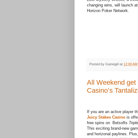
changing wins, will launch at
Horizon Poker Network.
Posted by
Gamegirl
at
12:00 AM
All Weekend get 
Casino’s Tantaliz
If you are an active player 
Juicy Stakes Casino
is offe
free spins on Betsofts
Tripl
This exciting brand-new gam
and horizonal paylines. Plus,