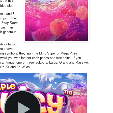
ou in this
ideo slot.
eels and 3
rtips in the
e Juicy Drops.
spin in an
ith generous
mbols to top
you have
ing symbols, they spin the Mini, Super or Mega Prize
ard you with instant cash prizes and free spins. If you
can trigger one of three jackpots: Large, Grand and Massive.
with 2X and 3X Wilds.