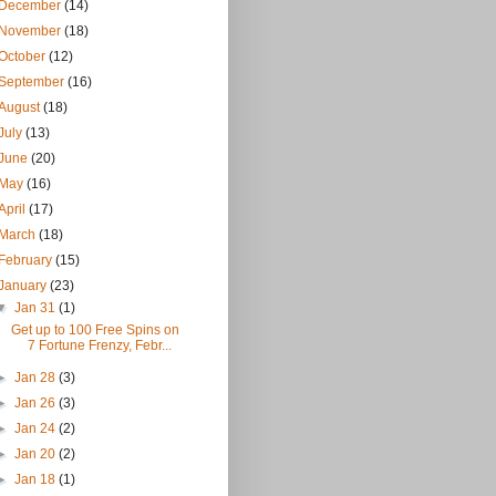
December
(14)
November
(18)
October
(12)
September
(16)
August
(18)
July
(13)
June
(20)
May
(16)
April
(17)
March
(18)
February
(15)
January
(23)
▼
Jan 31
(1)
Get up to 100 Free Spins on
7 Fortune Frenzy, Febr...
►
Jan 28
(3)
►
Jan 26
(3)
►
Jan 24
(2)
►
Jan 20
(2)
►
Jan 18
(1)