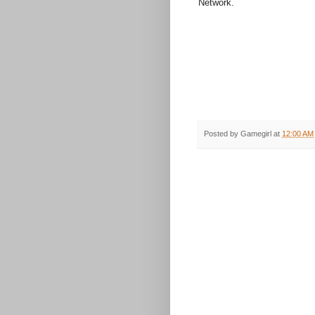
Network.
Posted by
Gamegirl
at
12:00 AM