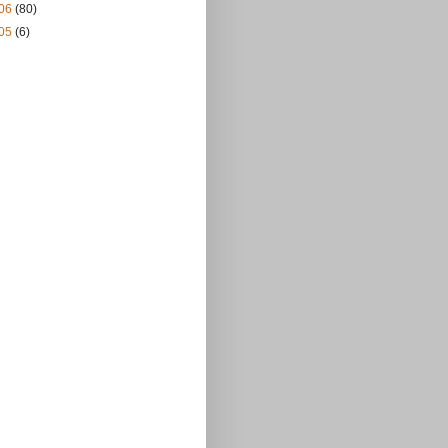
06
(80)
05
(6)