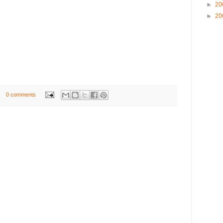
►
20
►
20
0 comments