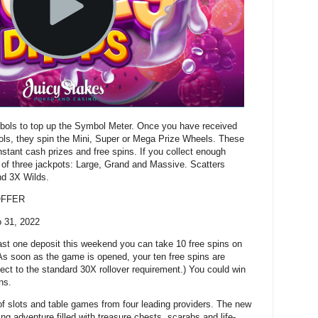
mbols to top up the Symbol Meter. Once you have received
ols, they spin the Mini, Super or Mega Prize Wheels. These
stant cash prizes and free spins. If you collect enough
 of three jackpots: Large, Grand and Massive. Scatters
nd 3X Wilds.
OFFER
o 31, 2022
ast one deposit this weekend you can take 10 free spins on
As soon as the game is opened, your ten free spins are
ject to the standard 30X rollover requirement.) You could win
ns.
f slots and table games from four leading providers. The new
ing adventure filled with treasure chests, scarabs and life-