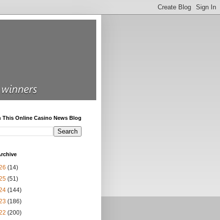
h This Online Casino News Blog
rchive
26
(14)
25
(51)
24
(144)
23
(186)
22
(200)