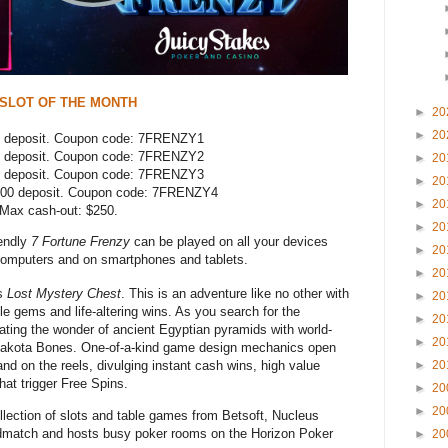
 SLOT OF THE MONTH
►
20
►
20
5 deposit. Coupon code:
7FRENZY1
0 deposit. Coupon code:
7FRENZY2
►
20
5 deposit. Coupon code:
7FRENZY3
►
20
100 deposit. Coupon code:
7FRENZY4
►
20
 Max cash-out: $250.
►
20
endly
7 Fortune Frenzy
can be played on all your devices
►
20
 computers and on smartphones and tablets.
►
20
s
Lost Mystery Chest
. This is an adventure like no other with
►
20
le gems and life-altering wins. As you search for the
►
20
gating the wonder of ancient Egyptian pyramids with world-
►
20
 Dakota Bones. One-of-a-kind game design mechanics open
►
20
d on the reels, divulging instant cash wins, high value
hat trigger Free Spins.
►
20
►
20
lection of slots and table games from Betsoft, Nucleus
match and hosts busy poker rooms on the Horizon Poker
►
20