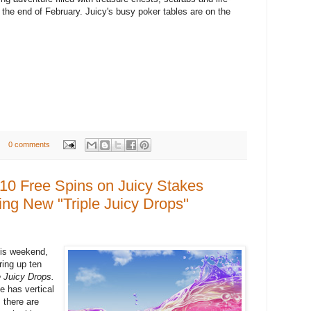
 the end of February. Juicy's busy poker tables are on the
0 comments
10 Free Spins on Juicy Stakes
ing New "Triple Juicy Drops"
this weekend,
ring up ten
e Juicy Drops.
e has vertical
 there are