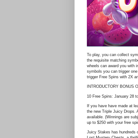
To play, you can collect sy
the requisite matching symb
wheels can award you with in
symbols you can trigger one
trigger Free Spins with 2X a
INTRODUCTORY BONUS 
10 Free Spins: January 28 t
If you have have made at le
the new Triple Juicy Drops. 
available. (Winnings are sub
up to $250 with your free spi
Juicy Stakes has hundreds o
Lost Mystery Chests, a thrill