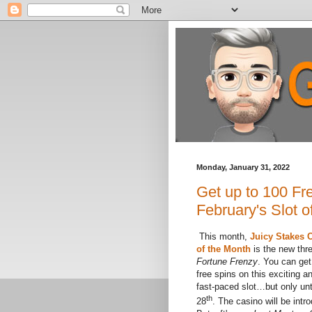
Monday, January 31, 2022
Get up to 100 Fr
February's Slot o
This month,
Juicy Stakes 
of the Month
is the new thr
Fortune Frenzy
. You can get
free spins on this exciting a
fast-paced slot…but only unt
th
28
. The casino will be intr