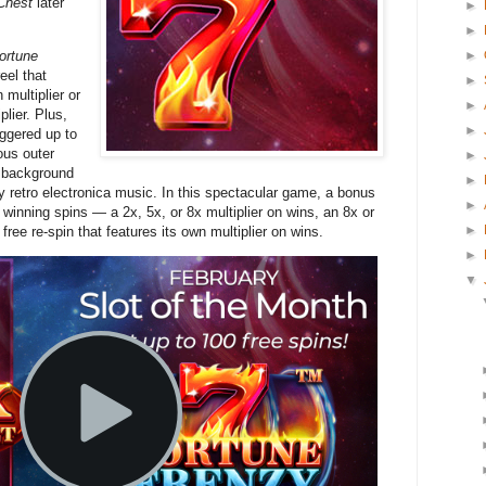
 Chest
later
►
►
►
ortune
eel that
►
multiplier or
►
plier. Plus,
►
iggered up to
eous outer
►
 background
►
ky retro electronica music. In this spectacular game, a bonus
►
 winning spins — a 2x, 5x, or 8x multiplier on wins, an 8x or
►
free re-spin that features its own multiplier on wins.
►
▼