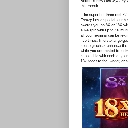
Betsoft's new
Lost Mystery
this month.
The super-hot three-reel
7 F
Frenzy
has a special fourth r
awards you an 8X or 18X win 
a Re-spin with up to 4X multi
all your re-spins can be re-tr
five times. Interstellar gorg
space graphics enhance the
while you are treated to fun
is possible with each of your
18x boost to the wager, or a 