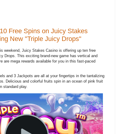
10 Free Spins on Juicy Stakes
ing New "Triple Juicy Drops"
his weekend, Juicy Stakes Casino is offering up ten free
cy Drops. This exciting brand-new game has vertical and
re are mega rewards available for you in this fast-paced
ls and 3 Jackpots are all at your fingertips in the tantalizing
s. Delicious and colorful fruits spin in an ocean of pink fruit
in standard play.