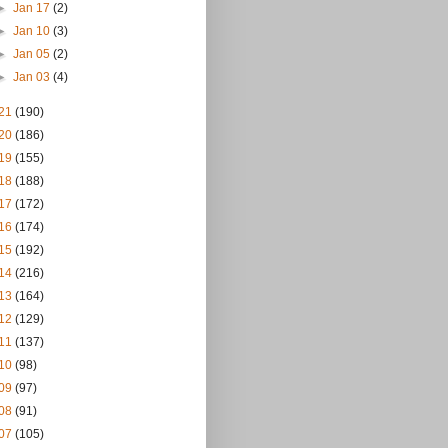
►
Jan 17
(2)
►
Jan 10
(3)
►
Jan 05
(2)
►
Jan 03
(4)
21
(190)
20
(186)
19
(155)
18
(188)
17
(172)
16
(174)
15
(192)
14
(216)
13
(164)
12
(129)
11
(137)
10
(98)
09
(97)
08
(91)
07
(105)