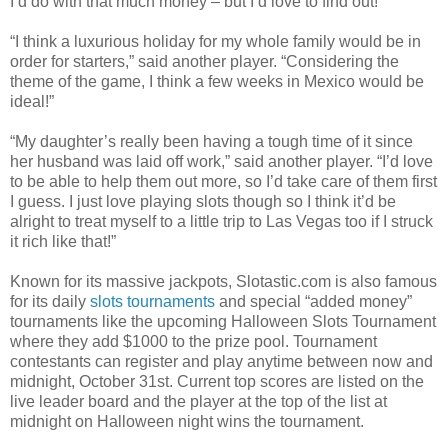
I’d do with that much money – but I’d love to find out!”
“I think a luxurious holiday for my whole family would be in
order for starters,” said another player. “Considering the
theme of the game, I think a few weeks in Mexico would be
ideal!”
“My daughter’s really been having a tough time of it since
her husband was laid off work,” said another player. “I’d love
to be able to help them out more, so I’d take care of them first
I guess. I just love playing slots though so I think it’d be
alright to treat myself to a little trip to Las Vegas too if I struck
it rich like that!”
Known for its massive jackpots, Slotastic.com is also famous
for its daily
slots tournaments
and special “added money”
tournaments like the upcoming Halloween Slots Tournament
where they add $1000 to the prize pool. Tournament
contestants can register and play anytime between now and
midnight, October 31st. Current top scores are listed on the
live leader board and the player at the top of the list at
midnight on Halloween night wins the tournament.