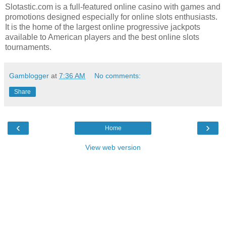
Slotastic.com is a full-featured online casino with games and
promotions designed especially for online slots enthusiasts.
It is the home of the largest online progressive jackpots
available to American players and the best online slots
tournaments.
Gamblogger
at
7:36 AM
No comments:
Share
‹
›
Home
View web version