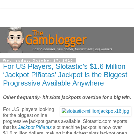
Wednesday, October 27, 2010
For US Players, Slotastic’s $1.6 Million
‘Jackpot Piñatas’ Jackpot is the Biggest
Progressive Available Anywhere
Other frequently- hit slots jackpots overdue for a big win.
For U.S. players looking
for the biggest online
progressive jackpot games available, Slotastic.com reports
that its
Jackpot Piñatas
slot machine jackpot is now over
$1.6 million dollars, making it the richest slots jackpot open