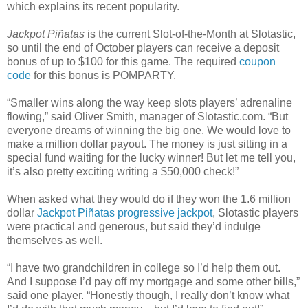
which explains its recent popularity.
Jackpot Piñatas
is the current Slot-of-the-Month at Slotastic,
so until the end of October players can receive a deposit
bonus of up to $100 for this game. The required
coupon
code
for this bonus is POMPARTY.
“Smaller wins along the way keep slots players’ adrenaline
flowing,” said Oliver Smith, manager of Slotastic.com. “But
everyone dreams of winning the big one. We would love to
make a million dollar payout. The money is just sitting in a
special fund waiting for the lucky winner! But let me tell you,
it’s also pretty exciting writing a $50,000 check!”
When asked what they would do if they won the 1.6 million
dollar
Jackpot Piñatas progressive jackpot
, Slotastic players
were practical and generous, but said they’d indulge
themselves as well.
“I have two grandchildren in college so I’d help them out.
And I suppose I’d pay off my mortgage and some other bills,”
said one player. “Honestly though, I really don’t know what