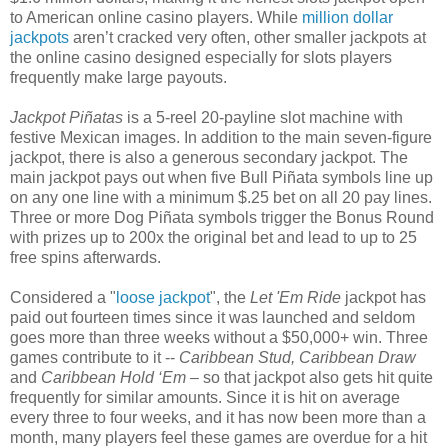
to American online casino players. While
million dollar
jackpots
aren’t cracked very often, other smaller jackpots at
the online casino designed especially for slots players
frequently make large payouts.
Jackpot Piñatas
is a 5-reel 20-payline slot machine with
festive Mexican images. In addition to the main seven-figure
jackpot, there is also a generous secondary jackpot. The
main jackpot pays out when five Bull Piñata symbols line up
on any one line with a minimum $.25 bet on all 20 pay lines.
Three or more Dog Piñata symbols trigger the Bonus Round
with prizes up to 200x the original bet and lead to up to 25
free spins afterwards.
Considered a "
loose jackpot
", the
Let 'Em Ride
jackpot has
paid out fourteen times since it was launched and seldom
goes more than three weeks without a $50,000+ win. Three
games contribute to it --
Caribbean Stud, Caribbean Draw
and
Caribbean Hold ‘Em
– so that jackpot also gets hit quite
frequently for similar amounts. Since it is hit on average
every three to four weeks, and it has now been more than a
month, many players feel these games are overdue for a hit