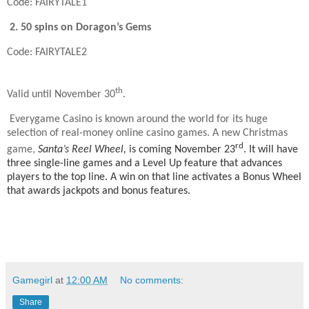
Code: FAIRYTALE1
2. 50 spins on Doragon’s Gems
Code: FAIRYTALE2
th
Valid until November 30
.
Everygame Casino is known around the world for its huge
selection of real-money online casino games. A new Christmas
rd
game,
Santa’s Reel Wheel,
is coming November 23
. It will have
three single-line games and a Level Up feature that advances
players to the top line. A win on that line activates a Bonus Wheel
that awards jackpots and bonus features.
Gamegirl
at
12:00 AM
No comments:
Share