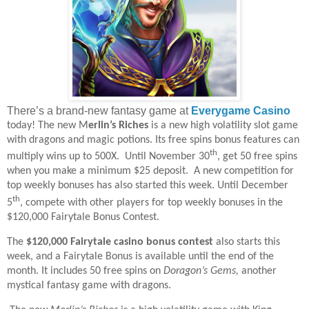
There’s a brand-new fantasy game at
Everygame Casino
today! The new M
erlin’s Riches
is a new high volatility slot game
with dragons and magic potions. Its free spins bonus features can
th
multiply wins up to 500X. Until November 30
, get 50 free spins
when you make a minimum $25 deposit.
A new competition for
top weekly bonuses has also started this week. Until December
th
5
, compete with other players for top weekly bonuses in the
$120,000 Fairytale Bonus Contest.
The
$120,000 Fairytale casino bonus contest
also starts this
week, and a Fairytale Bonus is available until the end of the
month. It includes 50 free spins on
Doragon’s Gems,
another
mystical fantasy game with dragons.