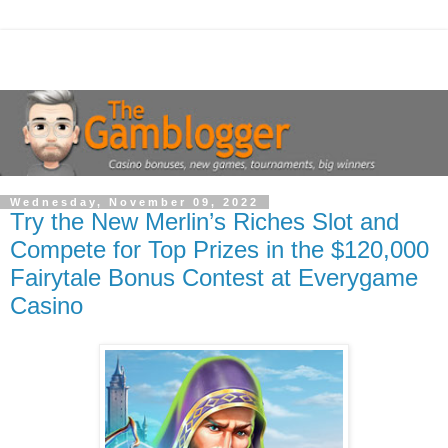
Wednesday, November 09, 2022
Try the New Merlin’s Riches Slot and
Compete for Top Prizes in the $120,000
Fairytale Bonus Contest at Everygame
Casino