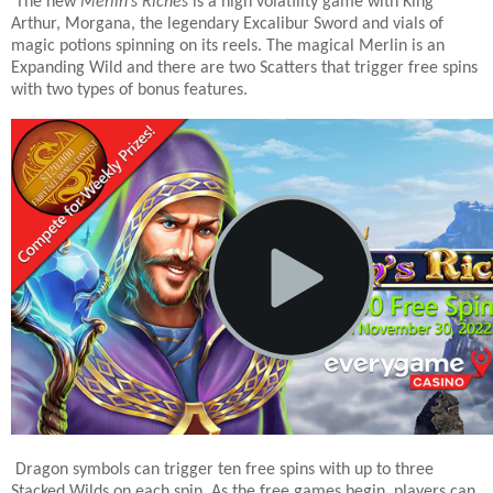
The new
Merlin’s Riches
is a high volatility game with King
Arthur, Morgana, the legendary Excalibur Sword and vials of
magic potions spinning on its reels. The magical Merlin is an
Expanding Wild and there are two Scatters that trigger free spins
with two types of bonus features.
Dragon symbols can trigger ten free spins with up to three
Stacked Wilds on each spin. As the free games begin, players can