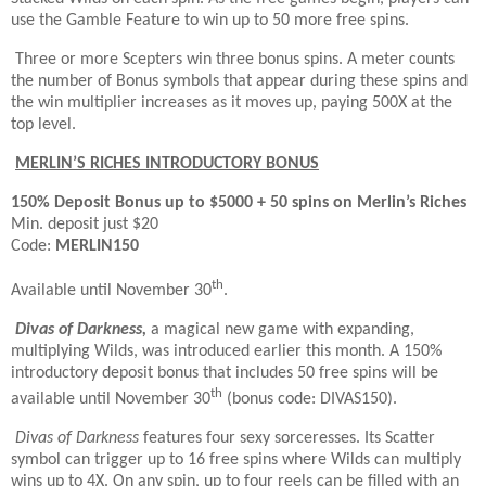
use the Gamble Feature to win up to 50 more free spins.
Three or more Scepters win three bonus spins. A meter counts
the number of Bonus symbols that appear during these spins and
the win multiplier increases as it moves up, paying 500X at the
top level.
MERLIN’S RICHES INTRODUCTORY BONUS
150% Deposit Bonus up to $5000 + 50 spins on Merlin’s Riches
Min. deposit just $20
Code:
MERLIN150
th
Available until November 30
.
Divas of Darkness,
a magical new game with expanding,
multiplying Wilds, was introduced earlier this month. A 150%
introductory deposit bonus that includes 50 free spins will be
th
available until November 30
(bonus code: DIVAS150).
Divas of Darkness
features four sexy sorceresses. Its Scatter
symbol can trigger up to 16 free spins where Wilds can multiply
wins up to 4X. On any spin, up to four reels can be filled with an