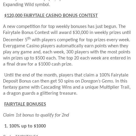
Expanding Wild symbol.
$120,000 FAIRYTALE CASINO BONUS CONTEST
A new competition for top weekly bonuses has just begun. The
Fairytale Bonus Contest will award $30,000 in weekly prizes until
th
December 5
with players competing for top prizes every week.
Everygame Casino players automatically earn points when they
play any game and, each week,
300 players with the most points
win prizes up to $500 each.
The top 20 each week are entered in
a final draw for a $1000 cash prize.
Until the end of the month, players that claim a 100% Fairytale
Deposit Bonus can then get 50 spins on
Doragon’s Gems
. In this
fantasy game with Cascading Wins and a unique Multiplier Trail,
a dragon guards a glittering treasure.
FAIRYTALE BONUSES
Claim 1st bonus to qualify for 2nd
1. 100% up to $1000