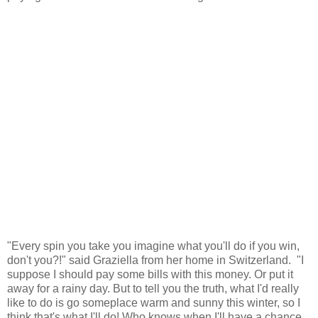
"Every spin you take you imagine what you'll do if you win,
don't you?!" said Graziella from her home in Switzerland. "I
suppose I should pay some bills with this money. Or put it
away for a rainy day. But to tell you the truth, what I'd really
like to do is go someplace warm and sunny this winter, so I
think that's what I'll do! Who knows when I'll have a chance