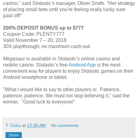
casino," said Slotastic's manager, Oliver Smith. "Her strategy
of placing small bets until you're feeling really lucky sure
paid off!"
200% DEPOSIT BONUS up to $777
Coupon Code: PLENTY777
Valid November 7 – 20, 2018
30X playthrough; no maximum cash-out.
Megasaur
is available in Slotastic's online casino and
mobile casino. Slotastic's free
Android App
is the most
convenient way for players to enjoy Slotastic games on their
Android smartphone or tablet.
"What I would like to say to other players is: Patience,
patience, patience. We must not stop believing it," said the
winner. "Good luck to everyone!"
T. Colcy
at
12:30 AM
No comments:
Share