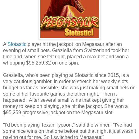
A
Slotastic
player hit the jackpot on Megasaur after an
evening of small bets. Graziella from Switzerland took her
time and, when she felt right, placed a max bet and won a
whopping $95,259.32 on one spin.
Graziella, who's been playing at Slotastic since 2015, is a
very cautious gambler. In order to stretch her weekly slots
budget as far as possible, she was just making small bets on
some of her favourite games the other night. Then it
happened. After several small wins that kept giving her
money to keep on playing, she hit the jackpot. She won a
$95,259 progressive jackpot on the Megasaur slot.
"I'd been playing Texan Tycoon," said the winner. "I've had
some nice wins on that one before but that night it just wasn’t
paying out for me. So I switched to Megasaur."