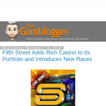
Wednesday, November 14, 2018
Fifth Street Adds Rich Casino to its
Portfolio and Introduces New Races