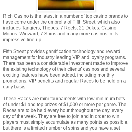
Rich Casino is the latest in a number of top casino brands to
have come under the umbrella of Fifth Street, which also
includes Tangiers, Thebes, 7 Reels, 21 Dukes, Casino
Moons, Winward, 7 Spins and many more casinos in its
impressive line-up.
Fifth Street provides gamification technology and reward
management for industry leading VIP and loyalty programs.
There has been a considerable investment made to improve
the existing technology of their clients' casinos and several
exciting features have been added, including monthly
promotions, VIP benefits and regular Races to be held on a
daily basis.
These Races are mini-tournaments with low minimum bets
of under $1 and top prizes of $1,000 or more per game. The
Races are to be held every hour throughout the day, every
day of the week. They are free to join and in order to win
players must simply accumulate as many points as possible,
but there is a limited number of spins and you have a set