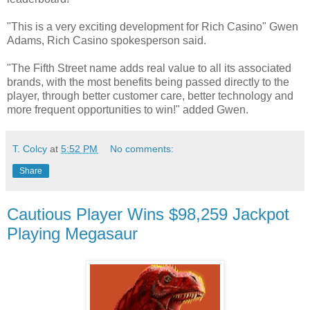
"This is a very exciting development for Rich Casino" Gwen
Adams, Rich Casino spokesperson said.
"The Fifth Street name adds real value to all its associated
brands, with the most benefits being passed directly to the
player, through better customer care, better technology and
more frequent opportunities to win!" added Gwen.
T. Colcy
at
5:52 PM
No comments:
Share
Cautious Player Wins $98,259 Jackpot
Playing Megasaur