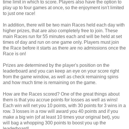
time limit in which to score. Players also have the option to
play up to four games at once, so the enjoyment isn't limited
to just one race!
In addition, there will be two main Races held each day with
higher prizes, that are also completely free to join. These
main Races run for 55 minutes each and will be held at set
times of day and run on one game only. Players must join
the Race before it starts as there are no admissions once the
Race is on!
Prizes are determined by the player's position on the
leaderboard and you can keep an eye on your score right
from the game window, as well as check remaining spins
and how much time is remaining on the game.
How are the Races scored? One of the great things about
them is that you accrue points for losses as well as wins!
Each win will net you 10 points, with 30 points for 3 wins in a
row. 3 losses in a row will award you 40 points and if you
make a big win (of at least 10 times your original bet), you
will bag a whopping 300 points to boost you up the
leaderboard!