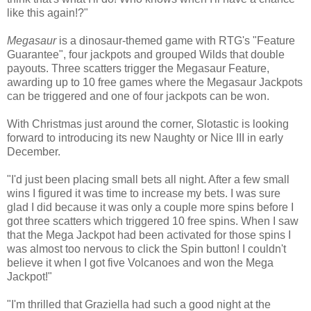
like this again!?"
Megasaur
is a dinosaur-themed game with RTG's "Feature
Guarantee", four jackpots and grouped Wilds that double
payouts. Three scatters trigger the Megasaur Feature,
awarding up to 10 free games where the Megasaur Jackpots
can be triggered and one of four jackpots can be won.
With Christmas just around the corner, Slotastic is looking
forward to introducing its new Naughty or Nice III in early
December.
"I'd just been placing small bets all night. After a few small
wins I figured it was time to increase my bets. I was sure
glad I did because it was only a couple more spins before I
got three scatters which triggered 10 free spins. When I saw
that the Mega Jackpot had been activated for those spins I
was almost too nervous to click the Spin button! I couldn't
believe it when I got five Volcanoes and won the Mega
Jackpot!"
"I'm thrilled that Graziella had such a good night at the