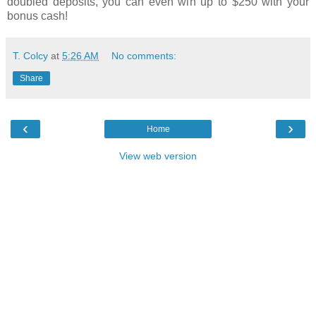
doubled deposits, you can even win up to $250 with your
bonus cash!
T. Colcy
at
5:26 AM
No comments:
Share
‹
›
Home
View web version