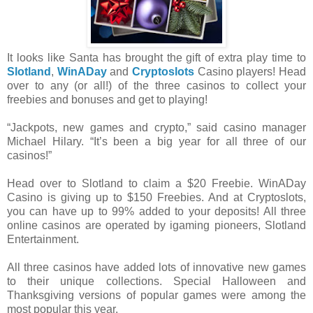
It looks like Santa has brought the gift of extra play time to
Slotland
,
WinADay
and
Cryptoslots
Casino players! Head
over to any (or all!) of the three casinos to collect your
freebies and bonuses and get to playing!
“Jackpots, new games and crypto,” said casino manager
Michael Hilary. “It’s been a big year for all three of our
casinos!”
Head over to Slotland to claim a $20 Freebie. WinADay
Casino is giving up to $150 Freebies. And at Cryptoslots,
you can have up to 99% added to your deposits! All three
online casinos are operated by igaming pioneers, Slotland
Entertainment.
All three casinos have added lots of innovative new games
to their unique collections. Special Halloween and
Thanksgiving versions of popular games were among the
most popular this year.