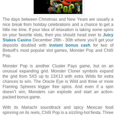
The days between Christmas and New Years are usually a
nice break from holiday celebrations and a chance to get a
little me time. If your idea of relaxation is taking some spins
on your favorite slots, then you should head over to
Juicy
Stakes Casino
December 28th - 30th where you'll get your
deposits doubled with
instant bonus cash
for two of
Betsoft’s most popular slot games, Monster Pop and Chilli
Pop.
Monster Pop is another Cluster Pays game, but on an
unusual expanding grid. Monster Cloner symbols expand
the grid from 5X5 up to 13X13 with extra Wilds for extra
chances to win. The Oracle Eye is Wild and three or more
Flaming Spheres trigger free spins. And even if a spin
doesn’t win, Monsters can explode and start an action-
packed bonus game.
With its Mariachi soundtrack and spicy Mexican food
spinning on its reels, Chilli Pop is a sizzling-hot fiesta. Three