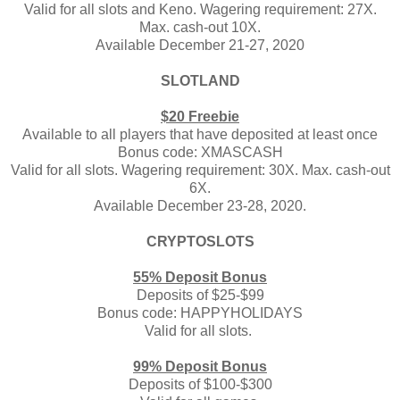
Valid for all slots and Keno. Wagering requirement: 27X.
Max. cash-out 10X.
Available December 21-27, 2020
SLOTLAND
$20 Freebie
Available to all players that have deposited at least once
Bonus code: XMASCASH
Valid for all slots. Wagering requirement: 30X. Max. cash-out
6X.
Available December 23-28, 2020.
CRYPTOSLOTS
55% Deposit Bonus
Deposits of $25-$99
Bonus code: HAPPYHOLIDAYS
Valid for all slots.
99% Deposit Bonus
Deposits of $100-$300