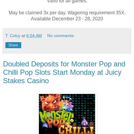
Valid for all games.
May be claimed 3x per day. Wagering requirement 35X.
Available December 23 - 28, 2020
T. Colcy
at
6:04 AM
No comments:
Share
Doubled Deposits for Monster Pop and
Chilli Pop Slots Start Monday at Juicy
Stakes Casino