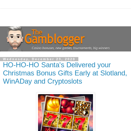
Wednesday, December 23, 2020
HO-HO-HO Santa's Delivered your
Christmas Bonus Gifts Early at Slotland,
WinADay and Cryptoslots