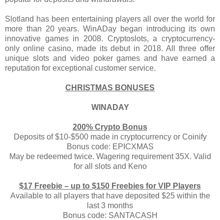
Slotland has been entertaining players all over the world for
more than 20 years. WinADay began introducing its own
innovative games in 2008. Cryptoslots, a cryptocurrency-
only online casino, made its debut in 2018. All three offer
unique slots and video poker games and have earned a
reputation for exceptional customer service.
CHRISTMAS BONUSES
WINADAY
200% Crypto Bonus
Deposits of $10-$500 made in cryptocurrency or Coinify
Bonus code: EPICXMAS
May be redeemed twice. Wagering requirement 35X. Valid
for all slots and Keno
$17 Freebie – up to $150 Freebies for VIP Players
Available to all players that have deposited $25 within the
last 3 months
Bonus code: SANTACASH