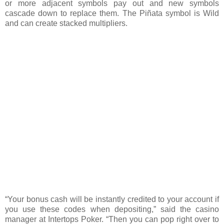
or more adjacent symbols pay out and new symbols
cascade down to replace them. The Piñata symbol is Wild
and can create stacked multipliers.
“Your bonus cash will be instantly credited to your account if
you use these codes when depositing,” said the casino
manager at Intertops Poker. “Then you can pop right over to