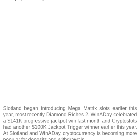
Slotland began introducing Mega Matrix slots earlier this
year, most recently Diamond Riches 2. WinADay celebrated
a $141K progressive jackpot win last month and Cryptoslots
had another $100K Jackpot Trigger winner earlier this year.
At Slotland and WinADay, cryptocurrency is becoming more
popular for deposits and withdrawals.