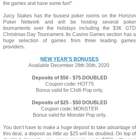
the games and have some fun!”
Juicy Stakes has the busiest poker rooms on the Horizon
Poker Network and will be hosting several poker
tournaments over the holidays including the $3K GTD
Christmas Day Tournament. Its Casino Games section has a
huge selection of games from three leading games
providers.
NEW YEAR’S BONUSES
Available December 28th-30th, 2020
Deposits of $50 - $75 DOUBLED
Coupon code: HOT75
Bonus valid for Chilli Pop only.
Deposits of $25 - $50 DOUBLED
Coupon code: MONSTER
Bonus valid for Monster Pop only.
You don't have to make a huge deposit to take advantage of
this deal, a deposit as little as $25 will be doubled. On top of