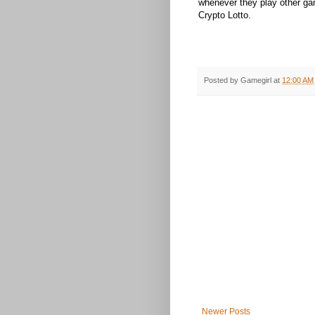
whenever they play other ga
Crypto Lotto.
Posted by
Gamegirl
at
12:00 AM
Newer Posts