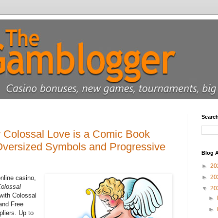
Searc
 Colossal Love is a Comic Book
Oversized Symbols and Progressive
Blog A
►
20
►
20
online casino,
olossal
▼
20
with Colossal
►
and Free
►
pliers. Up to