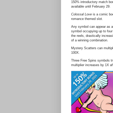
150% introductory match bo
available until February 29.
Colossal Love
is a comic bo
romance themed slot.
Any symbol can appear as a
symbol occupying up to four
the reels, drastically increa
of a winning combination.
Mystery Scatters can multipl
100X.
Three Free Spins symbols tri
multiplier increases by 1X af