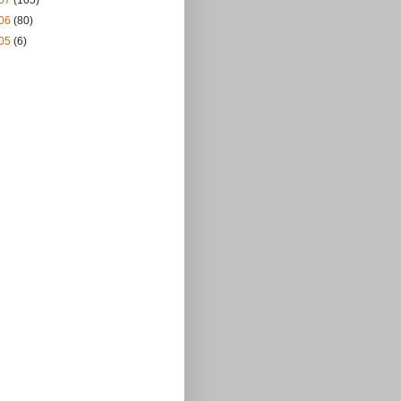
07
(105)
06
(80)
05
(6)