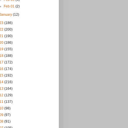
►
Feb 01
(2)
January
(12)
23
(186)
22
(200)
21
(190)
20
(186)
19
(155)
18
(188)
17
(172)
16
(174)
15
(192)
14
(216)
13
(164)
12
(129)
11
(137)
10
(98)
09
(97)
08
(91)