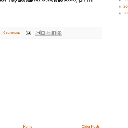
►
20
mes. They also earn free tickets in the monthly $10,000+
►
20
►
20
0 comments
Home
Older Posts