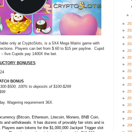
►
►
20
►
20
►
20
ilable only at CryptoSlots, is a 5X4 Mega Matrix game with
►
20
rections. Players can bet from $.60 to $15 per payline.
Cupid
►
20
 – five Cupids pay 1400X the bet.
►
20
DUCTORY BONUSES
►
20
►
20
024
►
20
MATCH BONUS
►
20
$300-$500, 100% to deposits of $100-$299
►
20
$99
►
20
ay. Wagering requirement 36X.
►
20
►
20
ocurrency (Bitcoin, Ethereum, Litecoin, Monero, BNB Coin,
►
20
and withdrawals. It has dozens of provably fair slots and is
►
20
. Players earn tokens for the $1,000,000 Jackpot Trigger slot