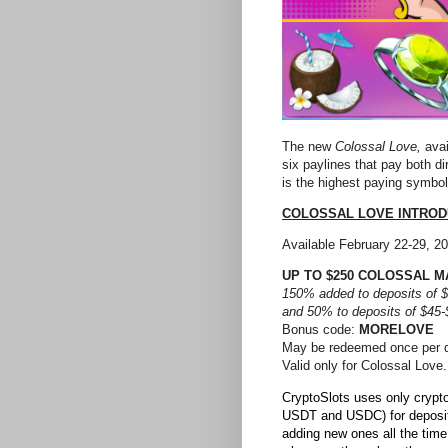
The new
Colossal Love,
ava
six paylines that pay both di
is the highest paying symbol
COLOSSAL LOVE INTRO
Available February 22-29, 2
UP TO $250 COLOSSAL 
150% added to deposits of 
and 50% to deposits of $45-
Bonus code:
MORELOVE
May be redeemed once per d
Valid only for Colossal Love.
CryptoSlots uses only crypt
USDT and USDC) for deposits 
adding new ones all the time