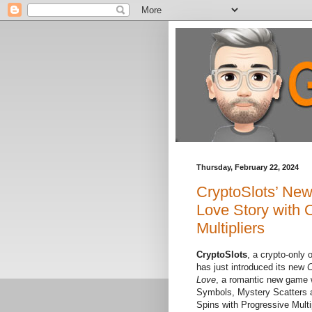
Thursday, February 22, 2024
CryptoSlots’ New
Love Story with 
Multipliers
CryptoSlots
, a crypto-only 
has just introduced its new
C
Love
, a romantic new game 
Symbols, Mystery Scatters 
Spins with Progressive Multi