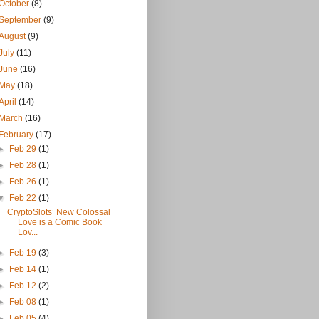
October
(8)
September
(9)
August
(9)
July
(11)
June
(16)
May
(18)
April
(14)
March
(16)
February
(17)
►
Feb 29
(1)
►
Feb 28
(1)
►
Feb 26
(1)
▼
Feb 22
(1)
CryptoSlots’ New Colossal
Love is a Comic Book
Lov...
►
Feb 19
(3)
►
Feb 14
(1)
►
Feb 12
(2)
►
Feb 08
(1)
►
Feb 05
(4)