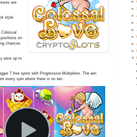
►
nuses are
►
►
ok style
►
►
 Colossal
►
 positions on
sing chances
►
►
▼
y wins up to
gger 7 free spins with Progressive Multipliers. The win
ter every spin where there is no win.