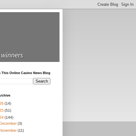
h This Online Casino News Blog
rchive
26
(14)
25
(51)
24
(144)
December
(3)
November
(11)