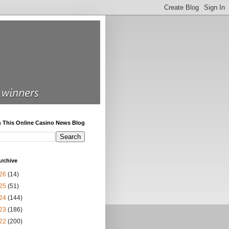
h This Online Casino News Blog
rchive
26
(14)
25
(51)
24
(144)
23
(186)
22
(200)