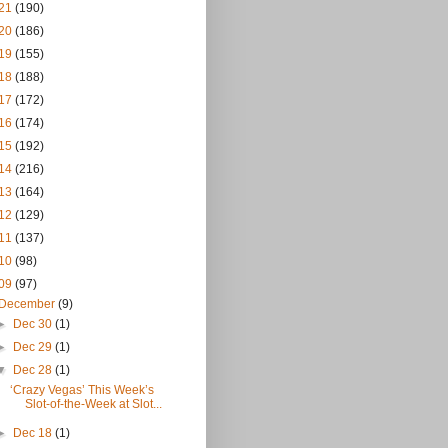
21
(190)
20
(186)
19
(155)
18
(188)
17
(172)
16
(174)
15
(192)
14
(216)
13
(164)
12
(129)
11
(137)
10
(98)
09
(97)
December
(9)
►
Dec 30
(1)
►
Dec 29
(1)
▼
Dec 28
(1)
‘Crazy Vegas’ This Week’s
Slot-of-the-Week at Slot...
►
Dec 18
(1)