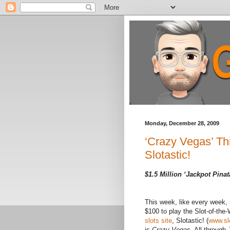
Monday, December 28, 2009
‘Crazy Vegas’ Th
Slotastic!
$1.5 Million ‘Jackpot Pina
This week, like every week, 
$100 to play the Slot-of-th
slots site
, Slotastic! (
www.sl
is
Crazy Vegas
. All through