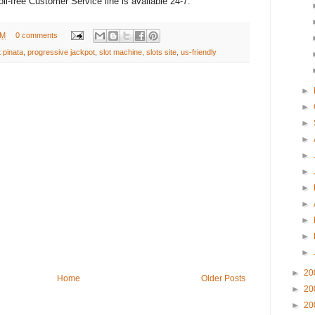
oll-free Customer Service line is available 24-7.
AM
0 comments
 pinata
,
progressive jackpot
,
slot machine
,
slots site
,
us-friendly
►
►
►
►
►
►
►
►
►
►
►
►
20
Home
Older Posts
►
20
►
20