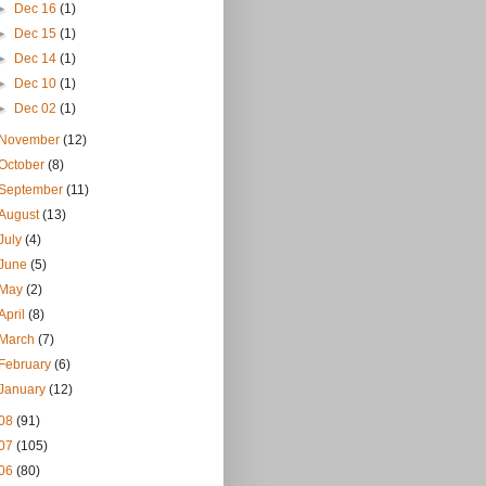
►
Dec 16
(1)
►
Dec 15
(1)
►
Dec 14
(1)
►
Dec 10
(1)
►
Dec 02
(1)
November
(12)
October
(8)
September
(11)
August
(13)
July
(4)
June
(5)
May
(2)
April
(8)
March
(7)
February
(6)
January
(12)
08
(91)
07
(105)
06
(80)