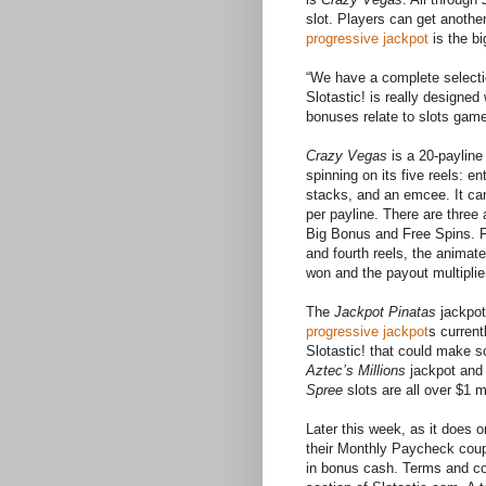
slot. Players can get anothe
progressive jackpot
is the bi
“We have a complete selecti
Slotastic! is really designed
bonuses relate to slots game
Crazy Vegas
is a 20-paylin
spinning on its five reels: en
stacks, and an emcee. It can
per payline. There are three
Big Bonus and Free Spins. F
and fourth reels, the animat
won and the payout multiplier
The
Jackpot Pinatas
jackpot
progressive jackpot
s current
Slotastic! that could make s
Aztec’s Millions
jackpot and 
Spree
slots are all over $1 mi
Later this week, as it does o
their Monthly Paycheck coupo
in bonus cash. Terms and con