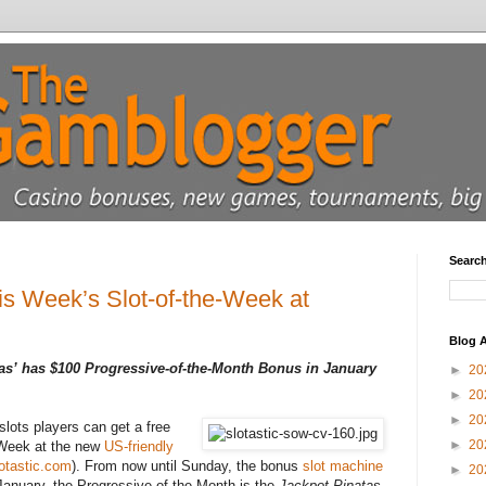
Searc
is Week’s Slot-of-the-Week at
Blog A
tas’ has $100 Progressive-of-the-Month Bonus in January
►
20
►
20
►
20
slots players can get a free
►
20
e-Week at the new
US-friendly
otastic.com
). From now until Sunday, the bonus
slot machine
►
20
 January, the Progressive-of-the-Month is the
Jackpot Pinatas