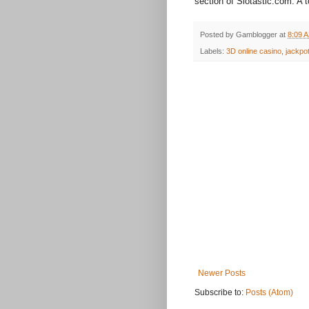
section of Slotastic.com. A t
Posted by
Gamblogger
at
8:09 
Labels:
3D online casino
,
jackpot
Newer Posts
Subscribe to:
Posts (Atom)