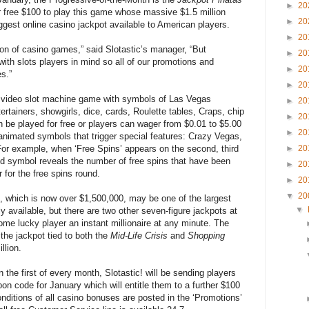
►
20
r free $100 to play this game whose massive $1.5 million
►
20
ggest online casino jackpot available to American players.
►
20
on of casino games,” said Slotastic’s manager, “But
►
20
 with slots players in mind so all of our promotions and
►
20
s.”
►
20
e video slot machine game with symbols of Las Vegas
►
20
tertainers, showgirls, dice, cards, Roulette tables, Craps, chip
►
20
 be played for free or players can wager from $0.01 to $5.00
►
20
 animated symbols that trigger special features: Crazy Vegas,
or example, when ‘Free Spins’ appears on the second, third
►
20
ed symbol reveals the number of free spins that have been
►
20
 for the free spins round.
►
20
▼
20
, which is now over $1,500,000, may be one of the largest
▼
ly available, but there are two other seven-figure jackpots at
ome lucky player an instant millionaire at any minute. The
the jackpot tied to both the
Mid-Life Crisis
and
Shopping
llion.
n the first of every month, Slotastic! will be sending players
n code for January which will entitle them to a further $100
ditions of all casino bonuses are posted in the ‘Promotions’