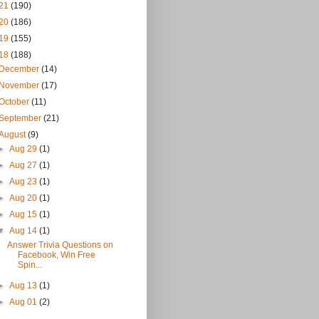
21
(190)
20
(186)
19
(155)
18
(188)
December
(14)
November
(17)
October
(11)
September
(21)
August
(9)
►
Aug 29
(1)
►
Aug 27
(1)
►
Aug 23
(1)
►
Aug 20
(1)
►
Aug 15
(1)
▼
Aug 14
(1)
Answer Trivia Questions on
Facebook, Win Free
Spin...
►
Aug 13
(1)
►
Aug 01
(2)