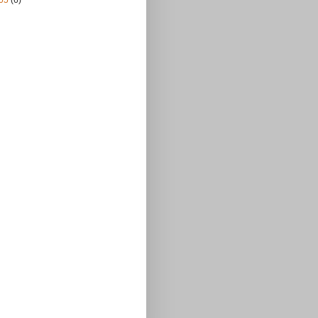
05
(6)