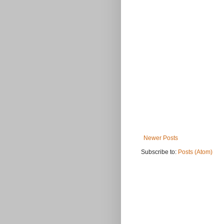
Newer Posts
Subscribe to:
Posts (Atom)