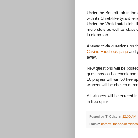
Under the Betsoft tab in the
with its Shrek-like tyrant te
Under the Worldmatch tab, th
more slots as well as class
Lucktap tab.
Answer trivia questions on 
Casino Facebook page
and y
away.
New questions will be poste
questions on Facebook and t
10 players will win 50 free s
winners will be chosen at ra
All winners will be entered i
in free spins.
Posted by
T. Colcy
at
12:30 AM
Labels:
betsoft
,
facebook friends