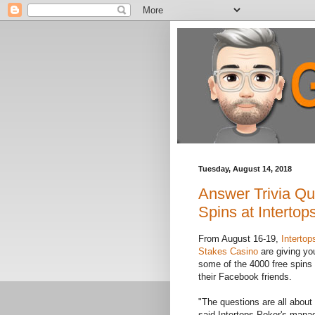
Tuesday, August 14, 2018
Answer Trivia Qu
Spins at Intertop
From August 16-19,
Intertop
Stakes Casino
are giving yo
some of the 4000 free spins 
their Facebook friends.
"The questions are all about
said Intertops Poker's manag