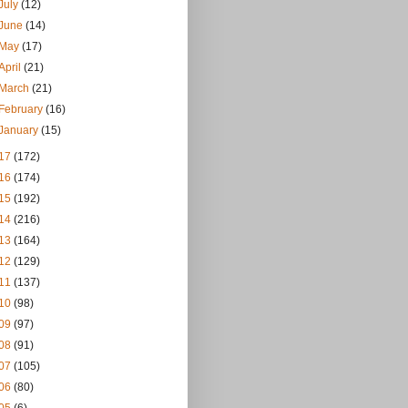
July
(12)
June
(14)
May
(17)
April
(21)
March
(21)
February
(16)
January
(15)
17
(172)
16
(174)
15
(192)
14
(216)
13
(164)
12
(129)
11
(137)
10
(98)
09
(97)
08
(91)
07
(105)
06
(80)