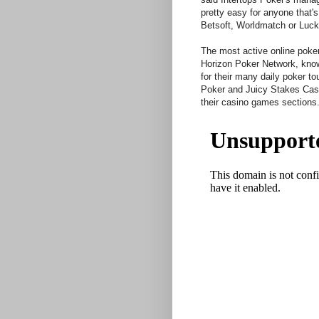
pretty easy for anyone that'
Betsoft, Worldmatch or Luckt
The most active online poke
Horizon Poker Network, kno
for their many daily poker t
Poker and Juicy Stakes Casin
their casino games sections