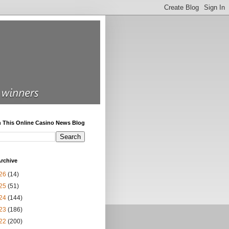
h This Online Casino News Blog
rchive
26
(14)
25
(51)
24
(144)
23
(186)
22
(200)