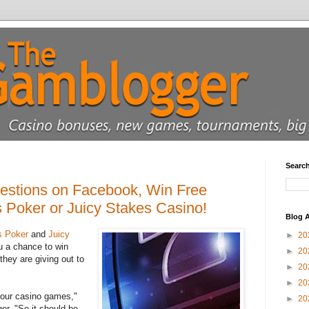
Searc
estions on Facebook, Win Free
s Poker or Juicy Stakes Casino!
Blog A
s Poker
and
Juicy
►
20
u a chance to win
►
20
they are giving out to
►
20
►
20
 our casino games,"
►
20
er. "So it should be