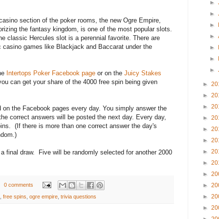
►
►
 casino section of the poker rooms, the new Ogre Empire,
►
rrorizing the fantasy kingdom, is one of the most popular slots.
►
e classic Hercules slot is a perennial favorite. There are
ic casino games like Blackjack and Baccarat under the
►
►
►
the
Intertops Poker Facebook page
or on the
Juicy Stakes
ou can get your share of the 4000 free spin being given
►
20
►
20
►
20
d on the Facebook pages every day. You simply answer the
he correct answers will be posted the next day. Every day,
►
20
pins. (If there is more than one correct answer the day's
►
20
ndom.)
►
20
►
20
n a final draw. Five will be randomly selected for another 2000
►
20
►
20
0 comments
►
20
►
20
,
free spins
,
ogre empire
,
trivia questions
►
20