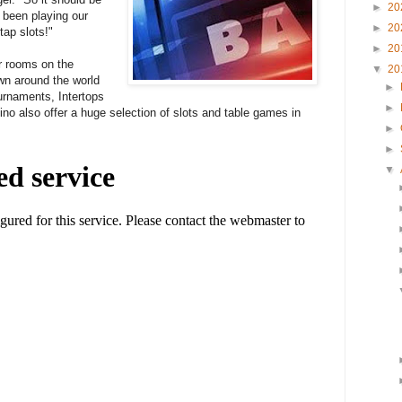
►
20
s been playing our
►
20
ap slots!"
►
20
r rooms on the
▼
20
wn around the world
►
ournaments, Intertops
►
o also offer a huge selection of slots and table games in
.
►
►
▼