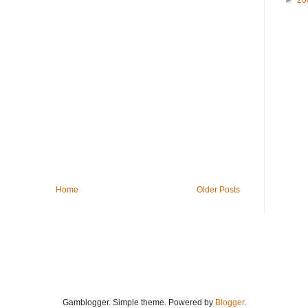
►
20
Home
Older Posts
Gamblogger. Simple theme. Powered by
Blogger
.