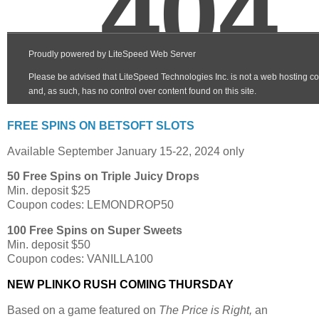
FREE SPINS ON BETSOFT SLOTS
Available September January 15-22, 2024 only
50 Free Spins on Triple Juicy Drops
Min. deposit $25
Coupon codes: LEMONDROP50
100 Free Spins on Super Sweets
Min. deposit $50
Coupon codes:
VANILLA100
NEW PLINKO RUSH COMING THURSDAY
Based on a game featured on
The Price is Right,
an