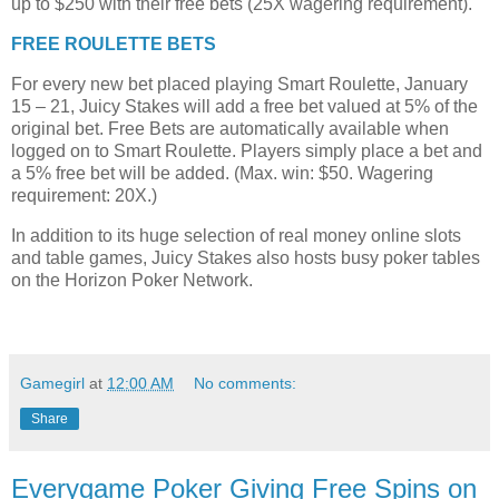
up to $250 with their free bets (25X wagering requirement).
FREE ROULETTE BETS
For every new bet placed playing Smart Roulette, January
15 – 21, Juicy Stakes will add a free bet valued at 5% of the
original bet. Free Bets are automatically available when
logged on to Smart Roulette. Players simply place a bet and
a 5% free bet will be added. (Max. win: $50. Wagering
requirement: 20X.)
In addition to its huge selection of real money online slots
and table games, Juicy Stakes also hosts busy poker tables
on the Horizon Poker Network.
Gamegirl
at
12:00 AM
No comments:
Share
Everygame Poker Giving Free Spins on