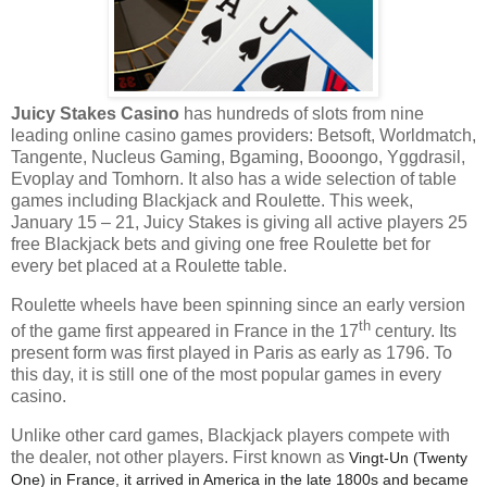
Juicy Stakes Casino
has hundreds of slots from nine
leading online casino games providers: Betsoft, Worldmatch,
Tangente, Nucleus Gaming, Bgaming, Booongo, Yggdrasil,
Evoplay and Tomhorn. It also has a wide selection of table
games including Blackjack and Roulette. This week,
January 15 – 21, Juicy Stakes is giving all active players 25
free Blackjack bets and giving one free Roulette bet for
every bet placed at a Roulette table.
Roulette wheels have been spinning since an early version
th
of the game first appeared in France in the 17
century. Its
present form was first played in Paris as early as 1796. To
this day, it is still one of the most popular games in every
casino.
Unlike other card games, Blackjack players compete with
the dealer, not other players. First known as
Vingt-Un (Twenty
One) in France, it arrived in America in the late 1800s and became