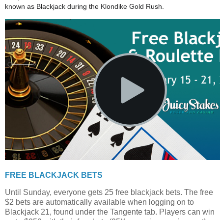
known as Blackjack during the Klondike Gold Rush.
FREE BLACKJACK BETS
Until Sunday, everyone gets 25 free blackjack bets. The free
$2 bets are automatically available when logging on to
Blackjack 21, found under the Tangente tab. Players can win