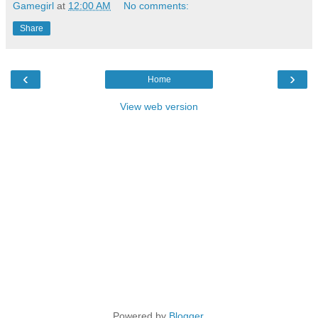
Gamegirl
at
12:00 AM
No comments:
Share
‹
›
Home
View web version
Powered by
Blogger
.