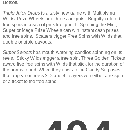
Betsoft.
Triple Juicy Drops
is a tasty new game with Multiplying
Wilds, Prize Wheels and three Jackpots. Brightly colored
fruit spins in a sea of pink fruit punch. Spinning the Mini,
Super or Mega Prize Wheels can win instant cash prizes
and free spins. Scatters trigger Free Spins with Wilds that
double or triple payouts.
Super Sweets
has mouth-watering candies spinning on its
reels. Sticky Wilds trigger a free spin. Three Golden Tickets
award five free spins with Wilds that stick for the duration of
the bonus round. When they unwrap the Candy Surprises
that appear on reels 2, 3 and 4, players win either a re-spin
or a ticket to the free spins.