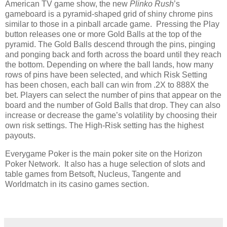
American TV game show, the new
Plinko Rush
’s
gameboard is a pyramid-shaped grid of shiny chrome pins
similar to those in a pinball arcade game.
Pressing the Play
button releases one or more Gold Balls at the top of the
pyramid. The Gold Balls descend through the pins, pinging
and ponging back and forth across the board until they reach
the bottom. Depending on where the ball lands, how many
rows of pins have been selected, and which Risk Setting
has been chosen, each ball can win from .2X to 888X the
bet.­­ Players can select the number of pins that appear on the
board and the number of Gold Balls that drop. They can also
increase or decrease the game’s volatility by choosing their
own risk settings. The High-Risk setting has the highest
payouts.
Everygame Poker is the main poker site on the Horizon
Poker Network. It also has a huge selection of slots and
table games from Betsoft, Nucleus, Tangente and
Worldmatch in its casino games section.