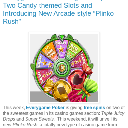
Two Candy-themed Slots and
Introducing New Arcade-style “Plinko
Rush”
This week,
Everygame Poker
is giving
free spins
on two of
the sweetest games in its casino games section:
Triple Juicy
Drops
and
Super Sweets.
This weekend, it will unveil its
new
Plinko Rush
, a totally new type of casino game from