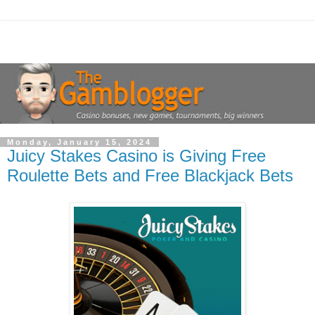
Monday, January 15, 2024
Juicy Stakes Casino is Giving Free
Roulette Bets and Free Blackjack Bets