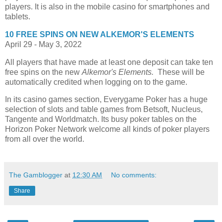
players. It is also in the mobile casino for smartphones and
tablets.
10 FREE SPINS ON NEW
ALKEMOR'S ELEMENTS
April 29 - May 3, 2022
All players that have made at least one deposit can take ten
free spins on the new
Alkemor's Elements.
These will be
automatically credited when logging on to the game.
In its casino games section, Everygame Poker has a huge
selection of slots and table games from Betsoft, Nucleus,
Tangente and Worldmatch. Its busy poker tables on the
Horizon Poker Network welcome all kinds of poker players
from all over the world.
The Gamblogger
at
12:30 AM
No comments:
Share