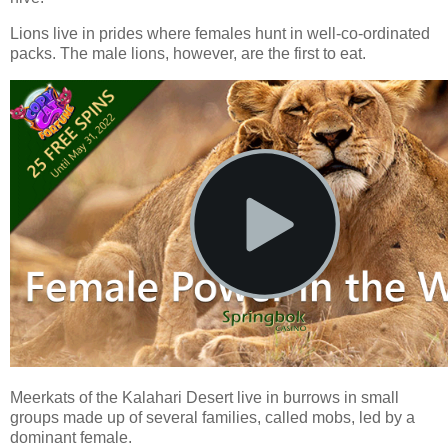
Lions live in prides where females hunt in well-co-ordinated
packs. The male lions, however, are the first to eat.
Meerkats of the Kalahari Desert live in burrows in small
groups made up of several families, called mobs, led by a
dominant female.