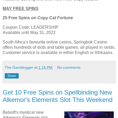
MAY FREE SPINS
25 Free Spins on
Copy Cat Fortune
Coupon Code: LEADERSHIP
Available until May 31, 2022
South Africa's favourite online casino, Springbok Casino
offers hundreds of slots and table games, all played in rands.
Customer service is available in either English or Afrikaans.
The Gamblogger
at
1:16 PM
No comments:
Share
Get 10 Free Spins on Spellbinding New
Alkemor's Elements Slot This Weekend
Betsoft's mystical new
Alkemor's Elements
slot