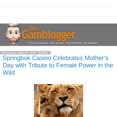
Friday, April 29, 2022
Springbok Casino Celebrates Mother's
Day with Tribute to Female Power in the
Wild