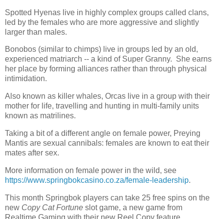
Spotted Hyenas live in highly complex groups called clans,
led by the females who are more aggressive and slightly
larger than males.
Bonobos (similar to chimps) live in groups led by an old,
experienced matriarch -- a kind of Super Granny.
She earns
her place by forming alliances rather than through physical
intimidation.
Also known as killer whales, Orcas live in a group with their
mother for life, travelling and hunting in multi-family units
known as matrilines.
Taking a bit of a different angle on female power, Preying
Mantis are sexual cannibals: females are known to eat their
mates after sex.
More information on female power in the wild, see
https://www.springbokcasino.co.za/female-leadership
.
This month Springbok players can take 25 free spins on the
new
Copy Cat Fortune
slot game, a new game from
Realtime Gaming with their new Reel Copy feature.