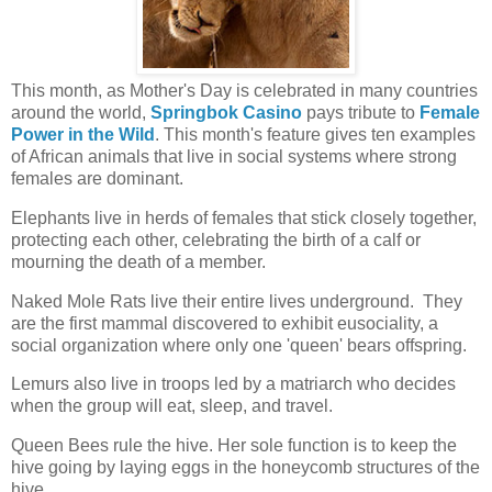
This month, as Mother's Day is celebrated in many countries
around the world,
Springbok Casino
pays tribute to
Female
Power in the Wild
. This month's feature gives ten examples
of African animals that live in social systems where strong
females are dominant.
Elephants live in herds of females that stick closely together,
protecting each other, celebrating the birth of a calf or
mourning the death of a member.
Naked Mole Rats live their entire lives underground.
They
are the first mammal discovered to exhibit eusociality, a
social organization where only one 'queen' bears offspring.
Lemurs also live in troops led by a matriarch who decides
when the group will eat, sleep, and travel.
Queen Bees rule the hive. Her sole function is to keep the
hive going by laying eggs in the honeycomb structures of the
hive.