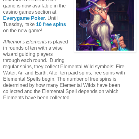
game is now available in the
casino games section at
Everygame Poker
. Until
Tuesday, take
10 free spins
on the new game!
Alkemor's Elements
is played
in rounds of ten with a wise
wizard guiding players
through each round.
During
regular spins, they collect Elemental Wild symbols: Fire,
Water, Air and Earth. After ten paid spins, free spins with
Elemental Spells begin. The number of free spins is
determined by how many Elemental Wilds have been
collected and the Elemental Spell depends on which
Elements have been collected.