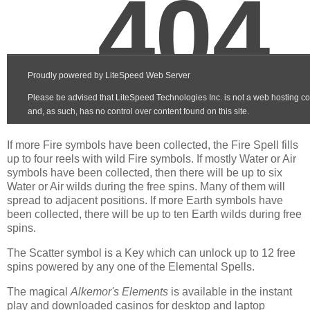
If more Fire symbols have been collected, the Fire Spell fills
up to four reels with wild Fire symbols. If mostly Water or Air
symbols have been collected, then there will be up to six
Water or Air wilds during the free spins. Many of them will
spread to adjacent positions. If more Earth symbols have
been collected, there will be up to ten Earth wilds during free
spins.
The Scatter symbol is a Key which can unlock up to 12 free
spins powered by any one of the Elemental Spells.
The magical
Alkemor's Elements
is available in the instant
play and downloaded casinos for desktop and laptop