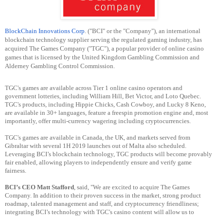
BlockChain Innovations Corp
. ("BCI" or the "Company"), an international
blockchain technology supplier serving the regulated gaming industry, has
acquired The Games Company ("TGC
"
), a popular provider of online casino
games that is licensed by the United Kingdom Gambling Commission and
Alderney Gambling Control Commission.
TGC's games are available across Tier 1 online casino operators and
government lotteries, including William Hill, Bet Victor, and Loto Quebec.
TGC's products, including Hippie Chicks, Cash Cowboy, and Lucky 8 Keno,
are available in 30+ languages, feature a freespin promotion engine and, most
importantly, offer multi-currency wagering including cryptocurrencies.
TGC's games are available in Canada, the UK, and markets served from
Gibraltar with several 1H 2019 launches out of Malta also scheduled.
Leveraging BCI’s blockchain technology, TGC products will become provably
fair enabled, allowing players to independently ensure and verify game
fairness.
BCI’s CEO Matt Stafford
, said,
"
We are excited to acquire The Games
Company. In addition to their proven success in the market, strong product
roadmap, talented management and staff, and cryptocurrency friendliness;
integrating BCI’s technology with TGC's casino content will allow us to