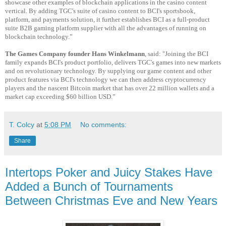
showcase other examples of blockchain applications in the casino content
vertical. By adding TGC's suite of casino content to BCI's sportsbook,
platform, and payments solution, it further establishes BCI as a full-product
suite B2B gaming platform supplier with all the advantages of running on
blockchain technology.”
The Games Company founder Hans Winkelmann
, said:
"
Joining the BCI
family expands BCI's product portfolio, delivers TGC's games into new markets
and on revolutionary technology. By supplying our game content and other
product features via BCI's technology we can then address cryptocurrency
players and the nascent Bitcoin market that has over 22 million wallets and a
market cap exceeding $60 billion USD.”
T. Colcy
at
5:08 PM
No comments:
Share
Intertops Poker and Juicy Stakes Have
Added a Bunch of Tournaments
Between Christmas Eve and New Years