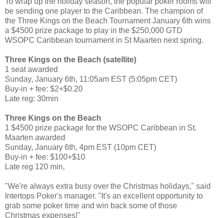
To wrap up the holiday season, the popular poker rooms will
be sending one player to the Caribbean. The champion of
the Three Kings on the Beach Tournament January 6th wins
a $4500 prize package to play in the $250,000 GTD
WSOPC Caribbean tournament in St Maarten next spring.
Three Kings on the Beach (satellite)
1 seat awarded
Sunday, January 6th, 11:05am EST (5:05pm CET)
Buy-in + fee: $2+$0.20
Late reg: 30min
Three Kings on the Beach
1 $4500 prize package for the WSOPC Caribbean in St.
Maarten awarded
Sunday, January 6th, 4pm EST (10pm CET)
Buy-in + fee: $100+$10
Late reg 120 min,
"We're always extra busy over the Christmas holidays," said
Intertops Poker's manager. "It's an excellent opportunity to
grab some poker time and win back some of those
Christmas expenses!"