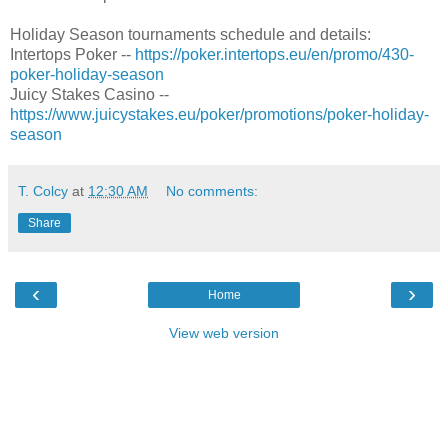
Holiday Season tournaments schedule and details:
Intertops Poker --
https://poker.intertops.eu/en/promo/430-
poker-holiday-season
Juicy Stakes Casino --
https://www.juicystakes.eu/poker/promotions/poker-holiday-
season
T. Colcy
at
12:30 AM
No comments:
Share
‹
›
Home
View web version