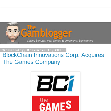
Wednesday, December 19, 2018
BlockChain Innovations Corp. Acquires
The Games Company