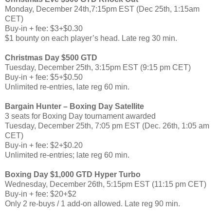
Monday, December 24th,7:15pm EST (Dec 25th, 1:15am
CET)
Buy-in + fee: $3+$0.30
$1 bounty on each player’s head. Late reg 30 min.
Christmas Day $500 GTD
Tuesday, December 25th, 3:15pm EST (9:15 pm CET)
Buy-in + fee: $5+$0.50
Unlimited re-entries, late reg 60 min.
Bargain Hunter – Boxing Day Satellite
3 seats for Boxing Day tournament awarded
Tuesday, December 25th, 7:05 pm EST (Dec. 26th, 1:05 am
CET)
Buy-in + fee: $2+$0.20
Unlimited re-entries; late reg 60 min.
Boxing Day $1,000 GTD Hyper Turbo
Wednesday, December 26th, 5:15pm EST (11:15 pm CET)
Buy-in + fee: $20+$2
Only 2 re-buys / 1 add-on allowed. Late reg 90 min.