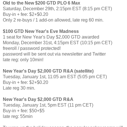
Old to the New $200 GTD PLO 6 Max
Saturday, December 29th, 2:15pm EST (8:15 pm CET)
Buy-in + fee: $2+$0.20
Only 2 re-buys / 1 add-on allowed, late reg 60 min.
$100 GTD New Year's Eve Madness
1 seat for New Year's Day $2,000 GTD awarded
Monday, December 31st, 4:15pm EST (10:15 pm CET)
freeroll / password protected!
password will be sent out via newsletter and Twitter
late reg: only 10min!
New Year's Day $2,000 GTD R&A (satellite)
Tuesday, January 1st, 11:05 am EST (5:05 pm CET)
Buy-in + fee: $2+$0.20
Late reg 30 min.
New Year's Day $2,000 GTD R&A
Tuesday, January 1st, 5pm EST (11 pm CET)
Buy-in + fee: $50+$5
late reg: 55min