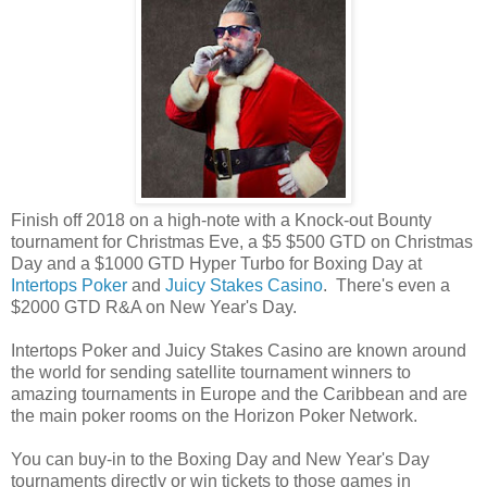
Finish off 2018 on a high-note with a Knock-out Bounty
tournament for Christmas Eve, a $5 $500 GTD on Christmas
Day and a $1000 GTD Hyper Turbo for Boxing Day at
Intertops Poker
and
Juicy Stakes Casino
. There's even a
$2000 GTD R&A on New Year's Day.
Intertops Poker and Juicy Stakes Casino are known around
the world for sending satellite tournament winners to
amazing tournaments in Europe and the Caribbean and are
the main poker rooms on the Horizon Poker Network.
You can buy-in to the Boxing Day and New Year's Day
tournaments directly or win tickets to those games in