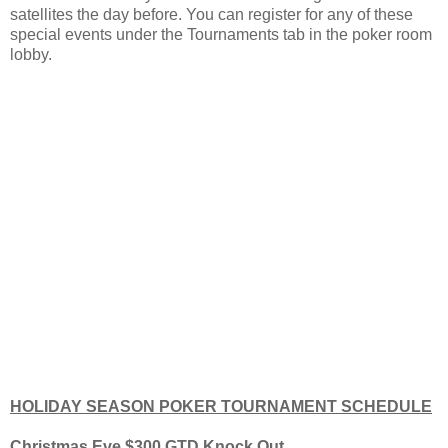
satellites the day before. You can register for any of these
special events under the Tournaments tab in the poker room
lobby.
HOLIDAY SEASON POKER TOURNAMENT SCHEDULE
Christmas Eve $300 GTD Knock Out