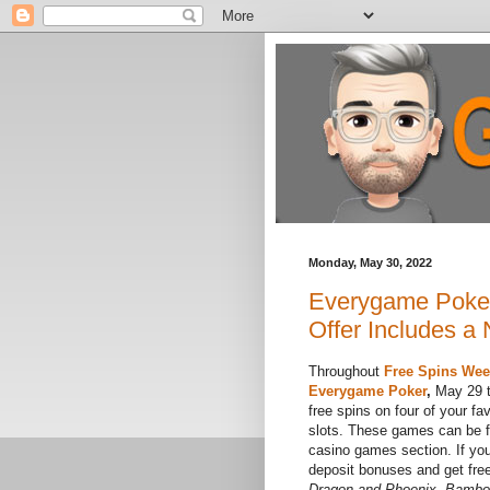
Monday, May 30, 2022
Everygame Poker
Offer Includes a
Throughout
Free Spins We
Everygame Poker
,
May 29 t
free spins on four of your fa
slots. These games can be f
casino games section.
If yo
deposit bonuses and get fre
Dragon and Phoenix, Bamb