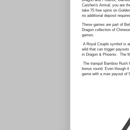
Caishen's Arrival
, you are th
take 75 free spins on
Golden
no additional deposit require
These games are part of Bet
Dragon collection of Chines
games.
A Royal Couple symbol is a
wild that can trigger payout
in Dragon & Phoenix. The Mo
The tranquil Bamboo Rush h
bonus round. Even though it i
game with a max payout of 5