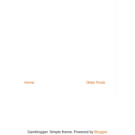
Home
Older Posts
Gamblogger. Simple theme. Powered by
Blogger
.