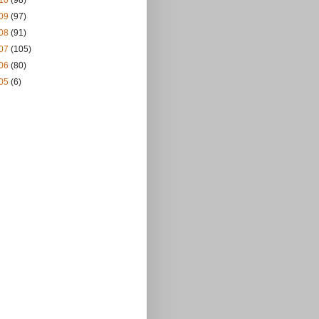
10
(98)
09
(97)
08
(91)
07
(105)
06
(80)
05
(6)