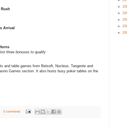
►
20
►
20
 Rush
►
20
►
20
►
20
s Arrival
►
20
Horns
irst three bonuses to qualify
ts and table games from Betsoft, Nucleus, Tangente and
asino Games section. It also hosts busy poker tables on the
0 comments