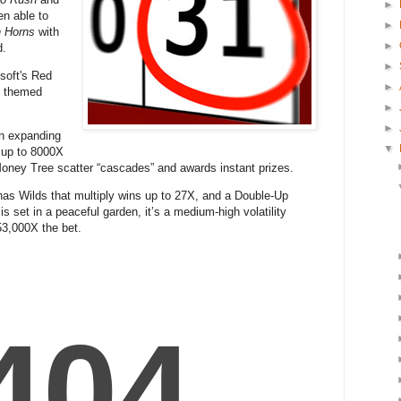
►
en able to
►
 Horns
with
►
d.
►
soft's Red
►
e themed
►
►
n expanding
▼
s up to 8000X
ney Tree scatter “cascades” and awards instant prizes.
as Wilds that multiply wins up to 27X, and a Double-Up
s set in a peaceful garden, it’s a medium-high volatility
3,000X the bet.