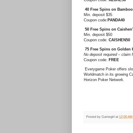
40 Free Spins on Bamboo
Min. deposit $35
Coupon code:
PANDA40
50 Free Spins on Caishen'
Min. deposit $50
Coupon code:
CAISHEN50
75 Free Spins on Golden 
No deposit required – claim f
Coupon code:
FREE
Everygame Poker offers slo
Worldmatch in its growing C
Horizon Poker Network.
Posted by
Gamegirl
at
12:00 AM