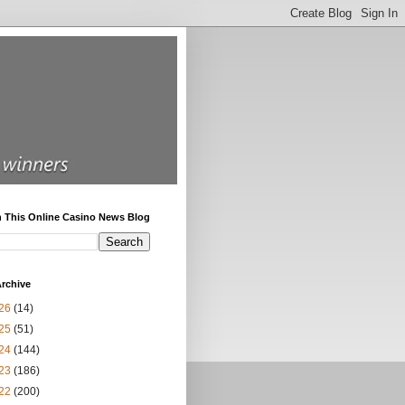
h This Online Casino News Blog
rchive
26
(14)
25
(51)
24
(144)
23
(186)
22
(200)