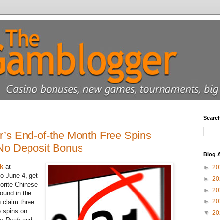
Searc
’s End-of-the Month Free Spins
 No Deposit Bonus
Blog A
ek
at
►
20
o June 4, get
►
20
vorite Chinese
►
20
ound in the
►
20
u claim three
e spins on
▼
20
oo Rush
and