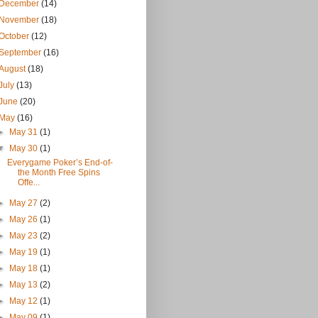
December
(14)
November
(18)
October
(12)
September
(16)
August
(18)
July
(13)
June
(20)
May
(16)
►
May 31
(1)
▼
May 30
(1)
Everygame Poker’s End-of-
the Month Free Spins
Offe...
►
May 27
(2)
►
May 26
(1)
►
May 23
(2)
►
May 19
(1)
►
May 18
(1)
►
May 13
(2)
►
May 12
(1)
►
May 09
(1)