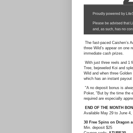
The fast-paced Caishen’s Ar
three Wild’s appear on one r
immediate cash prizes.
With just three reels and 1
Tree, bejeweled Koi and sple
Wild and when three Golden 
which has an instant payout 
"A no deposit bonus is alw
Poker, "But by the time the e
required are especially appre
END OF THE MONTH BO
Available May 29 to June 4,
30 Free Spins on Dragon 
Min. deposit $25
Coupon code:
AZURE30