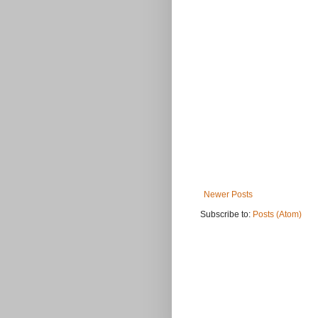
Newer Posts
Subscribe to:
Posts (Atom)