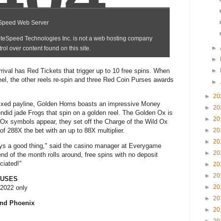
►
►
rival has Red Tickets that trigger up to 10 free spins. When
►
eel, the other reels re-spin and three Red Coin Purses awards
►
►
20
 fixed payline, Golden Horns boasts an impressive Money
►
20
ndid jade Frogs that spin on a golden reel. The Golden Ox is
►
20
Ox symbols appear, they set off the Charge of the Wild Ox
of 288X the bet with an up to 88X multiplier.
►
20
►
20
ays a good thing," said the casino manager at Everygame
►
20
nd of the month rolls around, free spins with no deposit
ciated!"
►
20
►
20
NUSES
►
20
 2022 only
►
20
and Phoenix
►
20