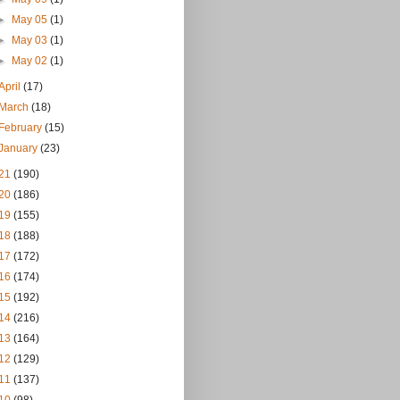
►
May 05
(1)
►
May 03
(1)
►
May 02
(1)
April
(17)
March
(18)
February
(15)
January
(23)
21
(190)
20
(186)
19
(155)
18
(188)
17
(172)
16
(174)
15
(192)
14
(216)
13
(164)
12
(129)
11
(137)