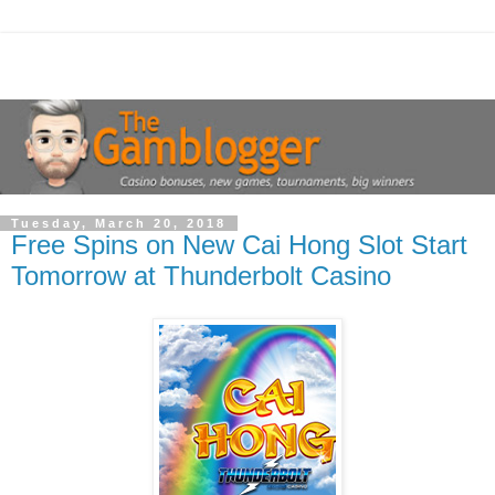
Tuesday, March 20, 2018
Free Spins on New Cai Hong Slot Start
Tomorrow at Thunderbolt Casino