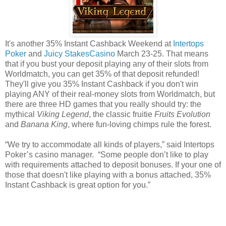
It's another 35% Instant Cashback Weekend at
Intertops
Poker
and
Juicy StakesCasino
March 23-25. That means
that if you bust your deposit playing any of their slots from
Worldmatch, you can get 35% of that deposit refunded!
They'll give you 35% Instant Cashback if you don't win
playing ANY of their real-money slots from Worldmatch, but
there are three HD games that you really should try: the
mythical
Viking Legend
, the classic fruitie
Fruits Evolution
and
Banana King
, where fun-loving chimps rule the forest.
“We try to accommodate all kinds of players,” said Intertops
Poker’s casino manager. “Some people don’t like to play
with requirements attached to deposit bonuses. If your one of
those that doesn't like playing with a bonus attached, 35%
Instant Cashback is great option for you.”