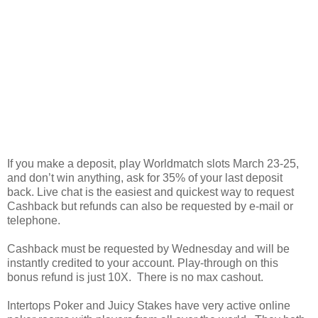
If you make a deposit, play Worldmatch slots March 23-25,
and don’t win anything, ask for 35% of your last deposit
back. Live chat is the easiest and quickest way to request
Cashback but refunds can also be requested by e-mail or
telephone.
Cashback must be requested by Wednesday and will be
instantly credited to your account. Play-through on this
bonus refund is just 10X. There is no max cashout.
Intertops Poker and Juicy Stakes have very active online