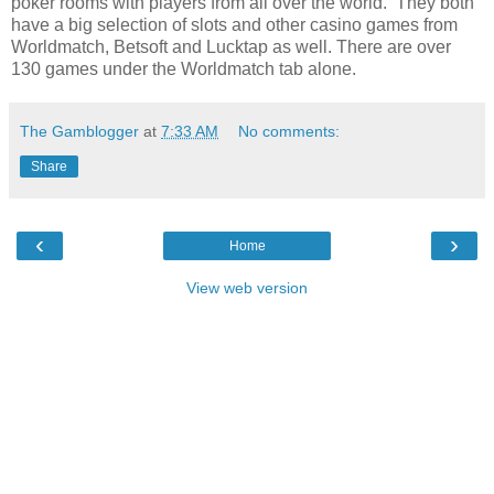
poker rooms with players from all over the world. They both
have a big selection of slots and other casino games from
Worldmatch, Betsoft and Lucktap as well. There are over
130 games under the Worldmatch tab alone.
The Gamblogger
at
7:33 AM
No comments:
Share
‹
›
Home
View web version