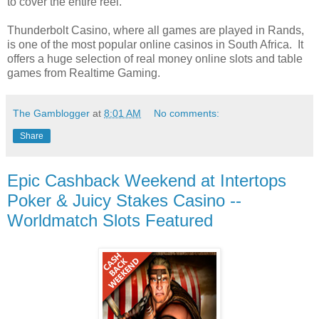
to cover the entire reel.
Thunderbolt Casino, where all games are played in Rands,
is one of the most popular online casinos in South Africa. It
offers a huge selection of real money online slots and table
games from Realtime Gaming.
The Gamblogger
at
8:01 AM
No comments:
Share
Epic Cashback Weekend at Intertops
Poker & Juicy Stakes Casino --
Worldmatch Slots Featured