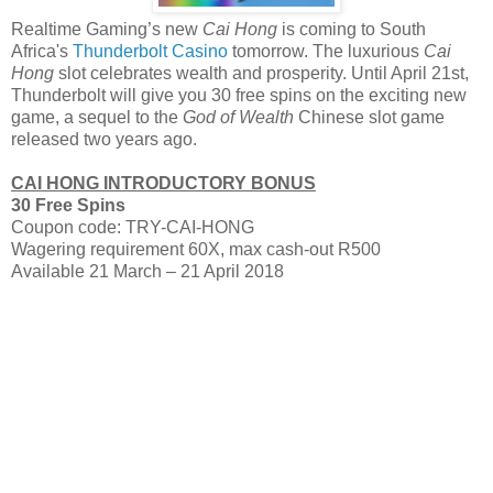
Realtime Gaming’s new
Cai Hong
is coming to South
Africa's
Thunderbolt Casino
tomorrow. The luxurious
Cai
Hong
slot celebrates wealth and prosperity. Until April 21st,
Thunderbolt will give you 30 free spins on the exciting new
game, a sequel to the
God of Wealth
Chinese slot game
released two years ago.
CAI HONG INTRODUCTORY BONUS
30 Free Spins
Coupon code: TRY-CAI-HONG
Wagering requirement 60X, max cash-out R500
Available 21 March – 21 April 2018