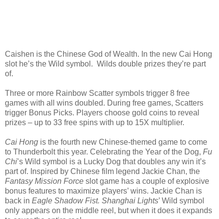
Caishen is the Chinese God of Wealth. In the new Cai Hong
slot he’s the Wild symbol. Wilds double prizes they’re part
of.
Three or more Rainbow Scatter symbols trigger 8 free
games with all wins doubled. During free games, Scatters
trigger Bonus Picks. Players choose gold coins to reveal
prizes – up to 33 free spins with up to 15X multiplier.
Cai Hong
is the fourth new Chinese-themed game to come
to Thunderbolt this year. Celebrating the Year of the Dog,
Fu
Chi
’s Wild symbol is a Lucky Dog that doubles any win it’s
part of. Inspired by Chinese film legend Jackie Chan, the
Fantasy Mission Force
slot game has a couple of explosive
bonus features to maximize players’ wins. Jackie Chan is
back in
Eagle Shadow Fist. Shanghai Lights
’ Wild symbol
only appears on the middle reel, but when it does it expands