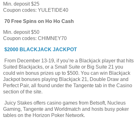
Min. deposit $25
Coupon codes: YULETIDE40
70 Free Spins on Ho Ho Cash
Min. deposit $50
Coupon codes: CHIMNEY70
$2000 BLACKJACK JACKPOT
From December 13-19, if you’re a Blackjack player that hits
Suited Blackjacks, or a Small Suite or Big Suite 21 you
could win bonus prizes up to $500. You can win Blackjack
Jackpot bonuses playing Blackjack 21, Double Draw and
Perfect Pair, all found under the Tangente tab in the Casino
section of the site.
Juicy Stakes offers casino games from Betsoft, Nucleus
Gaming, Tangente and Worldmatch and hosts busy poker
tables on the Horizon Poker Network.