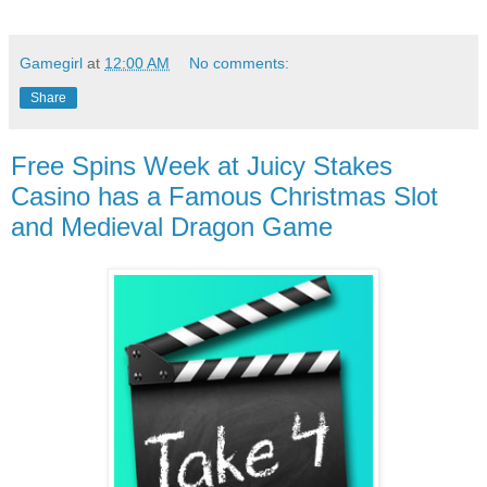
Gamegirl
at
12:00 AM
No comments:
Share
Free Spins Week at Juicy Stakes
Casino has a Famous Christmas Slot
and Medieval Dragon Game