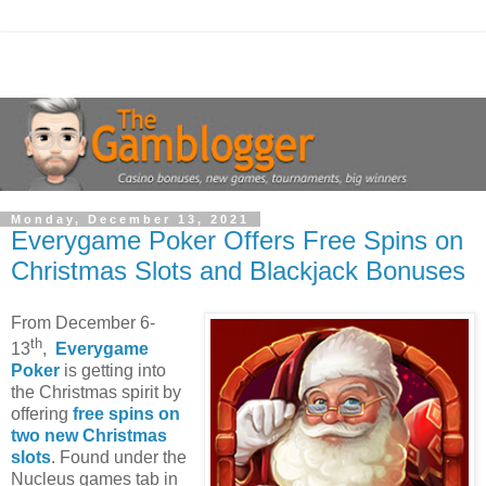
Monday, December 13, 2021
Everygame Poker Offers Free Spins on
Christmas Slots and Blackjack Bonuses
From December 6-
th
13
,
Everygame
Poker
is getting into
the Christmas spirit by
offering
free spins on
two new Christmas
slots
. Found under the
Nucleus games tab in