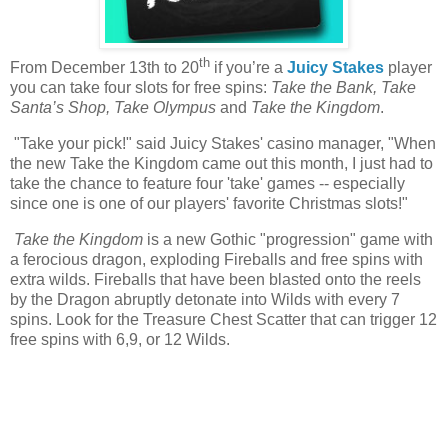
th
From December 13th to 20
if you’re a
Juicy Stakes
player
you can take four slots for free spins:
Take the Bank, Take
Santa’s Shop, Take Olympus
and
Take the Kingdom
.
"Take your pick!" said Juicy Stakes' casino manager, "When
the new Take the Kingdom came out this month, I just had to
take the chance to feature four 'take' games -- especially
since one is one of our players' favorite Christmas slots!"
Take the Kingdom
is a new Gothic "progression" game with
a ferocious dragon, exploding Fireballs and free spins with
extra wilds. Fireballs that have been blasted onto the reels
by the Dragon abruptly detonate into Wilds with every 7
spins. Look for the Treasure Chest Scatter that can trigger 12
free spins with 6,9, or 12 Wilds.