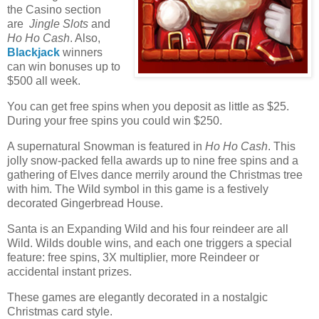
the Casino section
are
Jingle Slots
and
Ho Ho Cash
. Also,
Blackjack
winners
can win bonuses up to
$500 all week.
You can get free spins when you deposit as little as $25.
During your free spins you could win $250.
A supernatural Snowman is featured in
Ho Ho Cash
. This
jolly snow-packed fella awards up to nine free spins
and a
gathering of Elves dance merrily around the Christmas tree
with him. The Wild symbol in this game is a festively
decorated Gingerbread House.
Santa is an Expanding Wild and his four reindeer are all
Wild. Wilds double wins, and each one triggers a special
feature: free spins, 3X multiplier, more Reindeer or
accidental instant prizes.
These games are elegantly decorated in a nostalgic
Christmas card style.