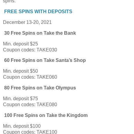
spins.
FREE SPINS WITH DEPOSITS
December 13-20, 2021
30 Free Spins on Take the Bank
Min. deposit $25
Coupon codes: TAKE030
60 Free Spins on Take Santa’s Shop
Min. deposit $50
Coupon codes:
TAKE060
80 Free Spins on Take Olympus
Min. deposit $75
Coupon codes:
TAKE080
100 Free Spins on Take the Kingdom
Min. deposit $100
Coupon codes:
TAKE100