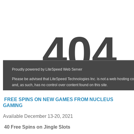
FREE SPINS ON NEW GAMES FROM NUCLEUS
GAMING
Available December 13-20, 2021
40 Free Spins on Jingle Slots