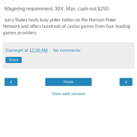
Wagering requirement: 30X. Max. cash-out $250.
Juicy Stakes hosts busy poker tables on the Horizon Poker
Network and offers hundreds of casino games from four leading
games providers.
Gamegirl
at
12:00 AM
No comments:
Share
‹
›
Home
View web version