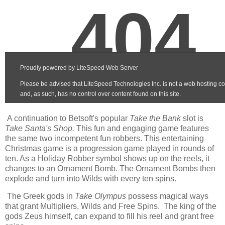
A continuation to Betsoft's popular
Take the Bank
slot is
Take Santa's Shop.
This fun and engaging game features
the same two incompetent fun robbers. This entertaining
Christmas game is a progression game played in rounds of
ten. As a Holiday Robber symbol shows up on the reels, it
changes to an Ornament Bomb. The Ornament Bombs then
explode and turn into Wilds with every ten spins.
The Greek gods in
Take Olympus
possess magical ways
that grant Multipliers, Wilds and Free Spins. The king of the
gods Zeus himself, can expand to fill his reel and grant free