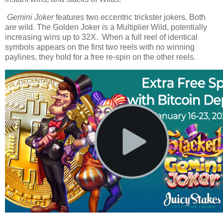
Gemini Joker
features two eccentric trickster jokers. Both
are wild. The Golden Joker is a Multiplier Wild, potentially
increasing wins up to 32X. When a full reel of identical
symbols appears on the first two reels with no winning
paylines, they hold for a free re-spin on the other reels.