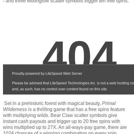
- and three Moonglow scatter symbols trigger ten free spins.
Set in a prehistoric forest with magical beauty,
Primal
Wilderness
is a thrilling game that has a free spins feature
with multiplying wilds. Bear Claw scatter symbols give
instant cash payouts and trigger up to 20 free spins with
wins multiplied up to 27X. An all-ways-pay game, there are
1024 chances of a winning combination on every spin.