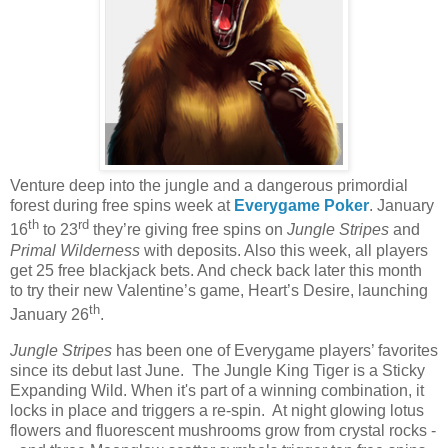
Venture deep into the jungle and a dangerous primordial
forest during free spins week at
Everygame Poker
. January
th
rd
16
to 23
they’re giving free spins on
Jungle Stripes
and
Primal Wilderness
with deposits. Also this week, all players
get 25 free blackjack bets. And check back later this month
to try their new Valentine’s game, Heart’s Desire, launching
th
January 26
.
Jungle Stripes
has been one of Everygame players’ favorites
since its debut last June.
The Jungle King Tiger is a Sticky
Expanding Wild. When it's part of a winning combination, it
locks in place and triggers a re-spin.
At night glowing lotus
flowers and fluorescent mushrooms grow from crystal rocks -