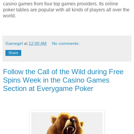
casino games from four top games providers. Its online
poker tables are popular with all kinds of players all over the
world.
Gamegirl
at
12:00 AM
No comments:
Share
Follow the Call of the Wild during Free
Spins Week in the Casino Games
Section at Everygame Poker