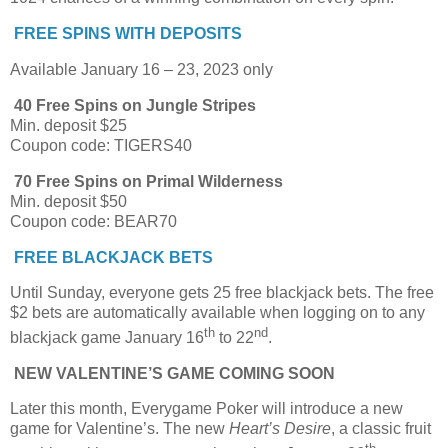
FREE SPINS WITH DEPOSITS
Available January 16 – 23, 2023 only
40 Free Spins on Jungle Stripes
Min. deposit $25
Coupon code: TIGERS40
70 Free Spins on Primal Wilderness
Min. deposit $50
Coupon code: BEAR70
FREE BLACKJACK BETS
Until Sunday, everyone gets 25 free blackjack bets. The free
$2 bets are automatically available when logging on to any
th
nd
blackjack game January 16
to 22
.
NEW VALENTINE’S GAME COMING SOON
Later this month, Everygame Poker will introduce a new
game for Valentine’s. The new
Heart’s Desire
, a classic fruit
th