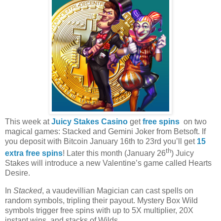
This week at
Juicy Stakes Casino
get
free spins
on two
magical games: Stacked and Gemini Joker from Betsoft. If
you deposit with Bitcoin January 16th to 23rd you’ll get
15
th
extra free spins
! Later this month (January 26
) Juicy
Stakes will introduce a new Valentine’s game called Hearts
Desire.
In
Stacked
, a vaudevillian Magician can cast spells on
random symbols, tripling their payout. Mystery Box Wild
symbols trigger free spins with up to 5X multiplier, 20X
instant wins, and stacks of Wilds.