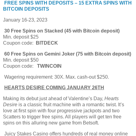
FREE SPINS WITH DEPOSITS – 15 EXTRA SPINS WITH
BITCOIN DEPOSITS
January 16-23, 2023
30 Free Spins on Stacked (45 with Bitcoin deposit)
Min. deposit $25
Coupon code:
BITDECK
60 Free Spins on Gemini Joker (75 with Bitcoin deposit)
Min. deposit $50
Coupon code:
TWINCOIN
Wagering requirement: 30X. Max. cash-out $250.
HEARTS DESIRE COMING JANUARY 26TH
Making its debut just ahead of Valentine’s Day,
Hearts
Desire
is a classic fruit machine with a romantic twist. It’s
love at first spin with four progressive jackpots and two
Scatters to trigger free spins. All players will get ten free
spins on this alluring new game from Betsoft.
Juicy Stakes Casino offers hundreds of real money online