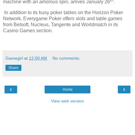
machine with an amorous spin, arrives January 26
.
In addition to its busy poker tables on the Horizon Poker
Network, Everygame Poker offers slots and table games
from Betsoft, Nucleus, Tangente and Worldmatch in its
Casino Games section.
Gamegirl
at
12:00 AM
No comments:
Share
‹
›
Home
View web version