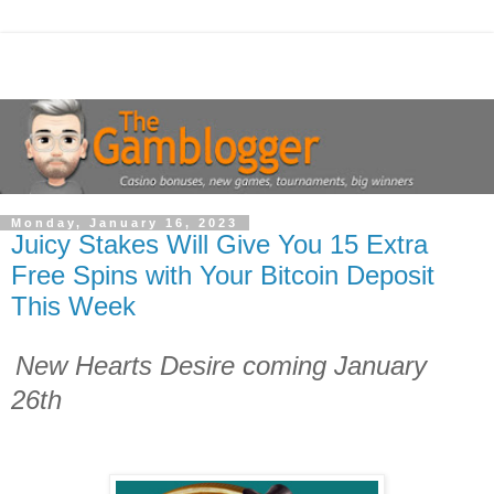
Monday, January 16, 2023
Juicy Stakes Will Give You 15 Extra
Free Spins with Your Bitcoin Deposit
This Week
New Hearts Desire coming January
26th