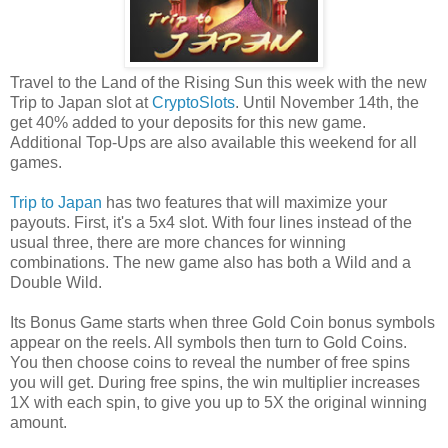
Travel to the Land of the Rising Sun this week with the new
Trip to Japan slot at
CryptoSlots
. Until November 14th, the
get 40% added to your deposits for this new game.
Additional Top-Ups are also available this weekend for all
games.
Trip to Japan
has two features that will maximize your
payouts. First, it's a 5x4 slot. With four lines instead of the
usual three, there are more chances for winning
combinations. The new game also has both a Wild and a
Double Wild.
Its Bonus Game starts when three Gold Coin bonus symbols
appear on the reels. All symbols then turn to Gold Coins.
You then choose coins to reveal the number of free spins
you will get. During free spins, the win multiplier increases
1X with each spin, to give you up to 5X the original winning
amount.