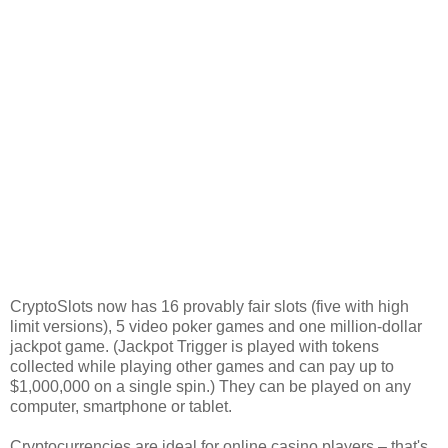
CryptoSlots now has 16 provably fair slots (five with high
limit versions), 5 video poker games and one million-dollar
jackpot game. (Jackpot Trigger is played with tokens
collected while playing other games and can pay up to
$1,000,000 on a single spin.) They can be played on any
computer, smartphone or tablet.
Cryptocurrencies are ideal for online casino players – that's