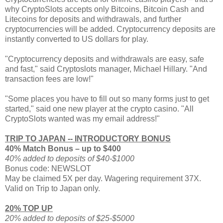
why CryptoSlots accepts only Bitcoins, Bitcoin Cash and
Litecoins for deposits and withdrawals, and further
cryptocurrencies will be added. Cryptocurrency deposits are
instantly converted to US dollars for play.
"Cryptocurrency deposits and withdrawals are easy, safe
and fast," said Cryptoslots manager, Michael Hillary. "And
transaction fees are low!"
"Some places you have to fill out so many forms just to get
started," said one new player at the crypto casino. "All
CryptoSlots wanted was my email address!"
TRIP TO JAPAN -- INTRODUCTORY BONUS
40% Match Bonus – up to $400
40% added to deposits of $40-$1000
Bonus code: NEWSLOT
May be claimed 5X per day. Wagering requirement 37X.
Valid on Trip to Japan only.
20% TOP UP
20% added to deposits of $25-$5000