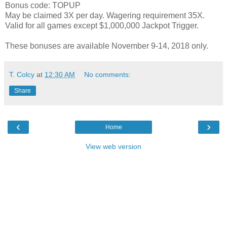
Bonus code: TOPUP
May be claimed 3X per day. Wagering requirement 35X.
Valid for all games except $1,000,000 Jackpot Trigger.
These bonuses are available November 9-14, 2018 only.
T. Colcy
at
12:30 AM
No comments:
Share
‹
›
Home
View web version