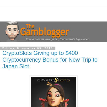
Friday, November 09, 2018
CryptoSlots Giving up to $400
Cryptocurrency Bonus for New Trip to
Japan Slot