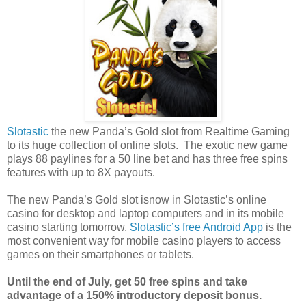
Slotastic
the new Panda’s Gold slot from Realtime Gaming
to its huge collection of online slots. The exotic new game
plays 88 paylines for a 50 line bet and has three free spins
features with up to 8X payouts.
The new Panda’s Gold slot isnow in Slotastic’s online
casino for desktop and laptop computers and in its mobile
casino starting tomorrow.
Slotastic’s free Android App
is the
most convenient way for mobile casino players to access
games on their smartphones or tablets.
Until the end of July, get 50 free spins and take
advantage of a 150% introductory deposit bonus.