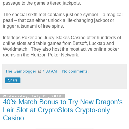
passage to the game’s tiered jackpots.
The special sixth reel contains just one symbol – a magical
pearl – that can either unlock a life-changing jackpot or
trigger a tsunami of free spins.
Intertops Poker and Juicy Stakes Casino offer hundreds of
online slots and table games from Betsoft, Lucktap and
Worldmatch. They also host the most active online poker
rooms on the Horizon Poker Network.
The Gamblogger
at
7:39 AM
No comments:
Share
Wednesday, July 25, 2018
40% Match Bonus to Try New Dragon's
Lair Slot at CryptoSlots Crypto-only
Casino