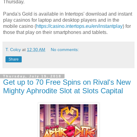
Thursday.
Panda's Gold is available in Intertops' download and instant
play casinos for laptop and desktop players and in the
mobile casino (
https://casino.intertops.eu/en/instantplay
) for
those that play on their smartphones and tablets.
T. Colcy
at
12:30 AM
No comments:
Share
Thursday, July 19, 2018
Get up to 70 Free Spins on Rival's New
Mighty Aphrodite Slot at Slots Capital