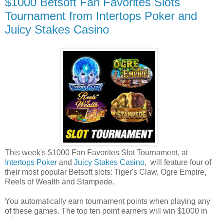
$1000 Betsoft Fan Favorites Slots
Tournament from Intertops Poker and
Juicy Stakes Casino
This week's $1000 Fan Favorites Slot Tournament, at
Intertops Poker
and
Juicy Stakes Casino
, will feature four of
their most popular Betsoft slots: Tiger's Claw, Ogre Empire,
Reels of Wealth and Stampede.
You automatically earn tournament points when playing any
of these games. The top ten point earners will win $1000 in