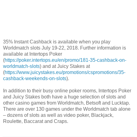
35% Instant Cashback is available when you play
Worldmatch slots July 19-22, 2018. Further information is
available at Intertops Poker
(
https://poker.intertops.eu/en/promo/181-35-cashback-on-
worldmatch-slots
) and at Juicy Stakes at
(
https://www.juicystakes.eu/promotions/cspromotions/35-
cashback-weekends-on-slots
).
In addition to their busy online poker rooms, Intertops Poker
and Juicy Stakes both have a huge selection of slots and
other casino games from Worldmatch, Betsoft and Lucktap.
There are over 130 games under the Worldmatch tab alone
– dozens of slots as well as video poker, Blackjack,
Roulette, Baccarat and Craps.