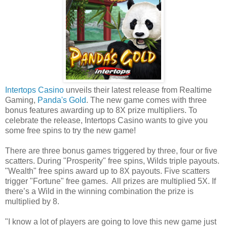
Intertops Casino
unveils their latest release from Realtime
Gaming,
Panda's Gold
. The new game comes with three
bonus features awarding up to 8X prize multipliers. To
celebrate the release, Intertops Casino wants to give you
some free spins to try the new game!
There are three bonus games triggered by three, four or five
scatters. During "Prosperity" free spins, Wilds triple payouts.
"Wealth" free spins award up to 8X payouts. Five scatters
trigger "Fortune" free games. All prizes are multiplied 5X. If
there’s a Wild in the winning combination the prize is
multiplied by 8.
"I know a lot of players are going to love this new game just