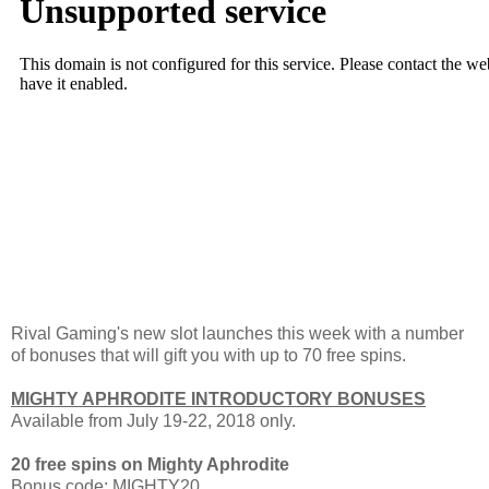
Rival Gaming's new slot launches this week with a number
of bonuses that will gift you with up to 70 free spins.
MIGHTY APHRODITE INTRODUCTORY BONUSES
Available from July 19-22, 2018 only.
20 free spins on Mighty Aphrodite
Bonus code: MIGHTY20