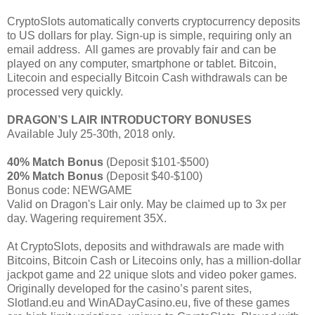
CryptoSlots automatically converts cryptocurrency deposits
to US dollars for play. Sign-up is simple, requiring only an
email address. All games are provably fair and can be
played on any computer, smartphone or tablet. Bitcoin,
Litecoin and especially Bitcoin Cash withdrawals can be
processed very quickly.
DRAGON’S LAIR INTRODUCTORY BONUSES
Available July 25-30th, 2018 only.
40% Match Bonus
(Deposit $101-$500)
20% Match Bonus
(Deposit $40-$100)
Bonus code: NEWGAME
Valid on Dragon's Lair only. May be claimed up to 3x per
day. Wagering requirement 35X.
At CryptoSlots, deposits and withdrawals are made with
Bitcoins, Bitcoin Cash or Litecoins only, has a million-dollar
jackpot game and 22 unique slots and video poker games.
Originally developed for the casino’s parent sites,
Slotland.eu and WinADayCasino.eu, five of these games