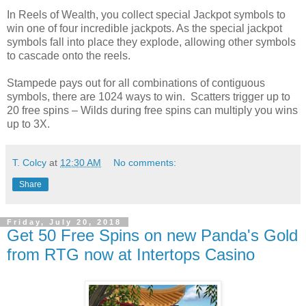
In Reels of Wealth, you collect special Jackpot symbols to
win one of four incredible jackpots. As the special jackpot
symbols fall into place they explode, allowing other symbols
to cascade onto the reels.
Stampede pays out for all combinations of contiguous
symbols, there are 1024 ways to win. Scatters trigger up to
20 free spins – Wilds during free spins can multiply you wins
up to 3X.
T. Colcy
at
12:30 AM
No comments:
Share
Friday, July 20, 2018
Get 50 Free Spins on new Panda's Gold
from RTG now at Intertops Casino