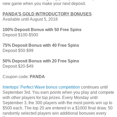
new game when you make your next deposit.
PANDA’S GOLD INTRODUCTORY BONUSES
Available until August 5, 2018
100% Deposit Bonus with 50 Free Spins
Deposit $100-$500
75% Deposit Bonus with 40 Free Spins
Deposit $50-$99
50% Deposit Bonus with 20 Free Spins
Deposit $20-$49
Coupon code:
PANDA
Intertops' Perfect Wave bonus competition
continues until
September 3rd. You earn points when you play and compete
with other players for top prizes. Every Monday until
September 3, the 300 players with the most points win up to
$500 each. The top 20 are entered in a $1000 final draw. 50
randomly selected players win additional bonuses every