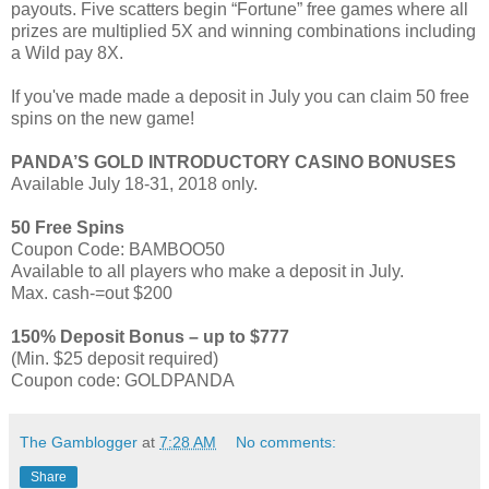
payouts. Five scatters begin “Fortune” free games where all
prizes are multiplied 5X and winning combinations including
a Wild pay 8X.
If you've made made a deposit in July you can claim 50 free
spins on the new game!
PANDA’S GOLD INTRODUCTORY CASINO BONUSES
Available July 18-31, 2018 only.
50 Free Spins
Coupon Code: BAMBOO50
Available to all players who make a deposit in July.
Max. cash-=out $200
150% Deposit Bonus – up to $777
(Min. $25 deposit required)
Coupon code: GOLDPANDA
The Gamblogger
at
7:28 AM
No comments:
Share