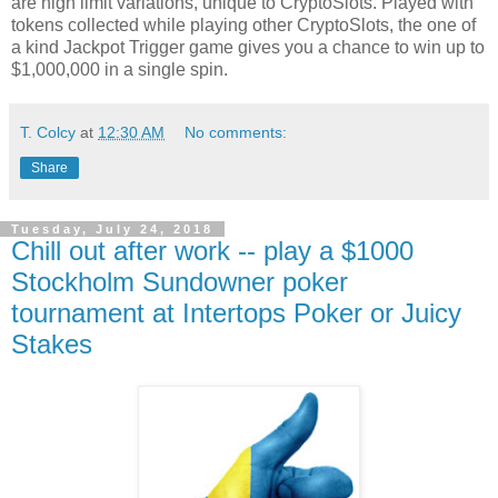
are high limit variations, unique to CryptoSlots. Played with
tokens collected while playing other CryptoSlots, the one of
a kind Jackpot Trigger game gives you a chance to win up to
$1,000,000 in a single spin.
T. Colcy
at
12:30 AM
No comments:
Share
Tuesday, July 24, 2018
Chill out after work -- play a $1000
Stockholm Sundowner poker
tournament at Intertops Poker or Juicy
Stakes