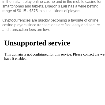
in the instant-play online casino and in the mobile casino for
smartphones and tablets, Dragon's Lair has a wide betting
range of $0.15 - $375 to suit all kinds of players.
Cryptocurrencies are quickly becoming a favorite of online
casino players since transactions are fast, easy and secure
and transaction fees are low.