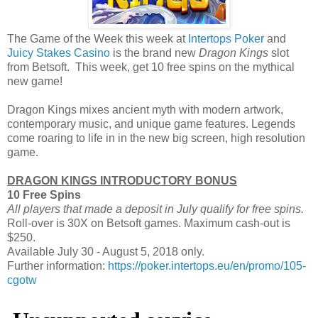
The Game of the Week this week at
Intertops Poker
and
Juicy Stakes Casino
is the brand new
Dragon Kings
slot
from Betsoft. This week, get 10 free spins on the mythical
new game!
Dragon Kings mixes ancient myth with modern artwork,
contemporary music, and unique game features. Legends
come roaring to life in in the new big screen, high resolution
game.
DRAGON KINGS INTRODUCTORY BONUS
10 Free Spins
All players that made a deposit in July qualify for free spins.
Roll-over is 30X on Betsoft games. Maximum cash-out is
$250.
Available July 30 - August 5, 2018 only.
Further information:
https://poker.intertops.eu/en/promo/105-
cgotw