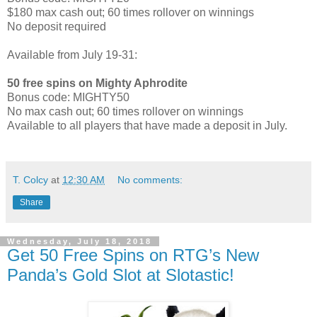
$180 max cash out; 60 times rollover on winnings
No deposit required
Available from July 19-31:
50 free spins on Mighty Aphrodite
Bonus code: MIGHTY50
No max cash out; 60 times rollover on winnings
Available to all players that have made a deposit in July.
T. Colcy
at
12:30 AM
No comments:
Share
Wednesday, July 18, 2018
Get 50 Free Spins on RTG’s New
Panda’s Gold Slot at Slotastic!