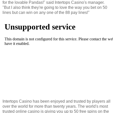
for the lovable Pandas!" said Intertops Casino's manager.
"But I also think they're going to love the way you bet on 50
lines but can win on any one of the 88 pay lines!"
Intertops Casino has been enjoyed and trusted by players all
over the world for more than twenty years. The world's most
trusted online casino is giving you up to 50 free spins on the