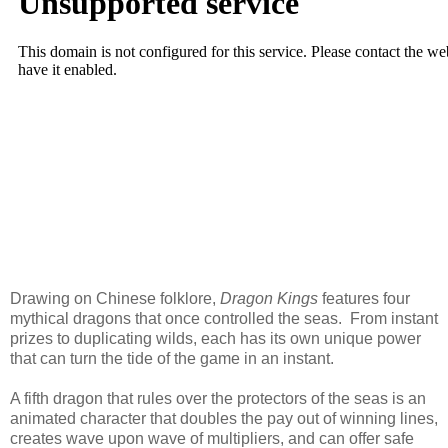
Drawing on Chinese folklore,
Dragon Kings
features four
mythical dragons that once controlled the seas. From instant
prizes to duplicating wilds, each has its own unique power
that can turn the tide of the game in an instant.
A fifth dragon that rules over the protectors of the seas is an
animated character that doubles the pay out of winning lines,
creates wave upon wave of multipliers, and can offer safe