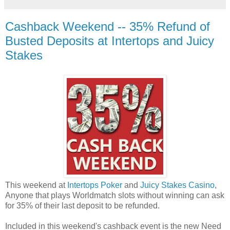
Cashback Weekend -- 35% Refund of
Busted Deposits at Intertops and Juicy
Stakes
This weekend at
Intertops Poker
and
Juicy Stakes Casino
,
Anyone that plays Worldmatch slots without winning can ask
for 35% of their last deposit to be refunded.
Included in this weekend's cashback event is the new Need