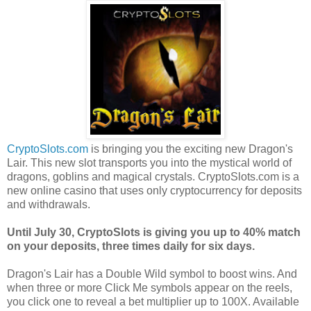
CryptoSlots.com
is bringing you the exciting new Dragon's
Lair. This new slot transports you into the mystical world of
dragons, goblins and magical crystals. CryptoSlots.com is a
new online casino that uses only cryptocurrency for deposits
and withdrawals.
Until July 30, CryptoSlots is giving you up to 40% match
on your deposits, three times daily for six days.
Dragon's Lair has a Double Wild symbol to boost wins. And
when three or more Click Me symbols appear on the reels,
you click one to reveal a bet multiplier up to 100X. Available