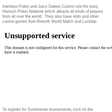
Intertops Poker and Juicy Stakes Casino rule the busy
Horizon Poker Network which attracts all kinds of players
from all over the world. They also have slots and other
casino games from Betsoft, World Match and Lucktap.
To register for Sundowner tournaments, click on the