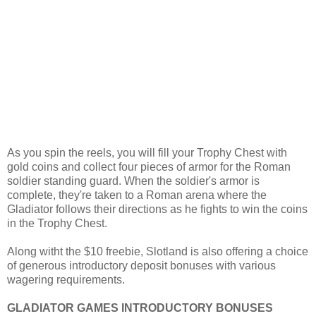
As you spin the reels, you will fill your Trophy Chest with
gold coins and collect four pieces of armor for the Roman
soldier standing guard. When the soldier's armor is
complete, they're taken to a Roman arena where the
Gladiator follows their directions as he fights to win the coins
in the Trophy Chest.
Along witht the $10 freebie, Slotland is also offering a choice
of generous introductory deposit bonuses with various
wagering requirements.
GLADIATOR GAMES INTRODUCTORY BONUSES