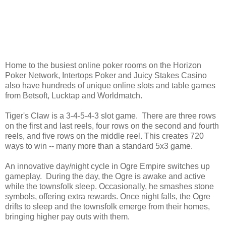
Home to the busiest online poker rooms on the Horizon
Poker Network, Intertops Poker and Juicy Stakes Casino
also have hundreds of unique online slots and table games
from Betsoft, Lucktap and Worldmatch.
Tiger's Claw is a 3-4-5-4-3 slot game. There are three rows
on the first and last reels, four rows on the second and fourth
reels, and five rows on the middle reel. This creates 720
ways to win -- many more than a standard 5x3 game.
An innovative day/night cycle in Ogre Empire switches up
gameplay. During the day, the Ogre is awake and active
while the townsfolk sleep. Occasionally, he smashes stone
symbols, offering extra rewards. Once night falls, the Ogre
drifts to sleep and the townsfolk emerge from their homes,
bringing higher pay outs with them.