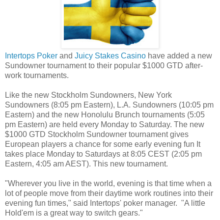
Intertops Poker
and
Juicy Stakes Casino
have added a new
Sundowner tournament to their popular $1000 GTD after-
work tournaments.
Like the new Stockholm Sundowners, New York
Sundowners (8:05 pm Eastern), L.A. Sundowners (10:05 pm
Eastern) and the new Honolulu Brunch tournaments (5:05
pm Eastern) are held every Monday to Saturday. The new
$1000 GTD Stockholm Sundowner tournament gives
European players a chance for some early evening fun It
takes place Monday to Saturdays at 8:05 CEST (2:05 pm
Eastern, 4:05 am AEST). This new tournament.
"Wherever you live in the world, evening is that time when a
lot of people move from their daytime work routines into their
evening fun times," said Intertops' poker manager. "A little
Hold'em is a great way to switch gears."