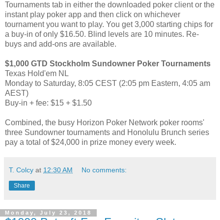
Tournaments tab in either the downloaded poker client or the
instant play poker app and then click on whichever
tournament you want to play. You get 3,000 starting chips for
a buy-in of only $16.50. Blind levels are 10 minutes. Re-
buys and add-ons are available.
$1,000 GTD Stockholm Sundowner Poker Tournaments
Texas Hold'em NL
Monday to Saturday, 8:05 CEST (2:05 pm Eastern, 4:05 am
AEST)
Buy-in + fee: $15 + $1.50
Combined, the busy Horizon Poker Network poker rooms'
three Sundowner tournaments and Honolulu Brunch series
pay a total of $24,000 in prize money every week.
T. Colcy
at
12:30 AM
No comments:
Share
Monday, July 23, 2018