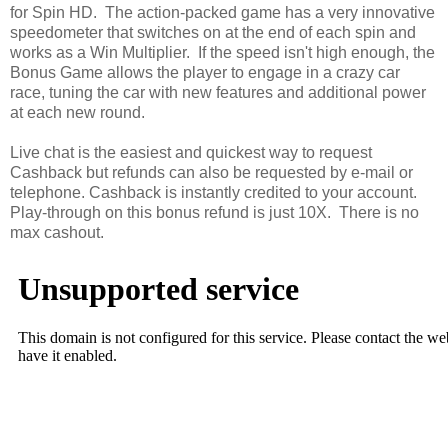
for Spin HD. The action-packed game has a very innovative
speedometer that switches on at the end of each spin and
works as a Win Multiplier. If the speed isn't high enough, the
Bonus Game allows the player to engage in a crazy car
race, tuning the car with new features and additional power
at each new round.
Live chat is the easiest and quickest way to request
Cashback but refunds can also be requested by e-mail or
telephone. Cashback is instantly credited to your account.
Play-through on this bonus refund is just 10X. There is no
max cashout.