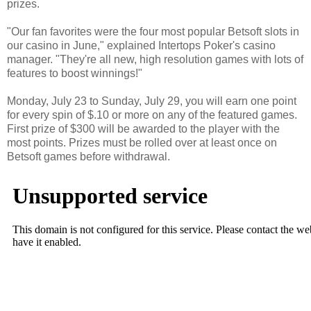
prizes.
"Our fan favorites were the four most popular Betsoft slots in
our casino in June," explained Intertops Poker's casino
manager. "They're all new, high resolution games with lots of
features to boost winnings!"
Monday, July 23 to Sunday, July 29, you will earn one point
for every spin of $.10 or more on any of the featured games.
First prize of $300 will be awarded to the player with the
most points. Prizes must be rolled over at least once on
Betsoft games before withdrawal.