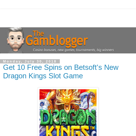
Monday, July 30, 2018
Get 10 Free Spins on Betsoft's New
Dragon Kings Slot Game