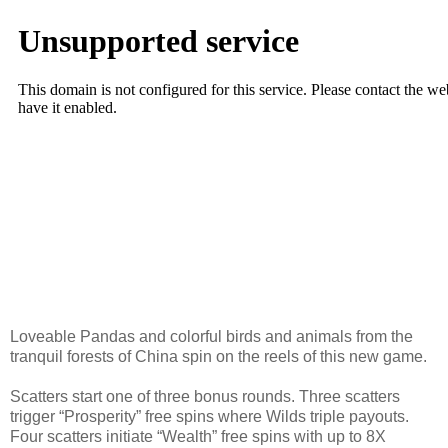
Loveable Pandas and colorful birds and animals from the
tranquil forests of China spin on the reels of this new game.
Scatters start one of three bonus rounds. Three scatters
trigger “Prosperity” free spins where Wilds triple payouts.
Four scatters initiate “Wealth” free spins with up to 8X