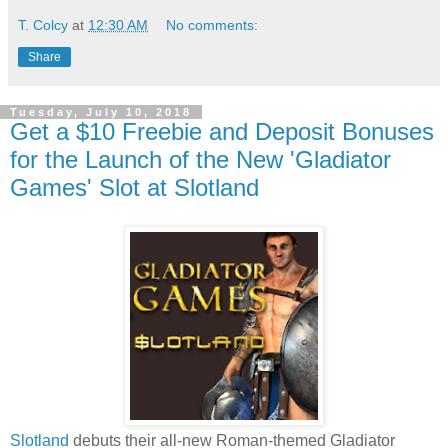
T. Colcy
at
12:30 AM
No comments:
Share
Tuesday, July 10, 2018
Get a $10 Freebie and Deposit Bonuses
for the Launch of the New 'Gladiator
Games' Slot at Slotland
Slotland
debuts their all-new Roman-themed Gladiator