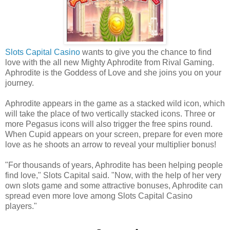
Slots Capital Casino
wants to give you the chance to find
love with the all new Mighty Aphrodite from Rival Gaming.
Aphrodite is the Goddess of Love and she joins you on your
journey.
Aphrodite appears in the game as a stacked wild icon, which
will take the place of two vertically stacked icons. Three or
more Pegasus icons will also trigger the free spins round.
When Cupid appears on your screen, prepare for even more
love as he shoots an arrow to reveal your multiplier bonus!
"For thousands of years, Aphrodite has been helping people
find love," Slots Capital said. "Now, with the help of her very
own slots game and some attractive bonuses, Aphrodite can
spread even more love among Slots Capital Casino
players."