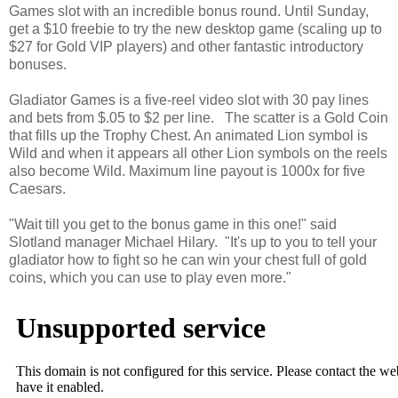
Games slot with an incredible bonus round. Until Sunday,
get a $10 freebie to try the new desktop game (scaling up to
$27 for Gold VIP players) and other fantastic introductory
bonuses.
Gladiator Games is a five-reel video slot with 30 pay lines
and bets from $.05 to $2 per line. The scatter is a Gold Coin
that fills up the Trophy Chest. An animated Lion symbol is
Wild and when it appears all other Lion symbols on the reels
also become Wild. Maximum line payout is 1000x for five
Caesars.
"Wait till you get to the bonus game in this one!" said
Slotland manager Michael Hilary. "It's up to you to tell your
gladiator how to fight so he can win your chest full of gold
coins, which you can use to play even more."