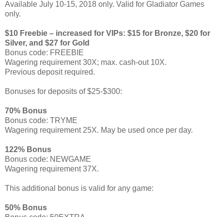
Available July 10-15, 2018 only. Valid for Gladiator Games
only.
$10 Freebie – increased for VIPs: $15 for Bronze, $20 for
Silver, and $27 for Gold
Bonus code: FREEBIE
Wagering requirement 30X; max. cash-out 10X.
Previous deposit required.
Bonuses for deposits of $25-$300:
70% Bonus
Bonus code: TRYME
Wagering requirement 25X. May be used once per day.
122% Bonus
Bonus code: NEWGAME
Wagering requirement 37X.
This additional bonus is valid for any game:
50% Bonus