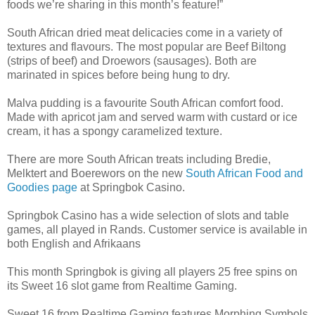
foods we’re sharing in this month’s feature!”
South African dried meat delicacies come in a variety of
textures and flavours. The most popular are Beef Biltong
(strips of beef) and Droewors (sausages). Both are
marinated in spices before being hung to dry.
Malva pudding is a favourite South African comfort food.
Made with apricot jam and served warm with custard or ice
cream, it has a spongy caramelized texture.
There are more South African treats including Bredie,
Melktert and Boerewors on the new
South African Food and
Goodies page
at Springbok Casino.
Springbok Casino has a wide selection of slots and table
games, all played in Rands. Customer service is available in
both English and Afrikaans
This month Springbok is giving all players 25 free spins on
its Sweet 16 slot game from Realtime Gaming.
Sweet 16 from Realtime Gaming features Morphing Symbols