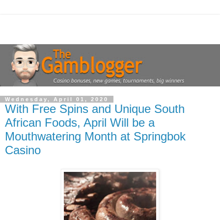
Wednesday, April 01, 2020
With Free Spins and Unique South
African Foods, April Will be a
Mouthwatering Month at Springbok
Casino