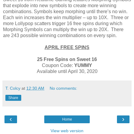
that explode into new symbols to create more winning
combinations. Symbols keep morphing until there’s no win.
Each win increases the win multiplier – up to 10X. Three or
more Lollypop scatters trigger 16 free spins during which
Morphing Symbols can multiply the win up to 20X. There
are 243 possible winning combinations on every spin.
APRIL FREE SPINS
25 Free Spins on Sweet 16
Coupon Code:
YUMMY
Available until April 30, 2020
T. Colcy
at
12:30 AM
No comments:
Share
‹
›
Home
View web version