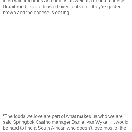
filled with tomatoes and onions as well as cheddar cheese.
Braaibroodjies are toasted over coals until they’re golden
brown and the cheese is oozing.
“The foods we love are part of what makes us who we are,”
said Springbok Casino manager Daniel van Wyke. “It would
be hard to find a South African who doesn’t love most of the