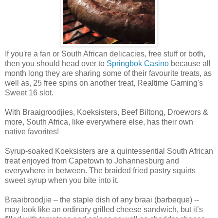
If you're a fan or South African delicacies, free stuff or both,
then you should head over to
Springbok Casino
because all
month long they are sharing some of their favourite treats, as
well as, 25 free spins on another treat, Realtime Gaming's
Sweet 16 slot.
With Braaigroodjies, Koeksisters, Beef Biltong, Droewors &
more, South Africa, like everywhere else, has their own
native favorites!
Syrup-soaked Koeksisters are a quintessential South African
treat enjoyed from Capetown to Johannesburg and
everywhere in between. The braided fried pastry squirts
sweet syrup when you bite into it.
Braaibroodjie – the staple dish of any braai (barbeque) --
may look like an ordinary grilled cheese sandwich, but it’s