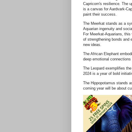
Capricorn's resilience. The 
is a canvas for Aardvark-Cap
paint their success.
The Meerkat stands as a sy
Aquarian ingenuity and socia
For Meerkat-Aquarians, this 
of strengthening bonds and 
new ideas.
The African Elephant embodi
deep emotional connections 
The Leopard exemplifies the 
2024 is a year of bold initia
The Hippopotamus stands as
coming year will be about cul