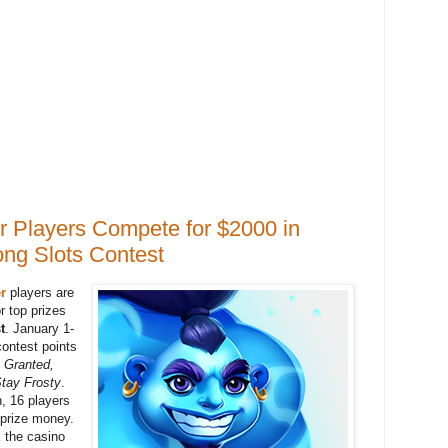
 Players Compete for $2000 in
ong Slots Contest
r
players are
r top prizes
t
. January 1-
 contest points
 Granted,
tay Frosty
.
n, 16 players
 prize money.
k the casino