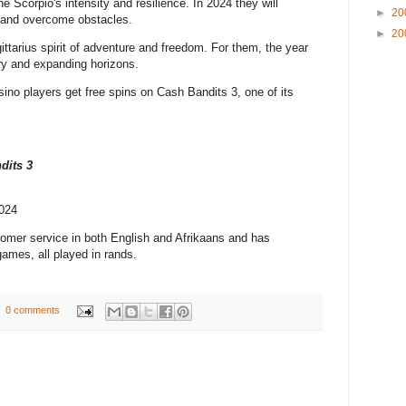
he Scorpio's intensity and resilience. In 2024 they will
►
20
h and overcome obstacles.
►
20
tarius spirit of adventure and freedom. For them, the year
ry and expanding horizons.
ino players get free spins on Cash Bandits 3, one of its
dits 3
2024
omer service in both English and Afrikaans and has
games, all played in rands.
0 comments