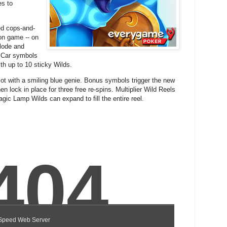
es to
ed cops-and-
ion game -- on
lode and
 Car symbols
ith up to 10 sticky Wilds.
lot with a smiling blue genie. Bonus symbols trigger the new
n lock in place for three free re-spins. Multiplier Wild Reels
agic Lamp Wilds can expand to fill the entire reel.