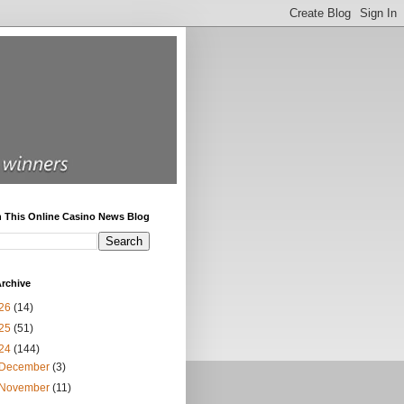
h This Online Casino News Blog
rchive
26
(14)
25
(51)
24
(144)
December
(3)
November
(11)