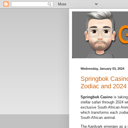
Wednesday, January 03, 2024
Springbok Casino
Zodiac and 2024
Springbok Casino
is taking
stellar safari through 2024 wi
exclusive South African Ani
which transforms each zodiac
South African animal.
The Aardvark emerges as a 