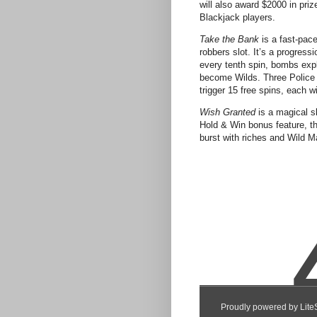
will also award $2000 in priz
Blackjack players.
Take the Bank
is a fast-pac
robbers slot. It’s a progress
every tenth spin, bombs exp
become Wilds. Three Police
trigger 15 free spins, each w
Wish Granted
is a magical s
Hold & Win bonus feature, the
burst with riches and Wild M