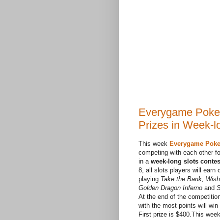
Everygame Poker
Prizes in Week-l
This week
Everygame Poke
competing with each other fo
in a
week-long slots contes
8, all slots players will earn
playing
Take the Bank, Wish
Golden Dragon Inferno
and
S
At the end of the competitio
with the most points will win
First prize is $400.This wee