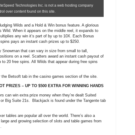
udging Wilds and a Hold & Win bonus feature. A glorious
 Wild. When it appears on the middle reel, it expands to
ultiplies any win it’s part of by up to 10X. Each Bonus
 spins pays an instant cash prizes up to $250.
 Snowman that can vary in size from small to tall,
ositions on a reel. Scatters award an instant cash payout of
 to 20 free spins. All Wilds that appear during free spins
 the Betsoft tab in the casino games section of the site.
OT PRIZES – UP TO $500 EXTRA FOR WINNING HANDS
rs can win extra prize money when they’re dealt Suited
or Big Suite 21s.
Blackjack is found under the Tangente tab
.
 tables are popular all over the world. There’s also a
large and growing selection of slots and table games from
.