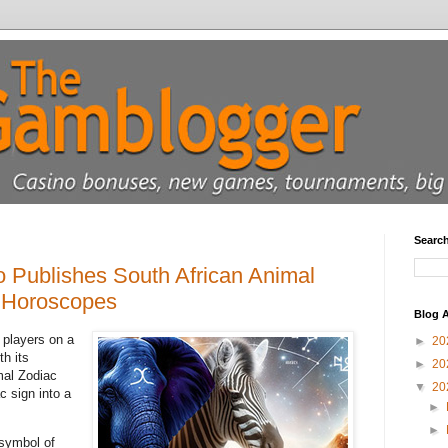
Searc
 Publishes South African Animal
 Horoscopes
Blog A
 players on a
►
20
th its
►
20
mal Zodiac
▼
20
 sign into a
►
►
symbol of