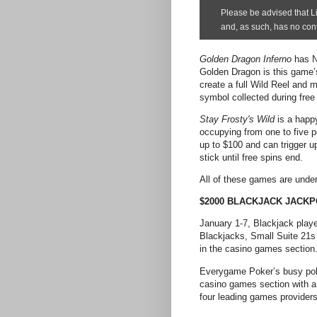
Golden Dragon Inferno
has N
Golden Dragon is this game’s
create a full Wild Reel and m
symbol collected during free
Stay Frosty's Wild
is a happy
occupying from one to five p
up to $100 and can trigger up
stick until free spins end.
All of these games are under
$2000 BLACKJACK JACKP
January 1-7, Blackjack playe
Blackjacks, Small Suite 21s 
in the casino games section
Everygame Poker’s busy poker
casino games section with a 
four leading games providers