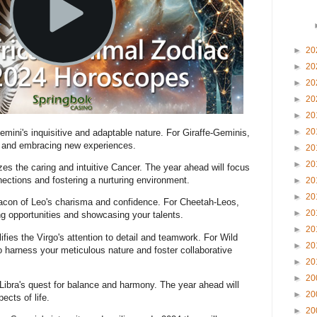
►
20
►
20
►
20
►
20
►
20
►
20
emini's inquisitive and adaptable nature. For Giraffe-Geminis,
on and embracing new experiences.
►
20
►
20
es the caring and intuitive Cancer. The year ahead will focus
ections and fostering a nurturing environment.
►
20
►
20
con of Leo's charisma and confidence. For Cheetah-Leos,
►
20
ng opportunities and showcasing your talents.
►
20
fies the Virgo's attention to detail and teamwork. For Wild
►
20
o harness your meticulous nature and foster collaborative
►
20
►
20
ibra's quest for balance and harmony. The year ahead will
►
20
ects of life.
►
20