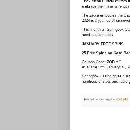
The African Buffalo mirrors t
embrace their inner strengt
The Zebra embodies the Sagit
2024 is a journey of discove
This month all Springbok Cas
most popular slots.
JANUARY FREE SPINS
25 Free Spins on
Cash Ban
Coupon Code: ZODIAC
Available until January 31, 
Springbok Casino gives cust
hundreds of slots and table 
Posted by
Gamegirl
at
8:41 AM