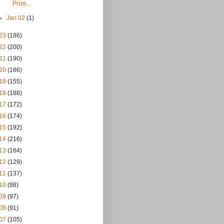
Prize...
►
Jan 02
(1)
23
(186)
22
(200)
21
(190)
20
(186)
19
(155)
18
(188)
17
(172)
16
(174)
15
(192)
14
(216)
13
(164)
12
(129)
11
(137)
10
(98)
09
(97)
08
(91)
07
(105)