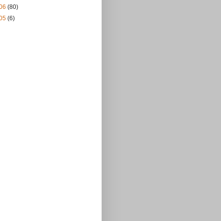
06
(80)
05
(6)