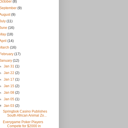
October
(8)
September
(9)
August
(9)
July
(11)
June
(16)
May
(18)
April
(14)
March
(16)
February
(17)
January
(12)
►
Jan 31
(1)
►
Jan 22
(2)
►
Jan 17
(1)
►
Jan 15
(2)
►
Jan 08
(2)
►
Jan 05
(1)
▼
Jan 03
(2)
Springbok Casino Publishes
South African Animal Zo...
Everygame Poker Players
Compete for $2000 in