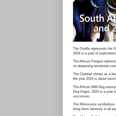
The Giraffe represents the G
2024 is a year of explorati
The African Penguin epitomiz
on deepening emotional conn
The Cheetah shines as a bea
the year 2024 is about seizi
The African Wild Dog exempli
Dog-Virgos, 2024 is a year t
successes.
The Rhinoceros symbolizes L
bring them harmony in all asp