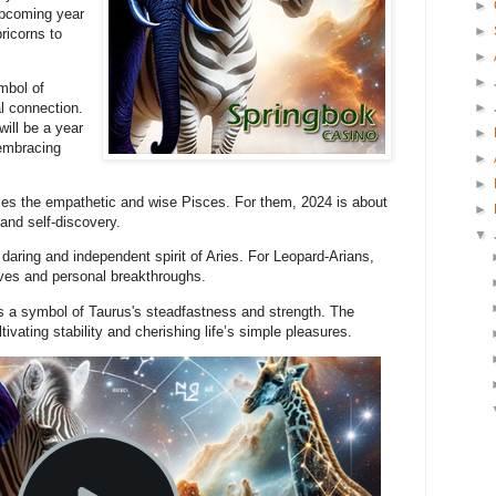
►
upcoming year
►
ricorns to
►
►
mbol of
►
l connection.
will be a year
►
embracing
►
►
es the empathetic and wise Pisces. For them, 2024 is about
►
and self-discovery.
▼
daring and independent spirit of Aries. For Leopard-Arians,
tives and personal breakthroughs.
 a symbol of Taurus's steadfastness and strength. The
tivating stability and cherishing life’s simple pleasures.