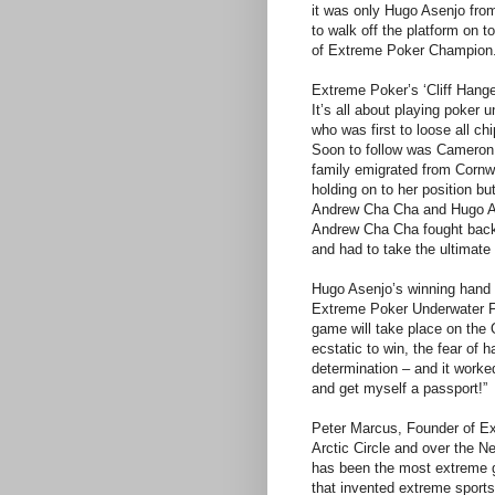
it was only Hugo Asenjo fro
to walk off the platform on to
of Extreme Poker Champion
Extreme Poker’s ‘Cliff Hanger’
It’s all about playing poker
who was first to loose all c
Soon to follow was Cameron
family emigrated from Cornw
holding on to her position bu
Andrew Cha Cha and Hugo As
Andrew Cha Cha fought back v
and had to take the ultimate 
Hugo Asenjo’s winning hand o
Extreme Poker Underwater Fin
game will take place on the 
ecstatic to win, the fear of 
determination – and it worke
and get myself a passport!”
Peter Marcus, Founder of Ex
Arctic Circle and over the N
has been the most extreme g
that invented extreme sport