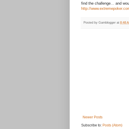
find the challenge… and woul
http://www.extremepoker.co
Posted by
Gamblogger
at
8:48 
Newer Posts
Subscribe to:
Posts (Atom)