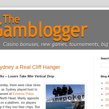
Searc
dney a Real Cliff Hanger
s -- Losers Take 90m Vertical Drop
Blog A
►
20
erday, there were clear skies
►
20
y as Sydney played host to
rnament of
Extreme Poker
►
20
 North Head, Manly opposite
►
20
on a platform, six players
►
20
 if they lost their chips. But