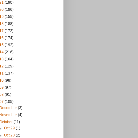
21
(190)
20
(186)
19
(155)
18
(188)
17
(172)
16
(174)
15
(192)
14
(216)
13
(164)
12
(129)
11
(137)
10
(98)
09
(97)
08
(91)
07
(105)
December
(3)
November
(4)
October
(11)
►
Oct 29
(1)
►
Oct 23
(2)