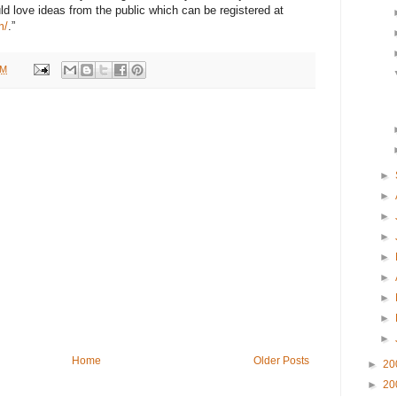
d love ideas from the public which can be registered at
m/
.”
AM
►
►
►
►
►
►
►
►
►
Home
Older Posts
►
20
►
20