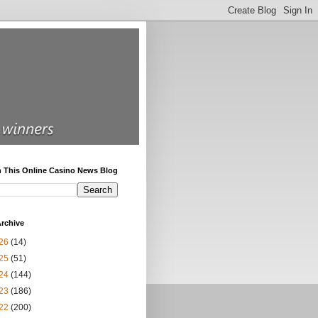
h This Online Casino News Blog
rchive
26
(14)
25
(51)
24
(144)
23
(186)
22
(200)