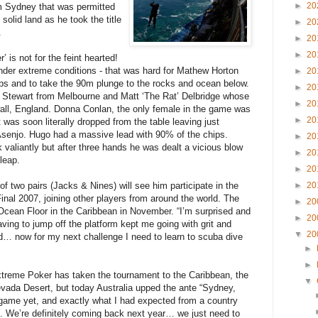
►
20
m Sydney that was permitted
 solid land as he took the title
►
20
.
►
20
►
20
 is not for the feint hearted!
 under extreme conditions - that was hard for Mathew Horton
►
20
hips and to take the 90m plunge to the rocks and ocean below.
►
20
 Stewart from Melbourne and Matt ‘The Rat’ Delbridge whose
►
20
all, England. Donna Conlan, the only female in the game was
►
20
t was soon literally dropped from the table leaving just
enjo. Hugo had a massive lead with 90% of the chips.
►
20
aliantly but after three hands he was dealt a vicious blow
►
20
leap.
►
20
f two pairs (Jacks & Nines) will see him participate in the
►
20
al 2007, joining other players from around the world. The
►
20
Ocean Floor in the Caribbean in November. “I’m surprised and
►
20
having to jump off the platform kept me going with grit and
▼
20
d… now for my next challenge I need to learn to scuba dive
►
►
treme Poker has taken the tournament to the Caribbean, the
▼
evada Desert, but today Australia upped the ante “Sydney,
ame yet, and exactly what I had expected from a country
s. We’re definitely coming back next year… we just need to