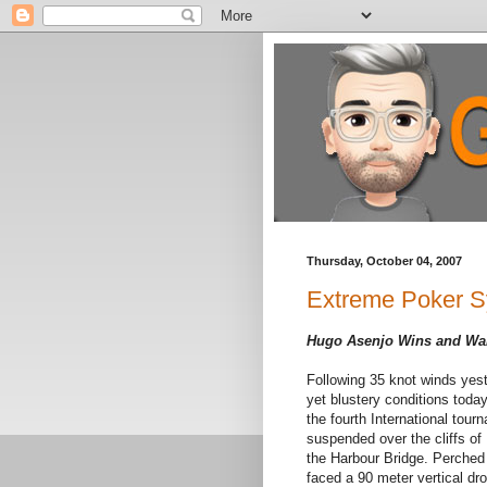
Thursday, October 04, 2007
Extreme Poker Sy
Hugo Asenjo Wins and Walk
Following 35 knot winds yest
yet blustery conditions toda
the fourth International tou
suspended over the cliffs of
the Harbour Bridge. Perched 
faced a 90 meter vertical drop