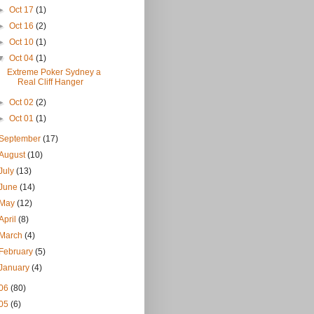
►
Oct 17
(1)
►
Oct 16
(2)
►
Oct 10
(1)
▼
Oct 04
(1)
Extreme Poker Sydney a
Real Cliff Hanger
►
Oct 02
(2)
►
Oct 01
(1)
September
(17)
August
(10)
July
(13)
June
(14)
May
(12)
April
(8)
March
(4)
February
(5)
January
(4)
06
(80)
05
(6)