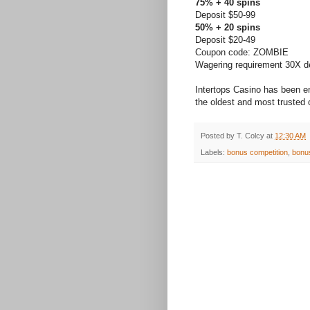
75% + 40 spins
Deposit $50-99
50% + 20 spins
Deposit $20-49
Coupon code: ZOMBIE
Wagering requirement 30X de
Intertops Casino has been en
the oldest and most trusted o
Posted by
T. Colcy
at
12:30 AM
Labels:
bonus competition
,
bonu