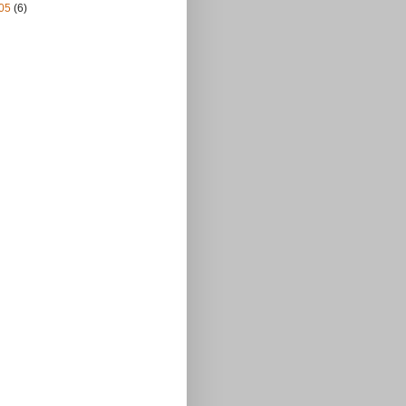
05
(6)