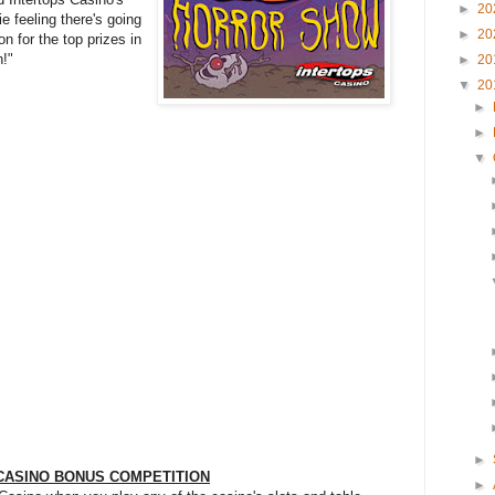
►
20
e feeling there's going
►
20
n for the top prizes in
h!"
►
20
▼
20
►
►
▼
►
 CASINO BONUS COMPETITION
►