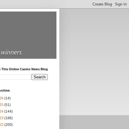
h This Online Casino News Blog
rchive
26
(14)
25
(51)
24
(144)
23
(186)
22
(200)