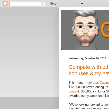
Wednesday, October 10, 2018
Compete with oth
bonuses & try new
This month,
Intertops Casin
$120,000 in prizes during it
contest
. $30,000 in Horror S
awarded every week until N
"We're looking forward to s
fun with this new game," sai