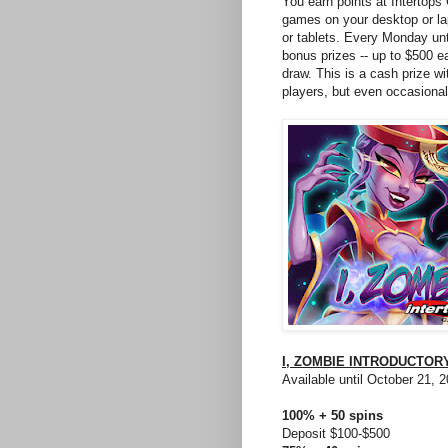
You earn points at Intertops
games on your desktop or la
or tablets. Every Monday unt
bonus prizes -- up to $500 e
draw. This is a cash prize w
players, but even occasiona
I, ZOMBIE INTRODUCTO
Available until October 21, 
100% + 50 spins
Deposit $100-$500