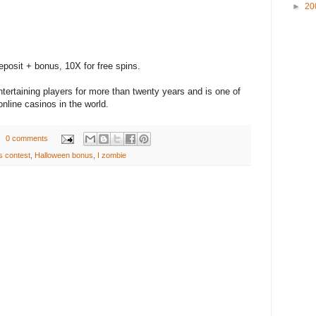
►
20
posit + bonus, 10X for free spins.
tertaining players for more than twenty years and is one of
nline casinos in the world.
0 comments
s contest
,
Halloween bonus
,
I zombie