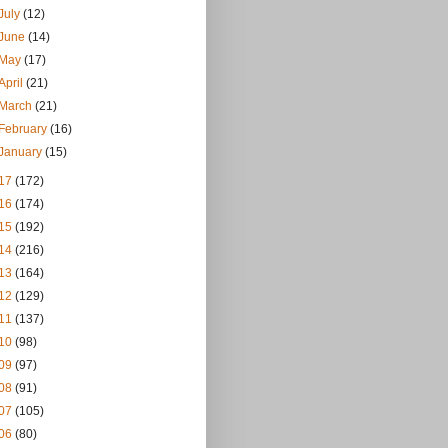
July
(12)
June
(14)
May
(17)
April
(21)
March
(21)
February
(16)
January
(15)
17
(172)
16
(174)
15
(192)
14
(216)
13
(164)
12
(129)
11
(137)
10
(98)
09
(97)
08
(91)
07
(105)
06
(80)