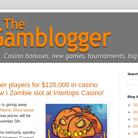
Searc
er players for $120,000 in casino
 I Zombie slot at Intertops Casino!
Blog A
o
is giving away
►
20
s
Horror Show bonus
►
20
how prizes will be
►
20
ovember 5th.
►
20
ome seriously spooky
►
20
d Intertops Casino's