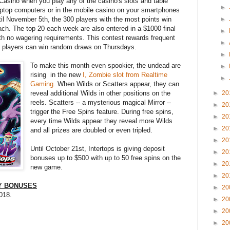
 Casino when you play any of the casino's slots and table
►
ptop computers or in the mobile casino on your smartphones
il November 5th, the 300 players with the most points win
►
ach. The top 20 each week are also entered in a $1000 final
►
ith no wagering requirements. This contest rewards frequent
►
l players can win random draws on Thursdays.
►
To make this month even spookier, the undead are
►
rising in the new
I, Zombie slot from Realtime
►
Gaming
. When Wilds or Scatters appear, they can
reveal additional Wilds in other positions on the
►
20
reels. Scatters -- a mysterious magical Mirror --
►
20
trigger the Free Spins feature. During free spins,
►
20
every time Wilds appear they reveal more Wilds
►
20
and all prizes are doubled or even tripled.
►
20
Until October 21st, Intertops is giving deposit
►
20
bonuses up to $500 with up to 50 free spins on the
►
20
new game.
►
20
RY BONUSES
►
20
2018.
►
20
►
20
►
20