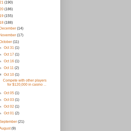
21
(190)
20
(186)
19
(155)
18
(188)
December
(14)
November
(17)
October
(11)
►
Oct 31
(1)
►
Oct 17
(1)
►
Oct 16
(1)
►
Oct 11
(2)
▼
Oct 10
(1)
Compete with other players
for $120,000 in casino ...
►
Oct 05
(1)
►
Oct 03
(1)
►
Oct 02
(1)
►
Oct 01
(2)
September
(21)
August
(9)