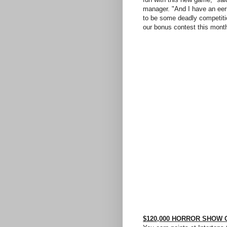
manager. "And I have an eeri
to be some deadly competitio
our bonus contest this mont
$120,000 HORROR SHOW