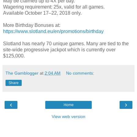
May be claimed up to 4X per day.
Wagering requirement: 25x, valid for all games.
Available October 17–22, 2018 only.
More Birthday Bonuses at:
https://www.slotland.eu/en/promotions/birthday
Slotland has nearly 70 unique games. Many are tied to the
site-wide progressive jackpot which is currently over
$125,000.
The Gamblogger
at
2:04 AM
No comments:
Share
‹
›
Home
View web version