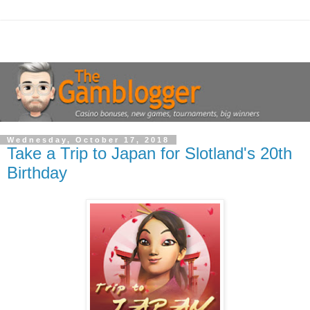
Wednesday, October 17, 2018
Take a Trip to Japan for Slotland's 20th
Birthday