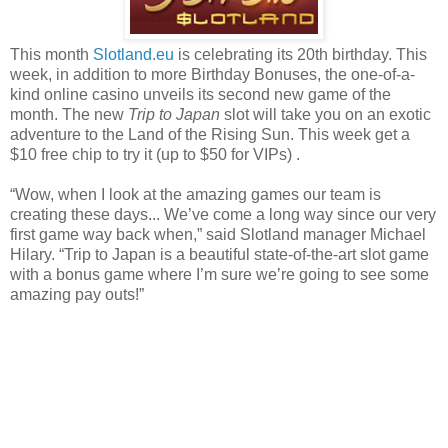
This month
Slotland.eu
is celebrating its 20th birthday. This
week, in addition to more Birthday Bonuses, the one-of-a-
kind online casino unveils its second new game of the
month. The new
Trip to Japan
slot will take you on an exotic
adventure to the Land of the Rising Sun. This week get a
$10 free chip to try it (up to $50 for VIPs) .
“Wow, when I look at the amazing games our team is
creating these days... We’ve come a long way since our very
first game way back when,” said Slotland manager Michael
Hilary. “Trip to Japan is a beautiful state-of-the-art slot game
with a bonus game where I’m sure we’re going to see some
amazing pay outs!”