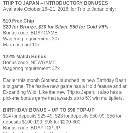
TRIP TO JAPAN – INTRODUCTORY BONUSES
Available October 16–21, 2018, for Trip to Japan only:
$10 Free Chip
$20 for Bronze, $30 for Silver, $50 for Gold VIPs
Bonus code: BDAYGAME
Wagering requirement: 30x
Max cash out 10x.
122% Match Bonus
Bonus code: NEWGAME
Wagering requirement: 37x
Earlier this month Slotland launched its new Birthday Bash
slot game. The festive new game has a Hold feature and an
Expanding Wild. Like the new Trip to Japan, it also has a
pick-me bonus game that awards up to 5X win multipliers.
BIRTHDAY BONUS – UP TO $98 TOP-UP
$14 for deposits $25-49, $28 for deposits $50-99, $56 for
deposits $100-199, $98 for $200-300
Bonus code: BDAYTOPUP