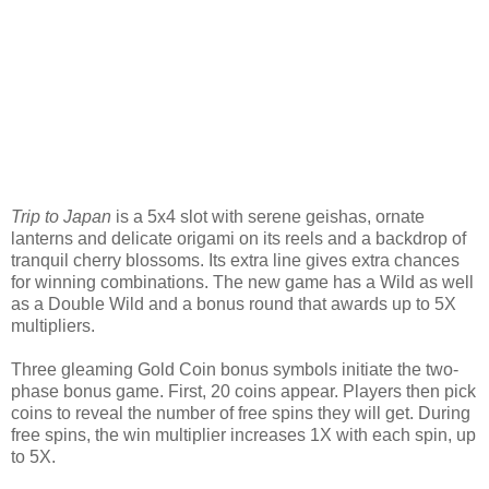
Trip to Japan
is a 5x4 slot with serene geishas, ornate
lanterns and delicate origami on its reels and a backdrop of
tranquil cherry blossoms. Its extra line gives extra chances
for winning combinations. The new game has a Wild as well
as a Double Wild and a bonus round that awards up to 5X
multipliers.
Three gleaming Gold Coin bonus symbols initiate the two-
phase bonus game. First, 20 coins appear. Players then pick
coins to reveal the number of free spins they will get. During
free spins, the win multiplier increases 1X with each spin, up
to 5X.