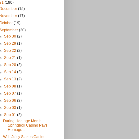
21
(190)
December
(15)
November
(17)
October
(19)
September
(20)
►
Sep 30
(2)
►
Sep 29
(1)
►
Sep 22
(2)
►
Sep 21
(1)
►
Sep 20
(2)
►
Sep 14
(2)
►
Sep 13
(2)
►
Sep 08
(1)
►
Sep 07
(1)
►
Sep 06
(3)
►
Sep 03
(1)
▼
Sep 01
(2)
During Heritage Month
Springbok Casino Pays
Homage...
With Juicy Stakes Casino