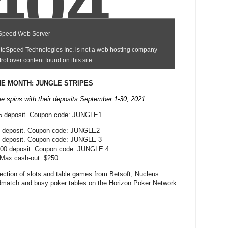
E MONTH: JUNGLE STRIPES
ee spins with their deposits September 1-30, 2021.
25 deposit. Coupon code: JUNGLE1
0 deposit. Coupon code: JUNGLE2
5 deposit. Coupon code: JUNGLE 3
100 deposit. Coupon code: JUNGLE 4
 Max cash-out: $250.
ection of slots and table games from Betsoft, Nucleus
match and busy poker tables on the Horizon Poker Network.