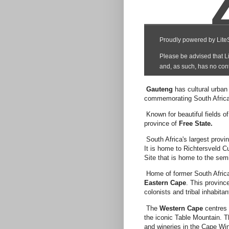
Gauteng
has cultural urba
commemorating South Africa'
Known for beautiful fields o
province of
Free State.
South Africa's largest prov
It is home to Richtersveld 
Site that is home to the se
Home of former South Africa
Eastern Cape
. This provinc
colonists and tribal inhabitan
The
Western Cape
centres 
the iconic Table Mountain. T
and wineries in the Cape Wi