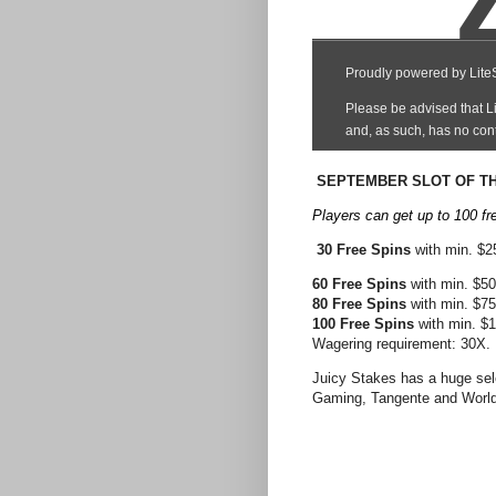
SEPTEMBER SLOT OF TH
Players can get up to 100 fr
30 Free Spins
with min. $
60 Free Spins
with min. $5
80 Free Spins
with min. $7
100 Free Spins
with min. $
Wagering requirement: 30X.
Juicy Stakes has a huge sel
Gaming, Tangente and World