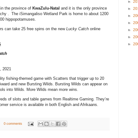
►
20
in the province of
KwaZulu-Natal
and it is the only province
►
20
rchy . The iSimangaliso Wetland Park is home to about 1200
►
20
 800 hippopotamuses.
►
20
rs can take 25 free spins on the new
Lucky Catch
online
►
20
►
20
S
►
20
atch
0, 2021
ility fishing-themed game with Scatters that trigger up to 20
Award and new Bursting Wilds. Bursting Wilds can appear on
bols into Wilds. More Wilds mean more wins.
eds of slots and table games from Realtime Gaming. They’re
omer service is available in both English and Afrikaans.
0 comments