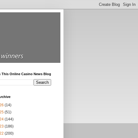
h This Online Casino News Blog
rchive
26
(14)
25
(51)
24
(144)
23
(186)
22
(200)