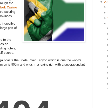
▼
20
hrough the
►
gbok Casino
ure saluting
►
provinces.
►
▼
s incredible
 large part of
e to the
has an
ding hotels,
olf course.
ga
boasts the Blyde River Canyon which is one the world's
anyon is 900m and ends in a ravine rich with a superabundant