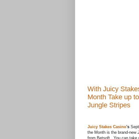
With Juicy Stake
Month Take up t
Jungle Stripes
Juicy Stakes Casino
's
Sept
the Month is the brand-new
J
from Betsoft. You can take