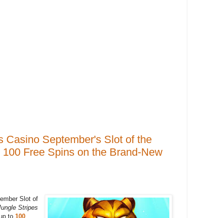
s Casino September's Slot of the
o 100 Free Spins on the Brand-New
ember Slot of
ungle Stripes
 up to
100