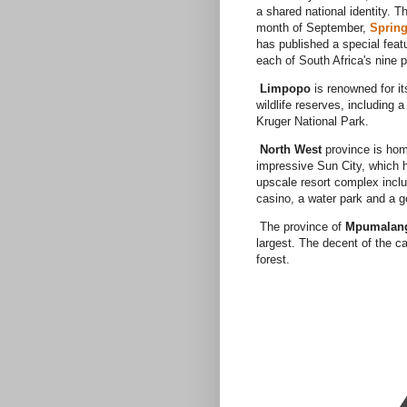
a shared national identity. T
month of September,
Sprin
has published a special feat
each of South Africa's nine 
Limpopo
is renowned for it
wildlife reserves, including a
Kruger National Park.
North West
province is hom
impressive Sun City, which 
upscale resort complex inclu
casino, a water park and a g
The province of
Mpumalan
largest. The decent of the c
forest.