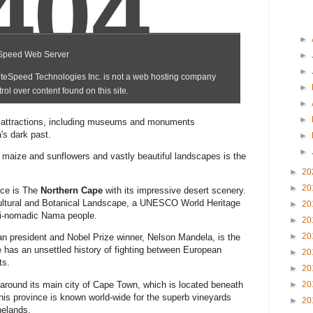
►
►
►
►
►
►
n attractions, including museums and monuments
s dark past.
►
►
f maize and sunflowers and vastly beautiful landscapes is the
►
20
►
20
ince is The
Northern Cape
with its impressive desert scenery.
Cultural and Botanical Landscape, a UNESCO World Heritage
►
20
mi-nomadic Nama people.
►
20
►
20
n president and Nobel Prize winner, Nelson Mandela, is the
e has an unsettled history of fighting between European
►
20
ts.
►
20
around its main city of Cape Town, which is located beneath
►
20
his province is known world-wide for the superb vineyards
►
20
nelands.