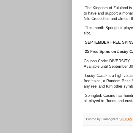
The Kingdom of Zululand is 
to have and support a mona
Nile Crocodiles and almost
This month Springbok playe
slot.
SEPTEMBER FREE SPIN
25 Free Spins on
Lucky C
Coupon Code: DIVERSITY
Available until September 3
Lucky Catch
is a high-volat
free spins, a Random Prize 
any reel and turn other sym
Springbok Casino has hundr
all played in Rands and cust
Posted by
Gamegirl
at
12:00 AM