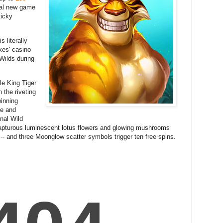
nal new game
ticky
 literally
kes' casino
Wilds during
gle King Tiger
 the riveting
winning
ce and
onal Wild
 rapturous luminescent lotus flowers and glowing mushrooms
 -- and three Moonglow scatter symbols trigger ten free spins.