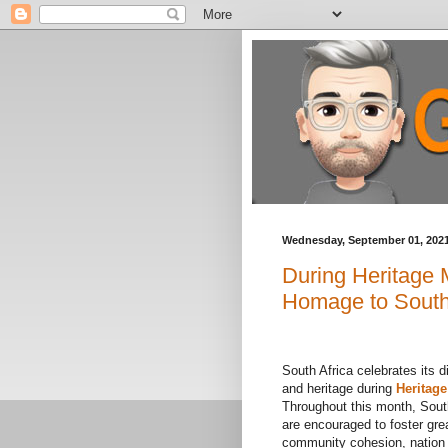
Wednesday, September 01, 202
During Heritage
Homage to South 
South Africa celebrates its d
and heritage during
Heritag
Throughout this month, Sout
are encouraged to foster gre
community cohesion, nation 