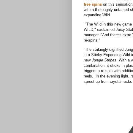
free spins
on this sensatio
with a thoroughly untamed s
expanding Wild.
"The Wild in this new game is
WILD," exclaimed Juicy Sta
manager. "And there's extra 
re-spins!"
The strikingly dignified Jun
is a Sticky Expanding Wild in
new
Jungle Stripes
. With a 
combination, it sticks in pla
triggers a re-spin with additi
reels. In the evening light,
sprout up from crystal rocks