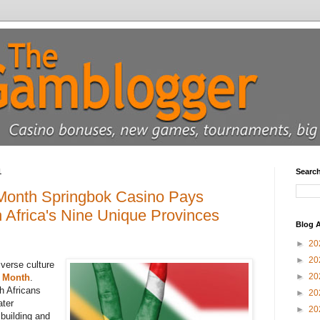
1
Searc
 Month Springbok Casino Pays
Africa's Nine Unique Provinces
Blog A
►
20
►
20
iverse culture
►
20
e Month
.
h Africans
►
20
ater
►
20
building and