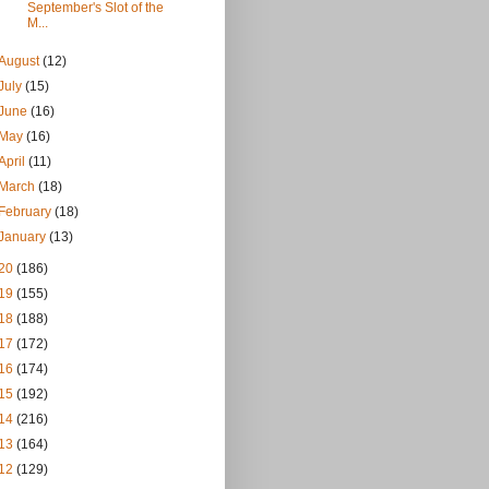
September's Slot of the
M...
August
(12)
July
(15)
June
(16)
May
(16)
April
(11)
March
(18)
February
(18)
January
(13)
20
(186)
19
(155)
18
(188)
17
(172)
16
(174)
15
(192)
14
(216)
13
(164)
12
(129)