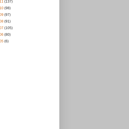
11
(137)
10
(98)
09
(97)
08
(91)
07
(105)
06
(80)
05
(6)