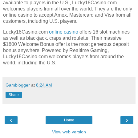
available to players in the U.S., Lucky18Casino.com
welcomes players from all over the world. They are the only
online casino to accept Amex, Mastercard and Visa from all
customers, including U.S. players.
Lucky18Casino.com
online casino
offers 16 slot machines
as well as blackjack, craps and roulette. Their massive
$1800 Welcome Bonus offer is the most generous deposit
bonus anywhere. Powered by Realtime Gaming,
Lucky18Casino.com welcomes players from around the
world, including the U.S.
Gamblogger
at
8:24 AM
Share
‹
›
Home
View web version