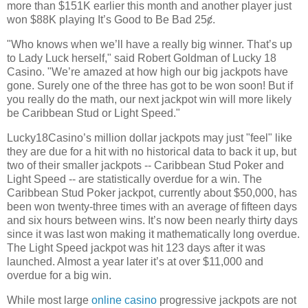
more than $151K earlier this month and another player just
won $88K playing It’s Good to Be Bad 25ȼ.
"Who knows when we’ll have a really big winner. That’s up
to Lady Luck herself," said Robert Goldman of Lucky 18
Casino. "We’re amazed at how high our big jackpots have
gone. Surely one of the three has got to be won soon! But if
you really do the math, our next jackpot win will more likely
be Caribbean Stud or Light Speed."
Lucky18Casino’s million dollar jackpots may just "feel" like
they are due for a hit with no historical data to back it up, but
two of their smaller jackpots -- Caribbean Stud Poker and
Light Speed -- are statistically overdue for a win. The
Caribbean Stud Poker jackpot, currently about $50,000, has
been won twenty-three times with an average of fifteen days
and six hours between wins. It’s now been nearly thirty days
since it was last won making it mathematically long overdue.
The Light Speed jackpot was hit 123 days after it was
launched. Almost a year later it’s at over $11,000 and
overdue for a big win.
While most large
online casino
progressive jackpots are not