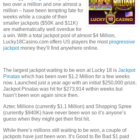
two over a million and one almost a
million – have been tempting fate for
weeks while a couple of their
smaller jackpots ($50K and $11K)
are mathematically well overdue for
a win. With a total jackpot pool of almost $4 Million,
Lucky18Casino.com offers US players the most
progressive
jackpot
money they’ll find anywhere online.
The largest jackpot waiting to be won at Lucky 18 is
Jackpot
Pinatas
which has been over $1.2 Million for a few weeks
now. Launched just a year ago with an initial $250,000 prize,
Jackpot Pinatas was hit for $273,914 within weeks but
hasn’t been won again since then.
Aztec Millions (currently $1.1 Million) and Shopping Spree
(currently $940K) have never been won so it’s anyone’s
guess when they might get their first hit.
While there’s millions still waiting to be won, a couple of
jackpots have just been won. It’s Good to Be Bad $1 paid