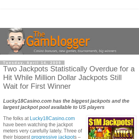
Tuesday, April 14, 2009
Two Jackpots Statistically Overdue for a
Hit While Million Dollar Jackpots Still
Wait for First Winner
Lucky18Casino.com has the biggest jackpots and the
largest jackpot pool available to US players
The folks at
Lucky18Casino.com
have been watching the jackpot
meters very carefully lately. Three of
their biggest
progressive jackpot
s –