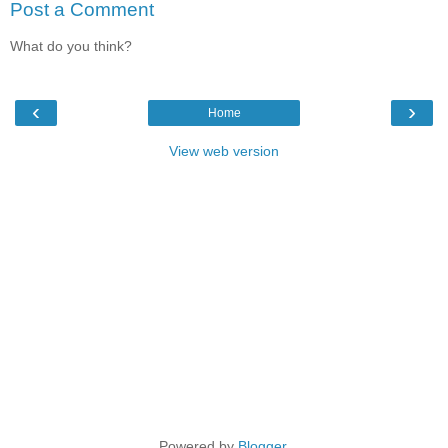
Post a Comment
What do you think?
‹
›
Home
View web version
Powered by
Blogger
.