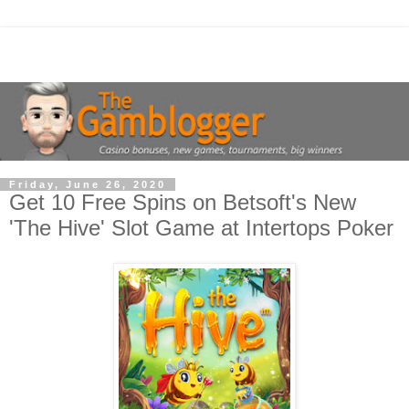
Friday, June 26, 2020
Get 10 Free Spins on Betsoft's New
'The Hive' Slot Game at Intertops Poker