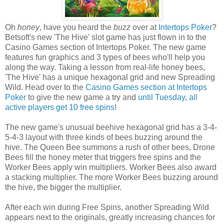
Oh
honey
, have you heard the
buzz
over at
Intertops Poker
?
Betsoft's new 'The Hive' slot game has just flown in to the
Casino Games section of Intertops Poker. The new game
features fun graphics and 3 types of bees who'll help you
along the way. Taking a lesson from real-life honey bees,
'The Hive' has a unique hexagonal grid and new Spreading
Wild. Head over to the
Casino Games section at Intertops
Poker
to give the new game a try and
until Tuesday, all
active players get 10 free spins
!
The new game's unusual beehive hexagonal grid has a 3-4-
5-4-3 layout with three kinds of bees buzzing around the
hive. The Queen Bee summons a rush of other bees, Drone
Bees fill the honey meter that triggers free spins and the
Worker Bees apply win multipliers. Worker Bees also award
a stacking multiplier. The more Worker Bees buzzing around
the hive, the bigger the multiplier.
After each win during Free Spins, another Spreading Wild
appears next to the originals, greatly increasing chances for