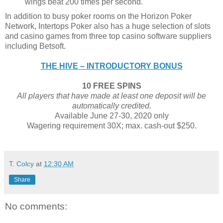
wings beat 200 times per second.
In addition to busy poker rooms on the Horizon Poker
Network, Intertops Poker also has a huge selection of slots
and casino games from three top casino software suppliers
including Betsoft.
THE HIVE – INTRODUCTORY BONUS
10 FREE SPINS
All players that have made at least one deposit will be
automatically credited.
Available June 27-30, 2020 only
Wagering requirement 30X; max. cash-out $250.
T. Colcy
at
12:30 AM
Share
No comments: