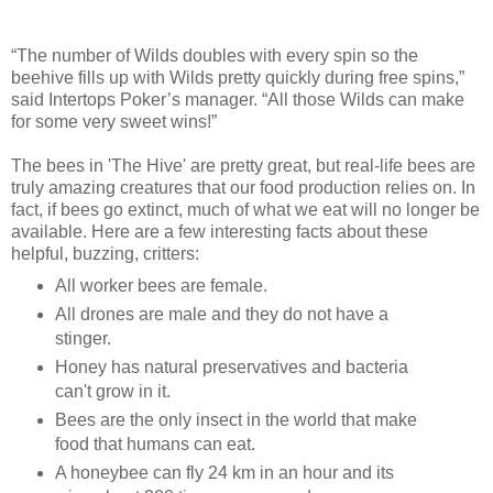
“The number of Wilds doubles with every spin so the
beehive fills up with Wilds pretty quickly during free spins,”
said Intertops Poker’s manager. “All those Wilds can make
for some very sweet wins!”
The bees in 'The Hive' are pretty great, but real-life bees are
truly amazing creatures that our food production relies on. In
fact, if bees go extinct, much of what we eat will no longer be
available. Here are a few interesting facts about these
helpful, buzzing, critters:
All worker bees are female.
All drones are male and they do not have a
stinger.
Honey has natural preservatives and bacteria
can't grow in it.
Bees are the only insect in the world that make
food that humans can eat.
A honeybee can fly 24 km in an hour and its