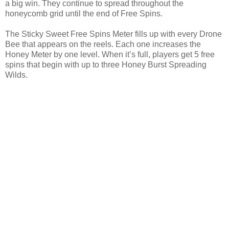
a big win. They continue to spread throughout the
honeycomb grid until the end of Free Spins.
The Sticky Sweet Free Spins Meter fills up with every Drone
Bee that appears on the reels. Each one increases the
Honey Meter by one level. When it’s full, players get 5 free
spins that begin with up to three Honey Burst Spreading
Wilds.