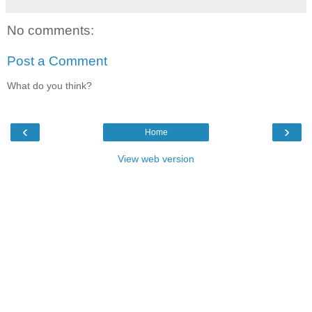
No comments:
Post a Comment
What do you think?
‹
›
Home
View web version