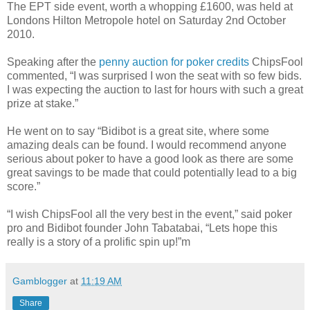
The EPT side event, worth a whopping £1600, was held at
Londons Hilton Metropole hotel on Saturday 2nd October
2010.
Speaking after the
penny auction for poker credits
ChipsFool
commented, “I was surprised I won the seat with so few bids.
I was expecting the auction to last for hours with such a great
prize at stake.”
He went on to say “Bidibot is a great site, where some
amazing deals can be found. I would recommend anyone
serious about poker to have a good look as there are some
great savings to be made that could potentially lead to a big
score.”
“I wish ChipsFool all the very best in the event,” said poker
pro and Bidibot founder John Tabatabai, “Lets hope this
really is a story of a prolific spin up!”m
Gamblogger
at
11:19 AM
Share