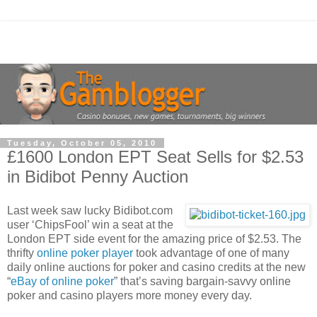
Tuesday, October 05, 2010
£1600 London EPT Seat Sells for $2.53
in Bidibot Penny Auction
Last week saw lucky Bidibot.com
user ‘ChipsFool’ win a seat at the
London EPT side event for the amazing price of $2.53. The
thrifty
online poker player
took advantage of one of many
daily online auctions for poker and casino credits at the new
“
eBay of online poker
” that’s saving bargain-savvy online
poker and casino players more money every day.