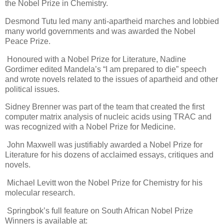
the Nobel Prize in Chemistry.
Desmond Tutu led many anti-apartheid marches and lobbied
many world governments and was awarded the Nobel
Peace Prize.
Honoured with a Nobel Prize for Literature, Nadine
Gordimer edited Mandela’s “I am prepared to die” speech
and wrote novels related to the issues of apartheid and other
political issues.
Sidney Brenner was part of the team that created the first
computer matrix analysis of nucleic acids using TRAC and
was recognized with a Nobel Prize for Medicine.
John Maxwell was justifiably awarded a Nobel Prize for
Literature for his dozens of acclaimed essays, critiques and
novels.
Michael Levitt won the Nobel Prize for Chemistry for his
molecular research.
Springbok’s full feature on South African Nobel Prize
Winners is available at: