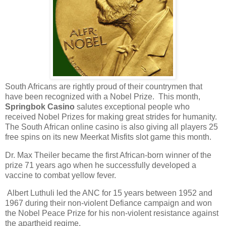
South Africans are rightly proud of their countrymen that
have been recognized with a Nobel Prize. This month,
Springbok Casino
salutes exceptional people who
received Nobel Prizes for making great strides for humanity.
The South African online casino is also giving all players 25
free spins on its new Meerkat Misfits slot game this month.
Dr. Max Theiler became the first African-born winner of the
prize 71 years ago when he successfully developed a
vaccine to combat yellow fever.
Albert Luthuli led the ANC for 15 years between 1952 and
1967 during their non-violent Defiance campaign and won
the Nobel Peace Prize for his non-violent resistance against
the apartheid regime.