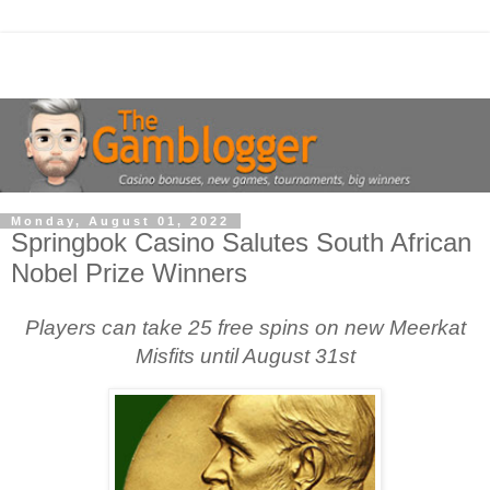
Monday, August 01, 2022
Springbok Casino Salutes South African
Nobel Prize Winners
Players can take 25 free spins on new Meerkat
Misfits until August 31st