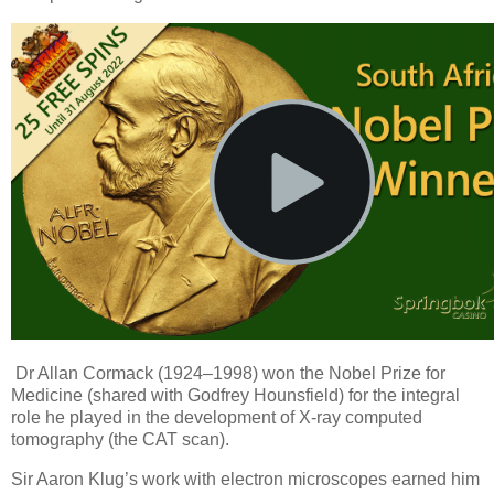
Dr Allan Cormack (1924–1998) won the Nobel Prize for
Medicine (shared with Godfrey Hounsfield) for the integral
role he played in the development of X-ray computed
tomography (the CAT scan).
Sir Aaron Klug’s work with electron microscopes earned him