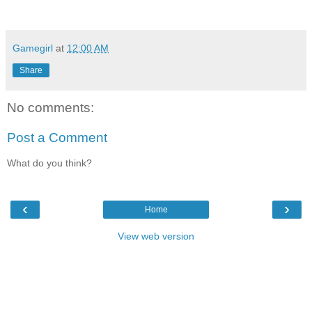
Gamegirl
at
12:00 AM
Share
No comments:
Post a Comment
What do you think?
‹
›
Home
View web version