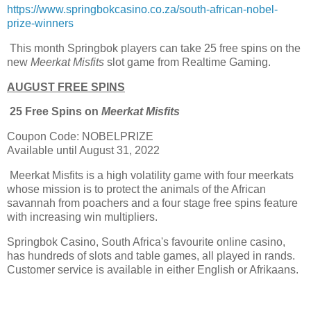
https://www.springbokcasino.co.za/south-african-nobel-
prize-winners
This month Springbok players can take 25 free spins on the
new
Meerkat Misfits
slot game from Realtime Gaming.
AUGUST FREE SPINS
25 Free Spins on
Meerkat Misfits
Coupon Code: NOBELPRIZE
Available until August 31, 2022
Meerkat Misfits is a high volatility game with four meerkats
whose mission is to protect the animals of the African
savannah from poachers and a four stage free spins feature
with increasing win multipliers.
Springbok Casino, South Africa's favourite online casino,
has hundreds of slots and table games, all played in rands.
Customer service is available in either English or Afrikaans.