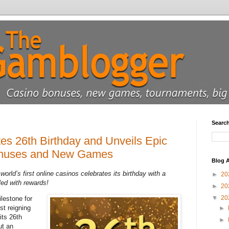
Searc
tes 26th Birthday and Unveils Epic
Bonuses and New Games
Blog A
world’s first online casinos celebrates its birthday with a
►
20
led with rewards!
►
20
▼
20
lestone for
st reigning
►
its 26th
►
ut an