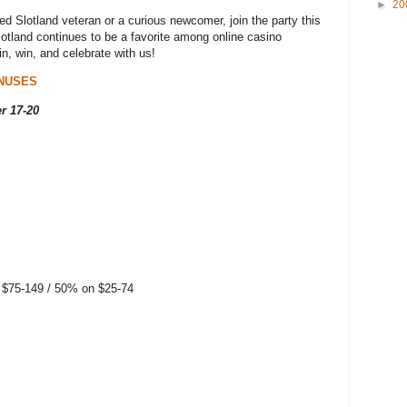
►
20
d Slotland veteran or a curious newcomer, join the party this
otland continues to be a favorite among online casino
n, win, and celebrate with us!
NUSES
r 17-20
 $75-149 / 50% on $25-74