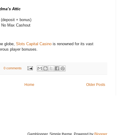
dma’s Attic
X
(deposit + bonus)
 No Max Cashout
he globe,
Slots Capital Casino
is renowned for its vast
erous player bonuses.
0 comments
Home
Older Posts
Gamblogger. Simple theme. Powered by
Blogger
.