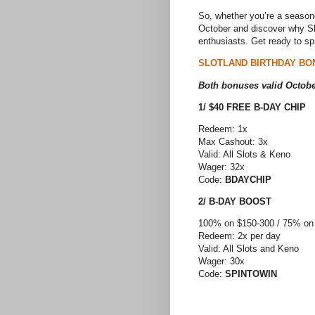
So, whether you’re a seasone
October and discover why Sl
enthusiasts. Get ready to spi
SLOTLAND BIRTHDAY BO
Both bonuses valid Octobe
1/ $40 FREE B-DAY CHIP
Redeem: 1x
Max Cashout: 3x
Valid: All Slots & Keno
Wager: 32x
Code:
BDAYCHIP
2/ B-DAY BOOST
100% on $150-300 / 75% on
Redeem: 2x per day
Valid: All Slots and Keno
Wager: 30x
Code:
SPINTOWIN