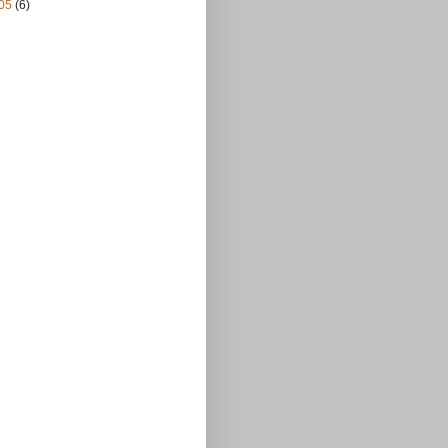
05
(6)