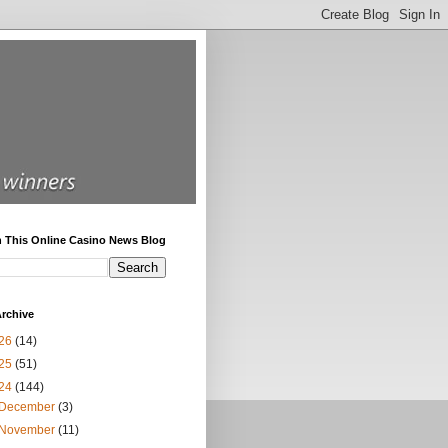
h This Online Casino News Blog
rchive
26
(14)
25
(51)
24
(144)
December
(3)
November
(11)