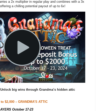
ries a 2x multiplier in regular play and combines with a 3x
offering a chilling potential payout of up to 6x!
o
Unlock big wins through Grandma’s hidden attic
to $2,000 – GRANDMA’S ATTIC
LAYERS October 17-23