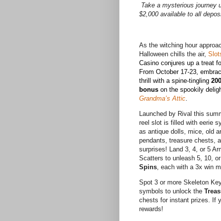
Take a mysterious journey u
$2,000 available to all depos
As the witching hour approa
Halloween chills the air,
Slot
Casino conjures up a treat fo
From October 17-23, embrac
thrill with a spine-tingling
20
bonus
on the spookily deligh
Grandma’s Attic
.
Launched by Rival this summ
reel slot is filled with eerie
as antique dolls, mice, old a
pendants, treasure chests, 
surprises! Land 3, 4, or 5 Ar
Scatters to unleash 5, 10, o
Spins
, each with a 3x win mu
Spot 3 or more Skeleton Ke
symbols to unlock the
Trea
chests for instant prizes. I
rewards!