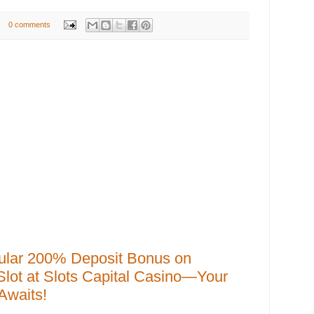
0 comments
ular 200% Deposit Bonus on
Slot at Slots Capital Casino—Your
Awaits!