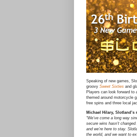
Speaking of new games, Slot
groovy
Sweet Sixties
and gl
Players can look forward to a
themed around motorcycle g
free spins and three local ja
Michael Hilary, Slotland’s
“We’ve come a long way sinc
secure wins hasn’t changed.
and we’re here to stay. Slot
the world, and we want to ex