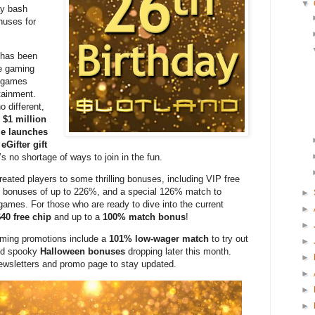
▼
ay bash
nuses for
d has been
ue gaming
l games
tainment.
o different,
 $1 million
e launches
e
eGifter gift
’s no shortage of ways to join in the fun.
treated players to some thrilling bonuses, including VIP free
h bonuses of up to 226%, and a special 126% match to
►
ames. For those who are ready to dive into the current
►
$40 free chip
and up to a
100% match bonus
!
►
oming promotions include a
101% low-wager match
to try out
►
nd spooky
Halloween bonuses
dropping later this month.
►
ewsletters and promo page to stay updated.
►
►
►