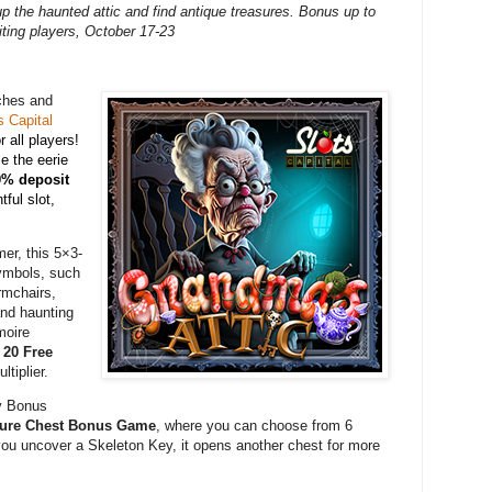
p the haunted attic and find antique treasures. Bonus up to
iting players, October 17-23
ches and
s Capital
r all players!
e the eerie
0% deposit
tful slot,
er, this 5×3-
 symbols, such
rmchairs,
and haunting
moire
r
20 Free
ltiplier.
y Bonus
sure Chest Bonus Game
, where you can choose from 6
f you uncover a Skeleton Key, it opens another chest for more