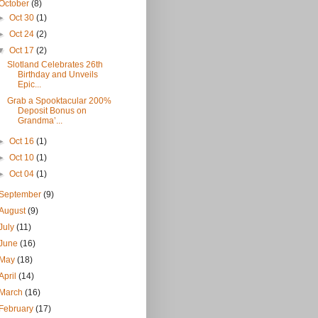
October
(8)
►
Oct 30
(1)
►
Oct 24
(2)
▼
Oct 17
(2)
Slotland Celebrates 26th
Birthday and Unveils
Epic...
Grab a Spooktacular 200%
Deposit Bonus on
Grandma’...
►
Oct 16
(1)
►
Oct 10
(1)
►
Oct 04
(1)
September
(9)
August
(9)
July
(11)
June
(16)
May
(18)
April
(14)
March
(16)
February
(17)