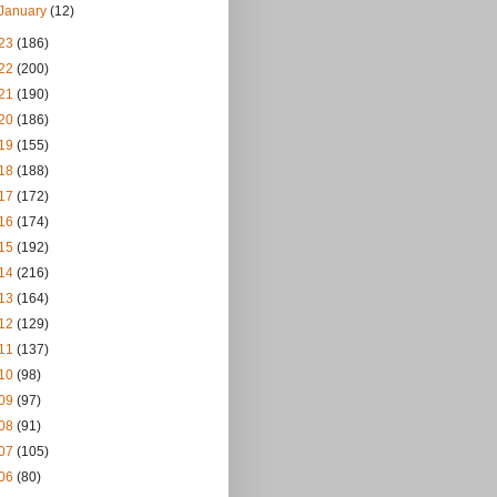
January
(12)
23
(186)
22
(200)
21
(190)
20
(186)
19
(155)
18
(188)
17
(172)
16
(174)
15
(192)
14
(216)
13
(164)
12
(129)
11
(137)
10
(98)
09
(97)
08
(91)
07
(105)
06
(80)