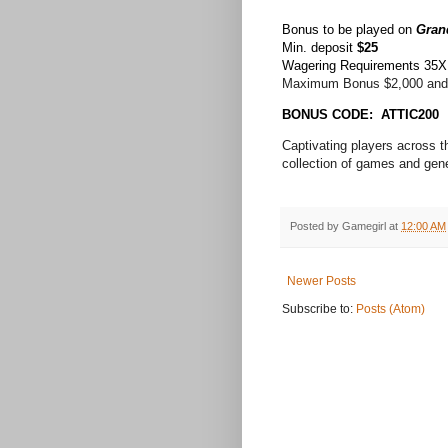
Bonus to be played on
Gran
Min. deposit
$25
Wagering Requirements 35
Maximum Bonus $2,000 and
BONUS CODE:
ATTIC200
Captivating players across t
collection of games and gen
Posted by
Gamegirl
at
12:00 AM
Newer Posts
Subscribe to:
Posts (Atom)