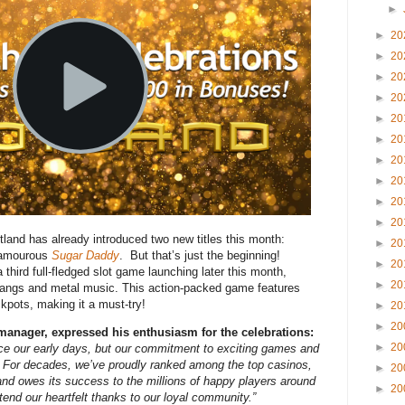
►
►
20
►
20
►
20
►
20
►
20
►
20
►
20
►
20
►
20
►
20
land has already introduced two new titles this month:
►
20
amourous
Sugar Daddy
. But that’s just the beginning!
►
20
 third full-fledged slot game launching later this month,
►
20
angs and metal music. This action-packed game features
ckpots, making it a must-try!
►
20
►
20
 manager, expressed his enthusiasm for the celebrations:
►
20
e our early days, but our commitment to exciting games and
 For decades, we’ve proudly ranked among the top casinos,
►
20
land owes its success to the millions of happy players around
►
20
tend our heartfelt thanks to our loyal community.”