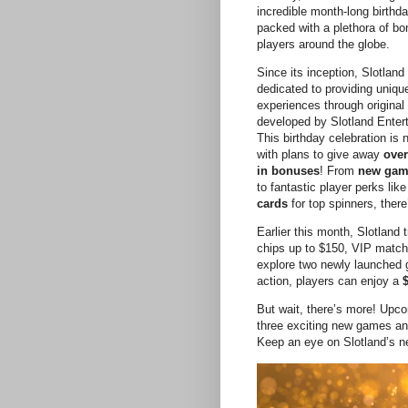
incredible month-long birthd
packed with a plethora of bo
players around the globe.
Since its inception, Slotlan
dedicated to providing uniq
experiences through origina
developed by Slotland Enter
This birthday celebration is n
with plans to give away
over
in bonuses
! From
new gam
to fantastic player perks lik
cards
for top spinners, there
Earlier this month, Slotland 
chips up to $150, VIP matc
explore two newly launched g
action, players can enjoy a
But wait, there’s more! Upc
three exciting new games a
Keep an eye on Slotland’s n