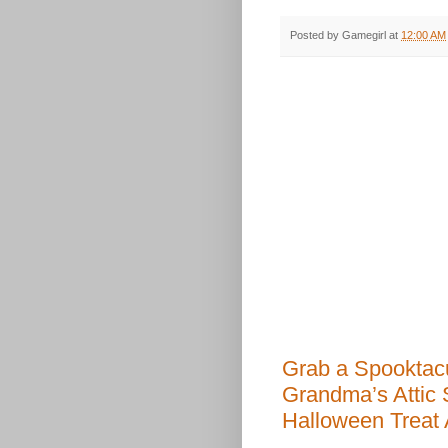
Posted by
Gamegirl
at
12:00 AM
Grab a Spooktac
Grandma’s Attic 
Halloween Treat 