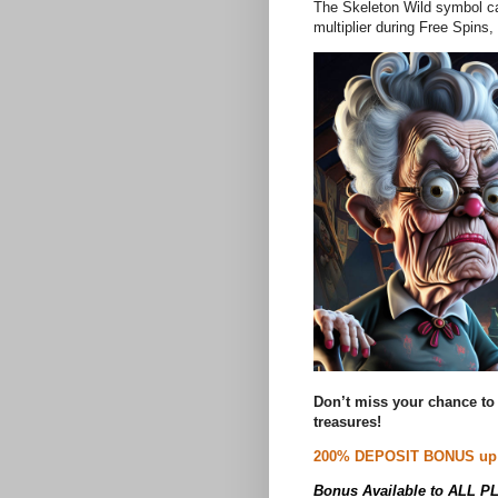
The Skeleton Wild symbol car
multiplier during Free Spins, 
Don’t miss your chance t
treasures!
200% DEPOSIT BONUS up 
Bonus Available to ALL P