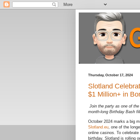
Thursday, October 17, 2024
Slotland Celebra
$1 Million+ in 
Join the party as one of the 
month-long Birthday Bash fil
October 2024 marks a big mi
Slotland.eu
, one of the longe
online casinos. To celebrate 
birthday, Slotland is rolling o