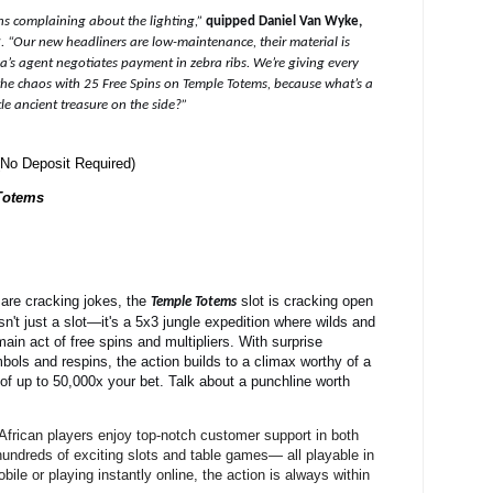
ns complaining about the lighting,”
quipped Daniel Van Wyke,
r
.
“Our new headliners are low-maintenance, their material is
a’s agent negotiates payment in zebra ribs. We’re giving every
 the chaos with 25 Free Spins on Temple Totems, because what’s a
le ancient treasure on the side?”
No Deposit Required)
Totems
are cracking jokes, the
slot is cracking open
Temple Totems
isn't just a slot—it's a 5x3 jungle expedition where wilds and
main act of free spins and multipliers. With surprise
ls and respins, the action builds to a climax worthy of a
of up to 50,000x your bet. Talk about a punchline worth
African players enjoy top-notch customer support in both
hundreds of exciting slots and table games— all playable in
le or playing instantly online, the action is always within