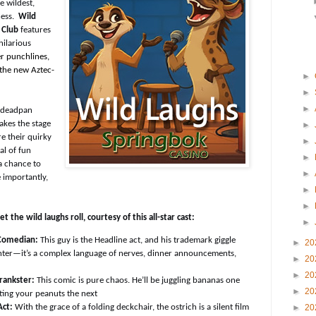
e wildest,
ness.
Wild
 Club
features
hilarious
er punchlines,
 the new
Aztec-
►
►
►
e deadpan
akes the stage
►
e their quirky
►
al of fun
►
a chance to
►
 importantly,
►
►
 the wild laughs roll, courtesy of this all-star cast:
►
Comedian:
This guy is the Headline act, and his trademark giggle
►
20
ghter—it’s a complex language of nerves, dinner announcements,
►
20
►
20
rankster:
This comic is pure chaos. He’ll be juggling bananas one
►
20
ing your peanuts the next
►
20
Act:
With the grace of a folding deckchair, the ostrich is a silent film