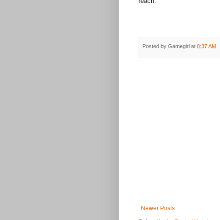
reach.
Posted by
Gamegirl
at
8:37 AM
Newer Posts