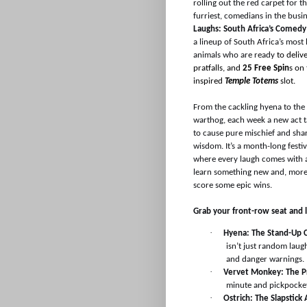
rolling out the red carpet for th
furriest, comedians in the busi
Laughs: South Africa’s Comedy
a lineup of South Africa’s most 
animals who are ready
to deliv
pratfalls, and
25 Free Spin
s on
inspired
Temple Totems
slot.
From the cackling hyena to th
warthog, each week a new act t
to cause pure mischief and shar
wisdom. It’s a month-long festiv
where every laugh comes with 
learn something new and, more
score some epic wins.
Grab your front-row seat and let
·
Hyena: The Stand-Up 
isn’t just random lau
and danger warnings.
·
Vervet Monkey: The P
minute and pickpocket
·
Ostrich: The Slapstick 