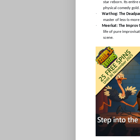
star reborn. Its entire
physical comedy gold.
·
Warthog: The Deadpa
master of less-is-mor
·
Meerkat: The Improv 
life of pure improvisa
scene.