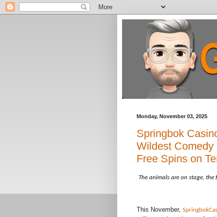
Monday, November 03, 2025
Springbok Casino
Wildest Comedy C
Free Spins on Te
The animals are on stage, the 
This November,
SpringbokCas