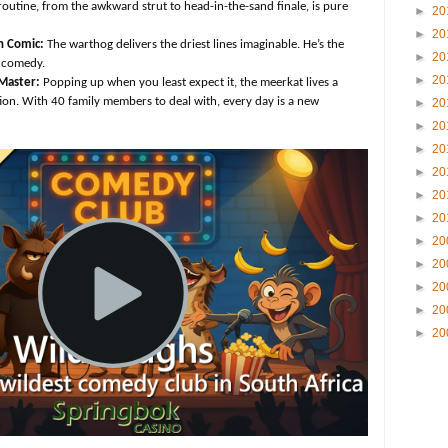
 routine, from the awkward strut to head-in-the-sand finale, is pure
►
20
►
20
n Comic:
The warthog delivers the driest lines imaginable. He’s the
►
20
e comedy.
►
20
Master:
Popping up when you least expect it, the meerkat lives a
tion. With 40 family members to deal with, every day is a new
►
20
►
20
►
20
►
20
►
20
►
20
►
20
►
20
►
20
►
20
►
20