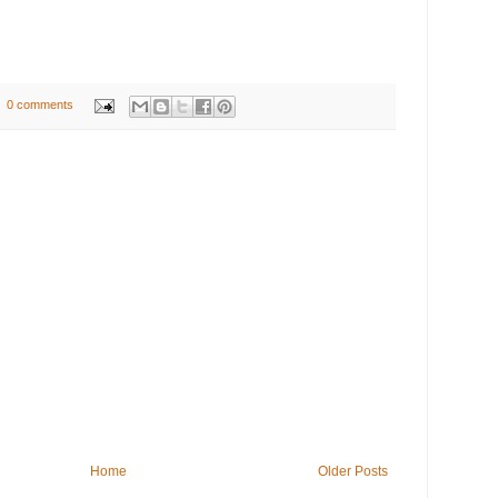
0 comments
Home
Older Posts