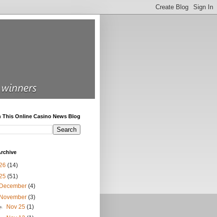
h This Online Casino News Blog
rchive
26
(14)
25
(51)
December
(4)
November
(3)
►
Nov 25
(1)