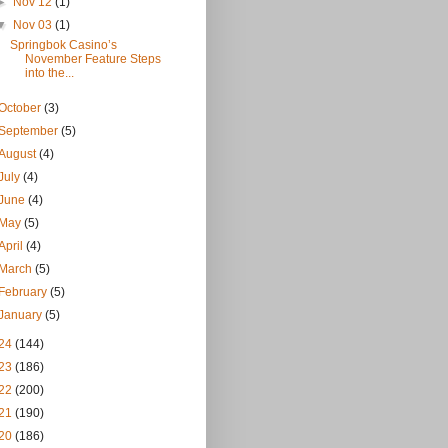
►
Nov 12
(1)
▼
Nov 03
(1)
Springbok Casino’s
November Feature Steps
into the...
October
(3)
September
(5)
August
(4)
July
(4)
June
(4)
May
(5)
April
(4)
March
(5)
February
(5)
January
(5)
24
(144)
23
(186)
22
(200)
21
(190)
20
(186)