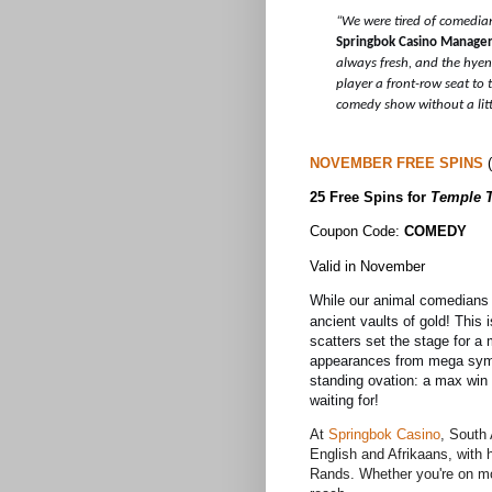
“We were tired of comedia
Springbok Casino Manage
always fresh, and the hyen
player a front-row seat to
comedy show without a litt
NOVEMBER FREE SPINS
(
25 Free Spins for
Temple 
Coupon Code:
COMEDY
Valid in November
While our animal comedians 
ancient vaults of gold! This 
scatters set the stage for a 
appearances from mega symbo
standing ovation: a max win 
waiting for!
At
Springbok Casino
,
South 
English and Afrikaans, with 
Rands. Whether you're on mobi