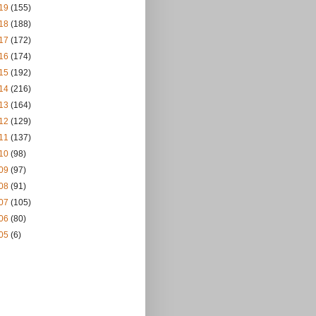
19
(155)
18
(188)
17
(172)
16
(174)
15
(192)
14
(216)
13
(164)
12
(129)
11
(137)
10
(98)
09
(97)
08
(91)
07
(105)
06
(80)
05
(6)