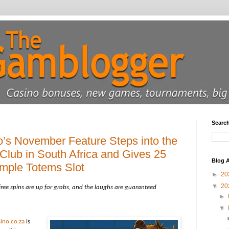
Searc
’s November Feature Steps into the
lub in South Africa and Gives 25
Blog A
mple Totems Slot
►
20
▼
20
free spins are up for grabs, and the laughs are guaranteed
►
▼
ino.co.za
is