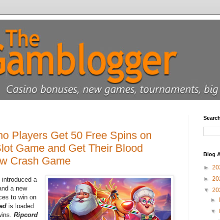
Searc
o Players Get 50 Free Spins on
lot Game and Get Their Blood
Blog A
ew Crash Game
►
20
►
20
 introduced a
and a new
▼
20
ces to win on
►
ed
is
loaded
▼
wins.
Ripcord