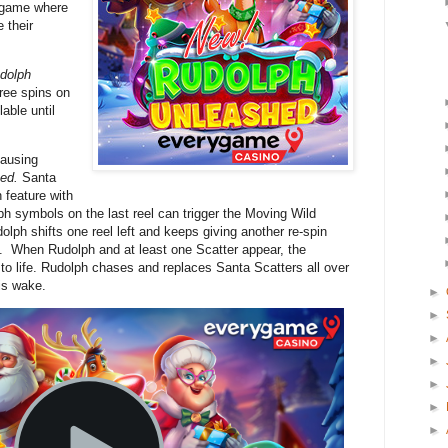
h game where
 their
dolph
ree spins on
able until
causing
hed.
Santa
n feature with
h symbols on the last reel can trigger the Moving Wild
olph shifts one reel left and keeps giving another re-spin
eel. When Rudolph and at least one Scatter appear, the
o life. Rudolph chases and replaces Santa Scatters all over
his wake.
►
►
►
►
►
►
►