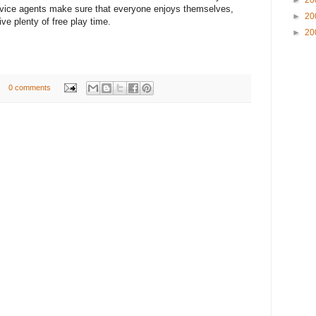
►
20
vice agents make sure that everyone enjoys themselves,
►
20
ve plenty of free play time.
►
20
0 comments