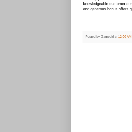
knowledgeable customer ser
and generous bonus offers gi
Posted by
Gamegirl
at
12:00 AM