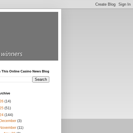
h This Online Casino News Blog
rchive
26
(14)
25
(51)
24
(144)
December
(3)
November
(11)