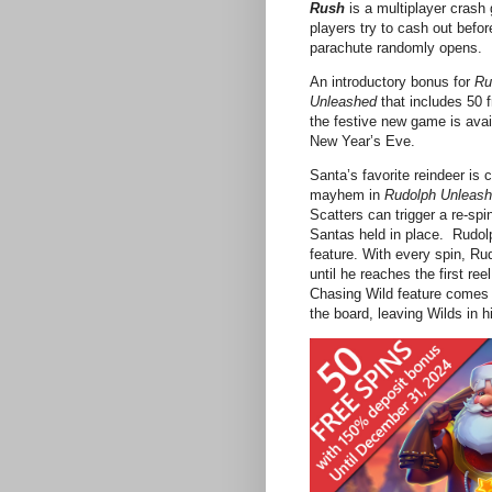
Rush
is a multiplayer cras
players try to cash out before
parachute randomly opens.
An introductory bonus for
Ru
Unleashed
that includes 50 f
the festive new game is avail
New Year’s Eve.
Santa’s favorite reindeer is 
mayhem in
Rudolph Unleas
Scatters can trigger a re-spi
Santas held in place. Rudolp
feature. With every spin, Rud
until he reaches the first r
Chasing Wild feature comes t
the board, leaving Wilds in 