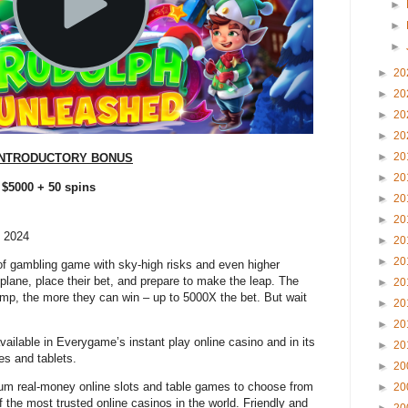
►
►
►
►
20
►
20
►
20
►
20
►
20
INTRODUCTORY BONUS
►
20
$5000 + 50 spins
►
20
►
20
, 2024
►
20
►
20
of gambling game with
sky-high risks and even higher
plane, place their bet, and prepare to make the leap. The
►
20
ump, the more they can win – up to 5000X the bet. But wait
►
20
►
20
ilable in Everygame’s instant play online casino and in its
►
20
es and tablets.
►
20
um real-money online slots and table games to choose from
►
20
the most trusted online casinos in the world. Friendly and