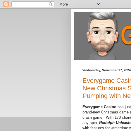
Wednesday, November 27, 2024
Everygame Casin
New Christmas S
Pumping with N
Everygame Casino
has just
brand-new Christmas game 
crash game.
With 178 chan
any spin,
Rudolph Unleash
with features for wintertime 