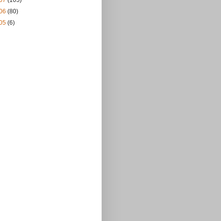
07
(105)
06
(80)
05
(6)