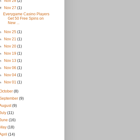
►
Nov 28
(2)
▼
Nov 27
(1)
Everygame Casino Players
Get 50 Free Spins on
New ...
►
Nov 25
(1)
►
Nov 21
(1)
►
Nov 20
(1)
►
Nov 19
(1)
►
Nov 13
(1)
►
Nov 06
(1)
►
Nov 04
(1)
►
Nov 01
(1)
October
(8)
September
(9)
August
(9)
July
(11)
June
(16)
May
(18)
April
(14)