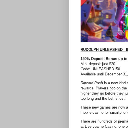
RUDOLPH UNLEASHED - 
150% Deposit Bonus up to 
Min. deposit just $20
Code: UNLEASHED150
Available until December 31
Ripcord Rush
is a new kind 
rewards. Players hop on the 
higher they go before they j
too long and the bet is lost.
These new games are now ava
mobile casino for smartphon
There are hundreds of premi
at Everygame Casino, one of 