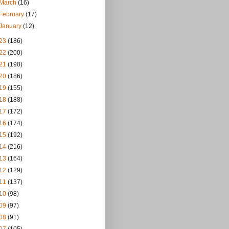
March
(16)
February
(17)
January
(12)
23
(186)
22
(200)
21
(190)
20
(186)
19
(155)
18
(188)
17
(172)
16
(174)
15
(192)
14
(216)
13
(164)
12
(129)
11
(137)
10
(98)
09
(97)
08
(91)