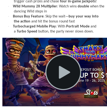
trigger cash prizes and chase
four in-game jackpots
!
·
Wild Mummy 2X Multiplier
: Watch wins
double
when the
dancing Wild steps in
·
Bonus Buy Feature
: Skip the wait—
buy your way into
the action
and hit the bonus round fast
·
Turbocharged Mobile Play
: With
Portrait Mode
and
a
Turbo Speed
button, the party never slows down.