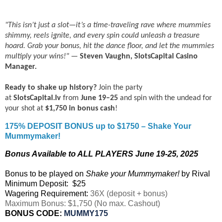
"This isn’t just a slot—it’s a time-traveling rave where mummies
shimmy, reels ignite, and every spin could unleash a treasure
hoard. Grab your bonus, hit the dance floor, and let the mummies
multiply your wins!"
—
Steven Vaughn, SlotsCapital Casino
Manager.
Ready to shake up history?
Join the party
at
SlotsCapital.lv
from
June 19–25
and spin with the undead for
your shot at
$1,750 in bonus cash
!
175% DEPOSIT BONUS up to $1750 – Shake Your
Mummymaker!
Bonus Available to ALL PLAYERS June 19-25, 2025
Bonus to be played on
Shake your Mummymaker!
by Rival
Minimum Deposit:
$25
Wagering Requirement:
36X (deposit + bonus)
Maximum Bonus: $1,750 (No max. Cashout)
BONUS CODE:
MUMMY175