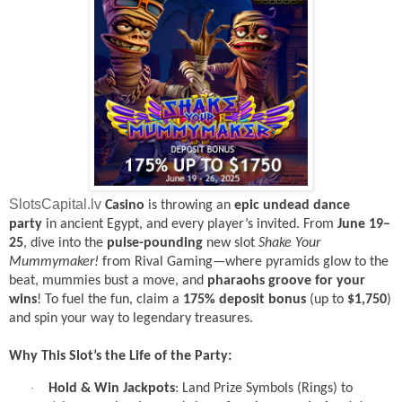
SlotsCapital.lv
Casino
is throwing an
epic undead dance
party
in ancient Egypt, and every player’s invited. From
June 19–
25
, dive into the
pulse-pounding
new slot
Shake Your
Mummymaker!
from Rival Gaming—where pyramids glow to the
beat, mummies bust a move, and
pharaohs groove for your
wins
! To fuel the fun, claim a
175% deposit bonus
(up to
$1,750
)
and spin your way to legendary treasures.
Why This Slot’s the Life of the Party:
·
Hold & Win Jackpots
: Land Prize Symbols (Rings) to