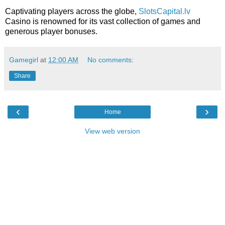
Captivating players across the globe,
SlotsCapital.lv
Casino
is renowned for its vast collection of games and
generous player bonuses.
Gamegirl
at
12:00 AM
No comments:
Share
‹
›
Home
View web version