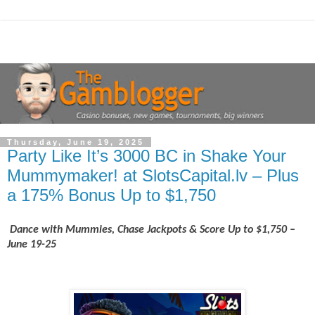
Thursday, June 19, 2025
Party Like It’s 3000 BC in Shake Your
Mummymaker! at SlotsCapital.lv – Plus
a 175% Bonus Up to $1,750
Dance with Mummies, Chase Jackpots & Score Up to $1,750 –
June 19-25