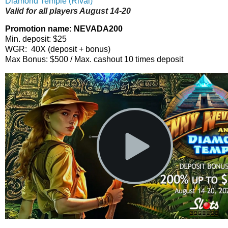
Diamond Temple (Rival)
Valid for all players
August 14-20
Promotion name: NEVADA200
Min. deposit: $25
WGR:
40X (deposit + bonus)
Max Bonus: $500 / Max. cashout 10 times deposit