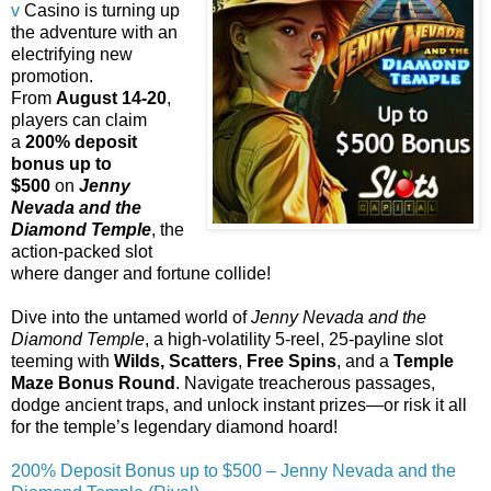
v
Casino is turning up
the adventure with an
electrifying new
promotion.
From
August 14-20
,
players can claim
a
200% deposit
bonus up to
$500
on
Jenny
Nevada and the
Diamond Temple
, the
action-packed slot
where danger and fortune collide!
Dive into the untamed world of
Jenny Nevada and the
Diamond Temple
, a high-volatility 5-reel, 25-payline slot
teeming with
Wilds, Scatters
,
Free Spins
, and a
Temple
Maze Bonus Round
. Navigate treacherous passages,
dodge ancient traps, and unlock instant prizes—or risk it all
for the temple’s legendary diamond hoard!
200% Deposit Bonus up to $500 – Jenny Nevada and the