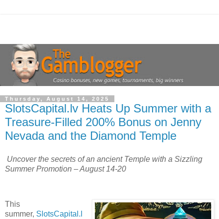
Thursday, August 14, 2025
SlotsCapital.lv Heats Up Summer with a
Treasure-Filled 200% Bonus on Jenny
Nevada and the Diamond Temple
Uncover the secrets of an ancient Temple with a Sizzling
Summer Promotion – August 14-20
This
summer,
SlotsCapital.l