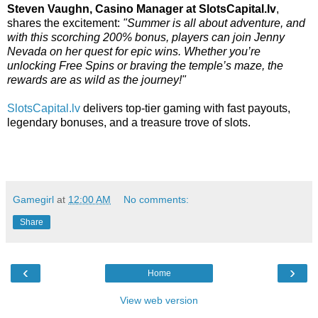
Steven Vaughn, Casino Manager at SlotsCapital.lv
,
shares the excitement:
"Summer is all about adventure, and
with this scorching 200% bonus, players can join Jenny
Nevada on her quest for epic wins. Whether you’re
unlocking Free Spins or braving the temple’s maze, the
rewards are as wild as the journey!"
SlotsCapital.lv
delivers top-tier gaming with fast payouts,
legendary bonuses, and a treasure trove of slots.
Gamegirl
at
12:00 AM
No comments:
Share
‹
›
Home
View web version