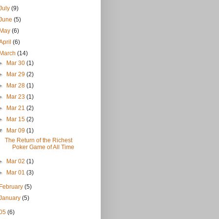
July
(9)
June
(5)
May
(6)
April
(6)
March
(14)
►
Mar 30
(1)
►
Mar 29
(2)
►
Mar 28
(1)
►
Mar 23
(1)
►
Mar 21
(2)
►
Mar 15
(2)
▼
Mar 09
(1)
The Return of the Richest
Poker Game of All Time
►
Mar 02
(1)
►
Mar 01
(3)
February
(5)
January
(5)
05
(6)