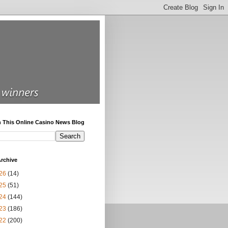
h This Online Casino News Blog
rchive
26
(14)
25
(51)
24
(144)
23
(186)
22
(200)