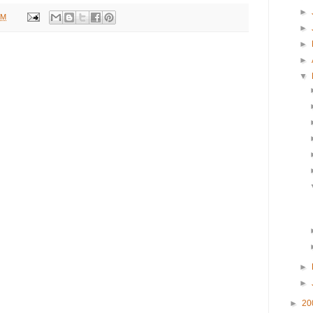
►
PM
►
►
►
▼
►
►
►
20