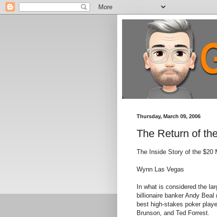
Thursday, March 09, 2006
The Return of th
The Inside Story of the $20
Wynn Las Vegas
In what is considered the la
billionaire banker Andy Beal
best high-stakes poker playe
Brunson, and Ted Forrest.