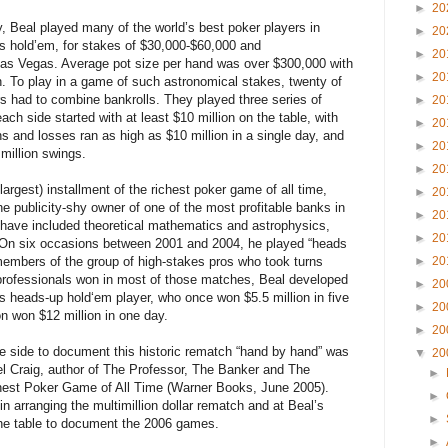
►
20
, Beal played many of the world’s best poker players in
►
20
 hold’em, for stakes of $30,000-$60,000 and
►
20
as Vegas. Average pot size per hand was over $300,000 with
►
20
on. To play in a game of such astronomical stakes, twenty of
rs had to combine bankrolls. They played three series of
►
20
ch side started with at least $10 million on the table, with
►
20
ns and losses ran as high as $10 million in a single day, and
►
20
million swings.
►
20
largest) installment of the richest poker game of all time,
►
20
he publicity-shy owner of one of the most profitable banks in
►
20
have included theoretical mathematics and astrophysics,
►
20
 On six occasions between 2001 and 2004, he played “heads
members of the group of high-stakes pros who took turns
►
20
professionals won in most of those matches, Beal developed
►
20
es heads-up hold‘em player, who once won $5.5 million in five
►
20
n won $12 million in one day.
►
20
e side to document this historic rematch “hand by hand” was
▼
20
el Craig, author of The Professor, The Banker and The
►
chest Poker Game of All Time (Warner Books, June 2005).
►
 in arranging the multimillion dollar rematch and at Beal’s
►
 the table to document the 2006 games.
►