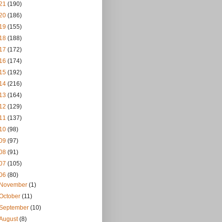
21
(190)
20
(186)
19
(155)
18
(188)
17
(172)
16
(174)
15
(192)
14
(216)
13
(164)
12
(129)
11
(137)
10
(98)
09
(97)
08
(91)
07
(105)
06
(80)
November
(1)
October
(11)
September
(10)
August
(8)