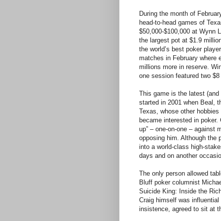
During the month of February
head-to-head games of Texas
$50,000-$100,000 at Wynn L
the largest pot at $1.9 milli
the world’s best poker playe
matches in February where ea
millions more in reserve. Wi
one session featured two $8 
This game is the latest (and 
started in 2001 when Beal, t
Texas, whose other hobbies 
became interested in poker.
up” – one-on-one – against 
opposing him. Although the 
into a world-class high-stak
days and on another occasio
The only person allowed tabl
Bluff poker columnist Micha
Suicide King: Inside the Ri
Craig himself was influential
insistence, agreed to sit at