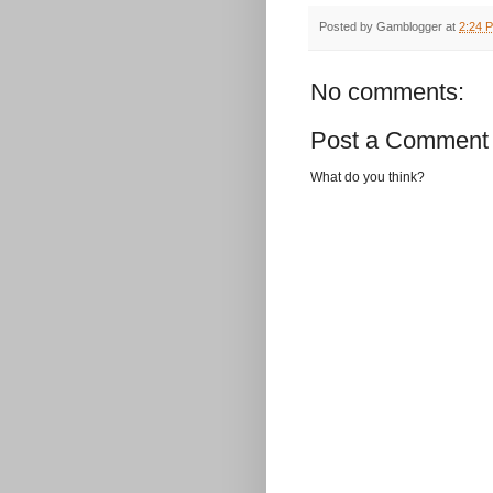
Posted by
Gamblogger
at
2:24 
No comments:
Post a Comment
What do you think?