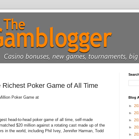
Searc
e Richest Poker Game of All Time
 Million Poker Game at
Blog A
►
20
►
20
rgest head-to-head poker game of all time, self-made
►
20
 matched $20 million against a rotating cast made up of the
►
20
rs in the world, including Phil Ivey, Jennifer Harman, Todd
►
20