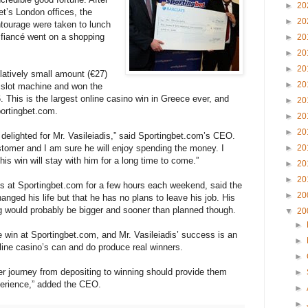
►
20
et’s London offices, the
►
20
tourage were taken to lunch
 fiancé went on a shopping
►
20
►
20
►
20
elatively small amount (€27)
►
20
 slot machine and won the
 This is the largest online casino win in Greece ever, and
►
20
portingbet.com.
►
20
►
20
 delighted for Mr. Vasileiadis,” said Sportingbet.com’s CEO.
stomer and I am sure he will enjoy spending the money. I
►
20
his win will stay with him for a long time to come.”
►
20
►
20
ys at Sportingbet.com for a few hours each weekend, said the
►
20
nged his life but that he has no plans to leave his job. His
ng would probably be bigger and sooner than planned though.
▼
20
►
 win at Sportingbet.com, and Mr. Vasileiadis’ success is an
►
ine casino’s can and do produce real winners.
►
r journey from depositing to winning should provide them
►
perience,” added the CEO.
►
►