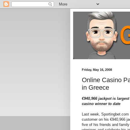
Friday, May 16, 2008
Online Casino P
in Greece
€940,966 jackpot is larges
casino winner to date
Last week, Sportingbet.com 
customer on his €940,966 ja
five of his friends and famil
winnings and celebrate his in