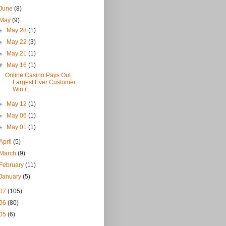
June
(8)
May
(9)
►
May 28
(1)
►
May 22
(3)
►
May 21
(1)
▼
May 16
(1)
Online Casino Pays Out
Largest Ever Customer
Win i...
►
May 12
(1)
►
May 06
(1)
►
May 01
(1)
April
(5)
March
(9)
February
(11)
January
(5)
07
(105)
06
(80)
05
(6)