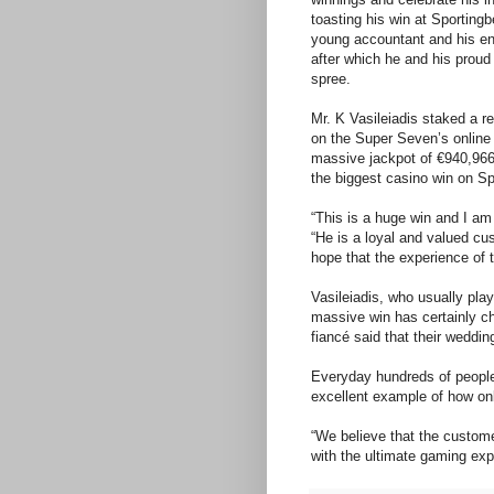
toasting his win at Sportingb
young accountant and his en
after which he and his proud
spree.
Mr. K Vasileiadis staked a r
on the Super Seven’s online
massive jackpot of €940,966.
the biggest casino win on S
“This is a huge win and I am
“He is a loyal and valued cu
hope that the experience of t
Vasileiadis, who usually pla
massive win has certainly cha
fiancé said that their weddi
Everyday hundreds of people
excellent example of how onl
“We believe that the custome
with the ultimate gaming ex