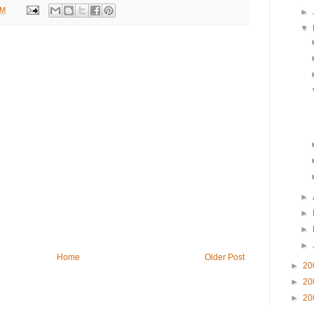
AM
►
▼
►
►
►
►
Home
Older Post
►
20
►
20
►
20