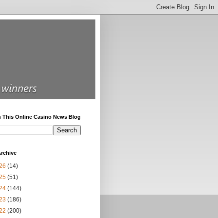
h This Online Casino News Blog
rchive
26
(14)
25
(51)
24
(144)
23
(186)
22
(200)