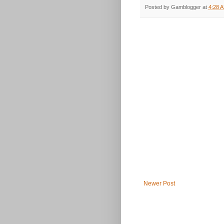
Posted by
Gamblogger
at
4:28 
Newer Post