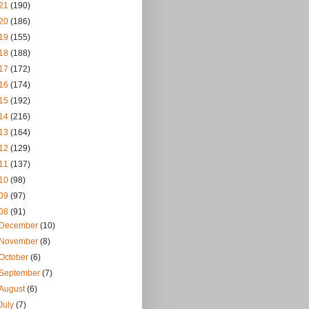
21
(190)
20
(186)
19
(155)
18
(188)
17
(172)
16
(174)
15
(192)
14
(216)
13
(164)
12
(129)
11
(137)
10
(98)
09
(97)
08
(91)
December
(10)
November
(8)
October
(6)
September
(7)
August
(6)
July
(7)