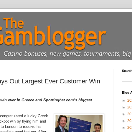
Searc
ays Out Largest Ever Customer Win
Blog A
t win ever in Greece and Sportingbet.com’s biggest
►
20
►
20
►
20
congratulated a lucky Greek
►
20
ckpot win by flying him and
y to London to receive his
►
20
credible good fortune. After